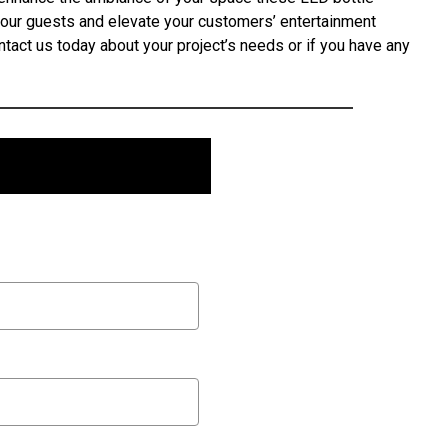
your guests and elevate your customers’ entertainment
tact us today about your project’s needs or if you have any