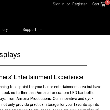
0
Sign in
or
Register
Cart
llery
Support
splays
mers’ Entertainment Experience
nning focal point for your bar or entertainment area but have
 Look no further than Armana for custom LED bar bottle
plays from Armana Productions. Our innovative and eye-
 not only provide practical storage for your favorite spirits