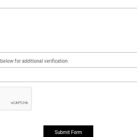
elow for additional verification.