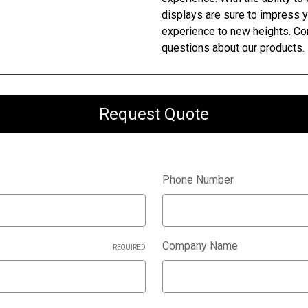
displays are sure to impress 
experience to new heights. Con
questions about our products.
Request Quote
Phone Number
Company Name
REQUIRED