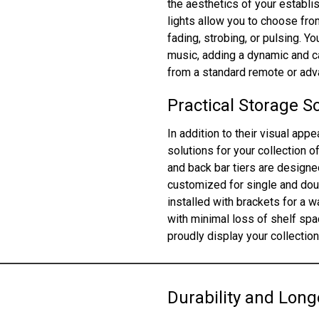
the aesthetics of your establi
lights allow you to choose fro
fading, strobing, or pulsing. Y
music, adding a dynamic and ca
from a standard remote or adva
Practical Storage S
In addition to their visual app
solutions for your collection o
and back bar tiers are design
customized for single and doub
installed with brackets for a 
with minimal loss of shelf spac
proudly display your collectio
Durability and Long