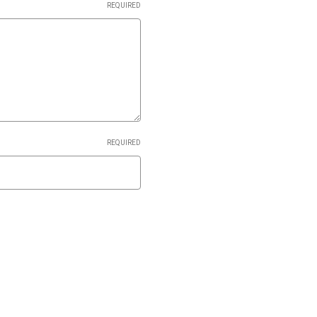
REQUIRED
REQUIRED