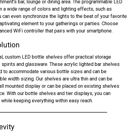
shment's bar, lounge or dining area. The programmable LED
m a wide range of colors and lighting effects, such as
ou can even synchronize the lights to the beat of your favorite
ptivating element to your gatherings or parties. Choose
nced WiFi controller that pairs with your smartphone.
olution
eal, custom LED bottle shelves offer practical storage
f spirits and glassware. These acrylic lighted bar shelves
ed to accommodate various bottle sizes and can be
le width sizing. Our shelves are ultra thin and can be
wall mounted display or can be placed on existing shelves
e. With our bottle shelves and tier displays, you can
n while keeping everything within easy reach.
evity