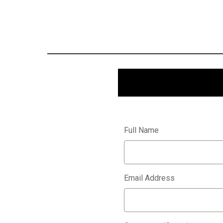
Full Name
Email Address