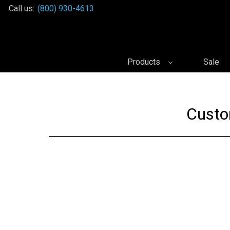
Call us:
(800) 930-4613
Products
Sale
Custo