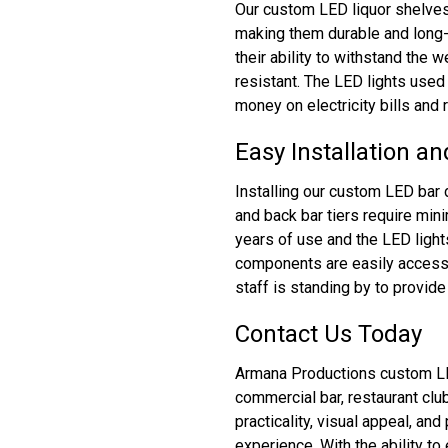
Our custom LED liquor shelves 
making them durable and long-
their ability to withstand the 
resistant. The LED lights used 
money on electricity bills and
Easy Installation a
Installing our custom LED bar 
and back bar tiers require min
years of use and the LED light
components are easily accessi
staff is standing by to provid
Contact Us Today
Armana Productions custom LED 
commercial bar, restaurant cl
practicality, visual appeal, an
experience. With the ability t