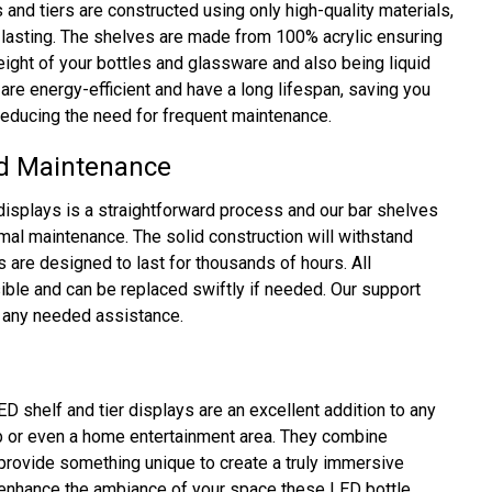
and tiers are constructed using only high-quality materials,
lasting. The shelves are made from 100% acrylic ensuring
weight of your bottles and glassware and also being liquid
are energy-efficient and have a long lifespan, saving you
 reducing the need for frequent maintenance.
nd Maintenance
displays is a straightforward process and our bar shelves
imal maintenance. The solid construction will withstand
s are designed to last for thousands of hours. All
ble and can be replaced swiftly if needed. Our support
e any needed assistance.
shelf and tier displays are an excellent addition to any
ub or even a home entertainment area. They combine
d provide something unique to create a truly immersive
o enhance the ambiance of your space these LED bottle