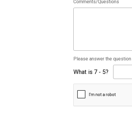
Comments/Questions
Please answer the question b
What is 7 - 5?