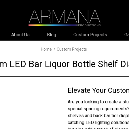
About Us
Blog
Custom Projects
Ga
Home
Custom Projects
m LED Bar Liquor Bottle Shelf Di
Elevate Your Custo
Are you looking to create a stu
special spacing requirements?
shelves and back bar tier dis
catching LED lighting solutions