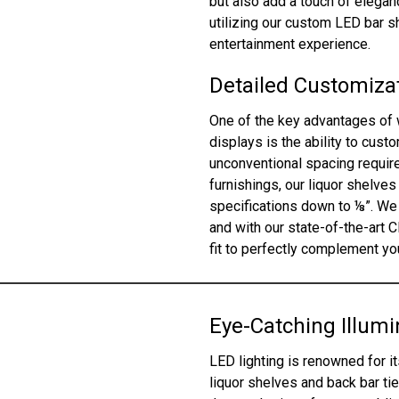
but also add a touch of elega
utilizing our custom LED bar 
entertainment experience.
Detailed Customizat
One of the key advantages of 
displays is the ability to cus
unconventional spacing require
furnishings, our liquor shelves
specifications down to ⅛”. We 
and with our state-of-the-art 
fit to perfectly complement you
Eye-Catching Illumi
LED lighting is renowned for it
liquor shelves and back bar tie