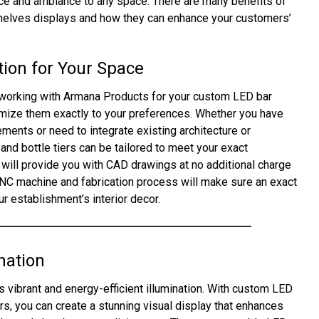
nce and ambiance to any space. There are many benefits of
shelves displays and how they can enhance your customers’
ion for Your Space
working with Armana Products for your custom LED bar
tomize them exactly to your preferences. Whether you have
ments or need to integrate existing architecture or
 and bottle tiers can be tailored to meet your exact
will provide you with CAD drawings at no additional charge
CNC machine and fabrication process will make sure an exact
r establishment’s interior decor.
nation
s vibrant and energy-efficient illumination. With custom LED
rs, you can create a stunning visual display that enhances