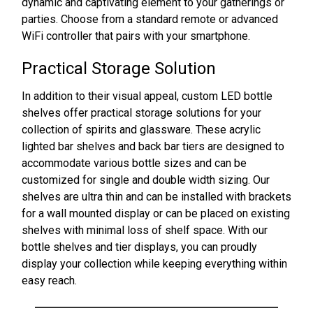
dynamic and captivating element to your gatherings or
parties. Choose from a standard remote or advanced
WiFi controller that pairs with your smartphone.
Practical Storage Solution
In addition to their visual appeal, custom LED bottle
shelves offer practical storage solutions for your
collection of spirits and glassware. These acrylic
lighted bar shelves and back bar tiers are designed to
accommodate various bottle sizes and can be
customized for single and double width sizing. Our
shelves are ultra thin and can be installed with brackets
for a wall mounted display or can be placed on existing
shelves with minimal loss of shelf space. With our
bottle shelves and tier displays, you can proudly
display your collection while keeping everything within
easy reach.