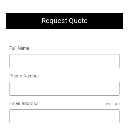
Request Quote
Full Name
Phone Number
Email Address
REQUIRED