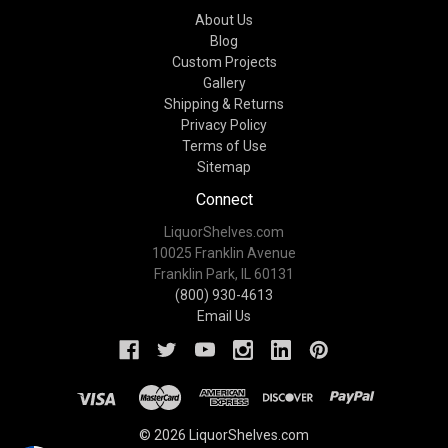
About Us
Blog
Custom Projects
Gallery
Shipping & Returns
Privacy Policy
Terms of Use
Sitemap
Connect
LiquorShelves.com
10025 Franklin Avenue
Franklin Park, IL 60131
(800) 930-4613
Email Us
© 2026 LiquorShelves.com