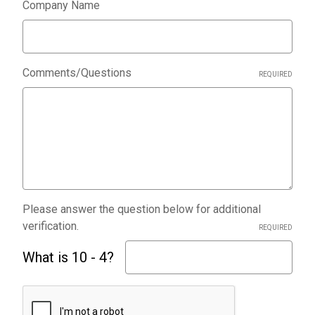
Company Name
Comments/Questions
REQUIRED
Please answer the question below for additional
verification.
REQUIRED
What is 10 - 4?