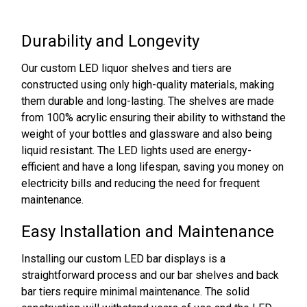
Durability and Longevity
Our custom LED liquor shelves and tiers are
constructed using only high-quality materials, making
them durable and long-lasting. The shelves are made
from 100% acrylic ensuring their ability to withstand the
weight of your bottles and glassware and also being
liquid resistant. The LED lights used are energy-
efficient and have a long lifespan, saving you money on
electricity bills and reducing the need for frequent
maintenance.
Easy Installation and Maintenance
Installing our custom LED bar displays is a
straightforward process and our bar shelves and back
bar tiers require minimal maintenance. The solid