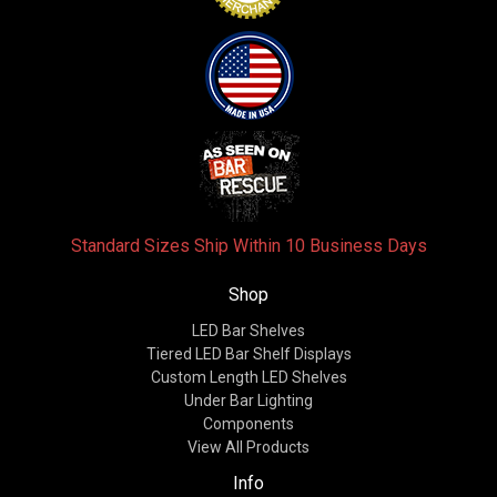
Standard Sizes Ship Within 10 Business Days
Shop
LED Bar Shelves
Tiered LED Bar Shelf Displays
Custom Length LED Shelves
Under Bar Lighting
Components
View All Products
Info