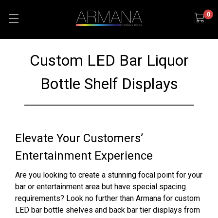
0
Custom LED Bar Liquor
Bottle Shelf Displays
Elevate Your Customers’
Entertainment Experience
Are you looking to create a stunning focal point for your
bar or entertainment area but have special spacing
requirements? Look no further than Armana for custom
LED bar bottle shelves and back bar tier displays from