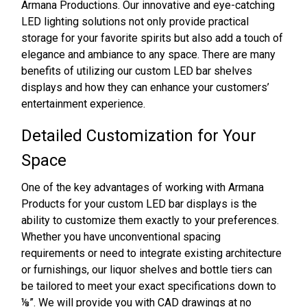
Armana Productions. Our innovative and eye-catching
LED lighting solutions not only provide practical
storage for your favorite spirits but also add a touch of
elegance and ambiance to any space. There are many
benefits of utilizing our custom LED bar shelves
displays and how they can enhance your customers’
entertainment experience.
Detailed Customization for Your
Space
One of the key advantages of working with Armana
Products for your custom LED bar displays is the
ability to customize them exactly to your preferences.
Whether you have unconventional spacing
requirements or need to integrate existing architecture
or furnishings, our liquor shelves and bottle tiers can
be tailored to meet your exact specifications down to
⅛”. We will provide you with CAD drawings at no