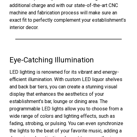
additional charge and with our state-of-the-art CNC
machine and fabrication process will make sure an
exact fit to perfectly complement your establishment’s
interior decor.
Eye-Catching Illumination
LED lighting is renowned for its vibrant and energy-
efficient illumination. With custom LED liquor shelves
and back bar tiers, you can create a stunning visual
display that enhances the aesthetics of your
establishment's bar, lounge or dining area. The
programmable LED lights allow you to choose from a
wide range of colors and lighting effects, such as
fading, strobing, or pulsing. You can even synchronize
the lights to the beat of your favorite music, adding a