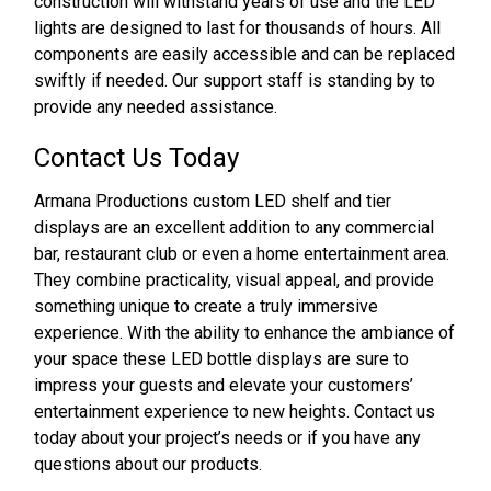
construction will withstand years of use and the LED
lights are designed to last for thousands of hours. All
components are easily accessible and can be replaced
swiftly if needed. Our support staff is standing by to
provide any needed assistance.
Contact Us Today
Armana Productions custom LED shelf and tier
displays are an excellent addition to any commercial
bar, restaurant club or even a home entertainment area.
They combine practicality, visual appeal, and provide
something unique to create a truly immersive
experience. With the ability to enhance the ambiance of
your space these LED bottle displays are sure to
impress your guests and elevate your customers’
entertainment experience to new heights. Contact us
today about your project’s needs or if you have any
questions about our products.