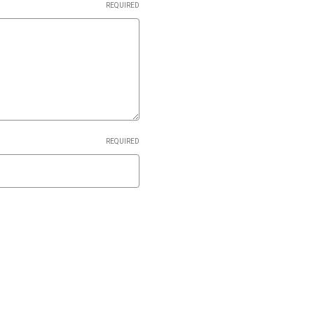
REQUIRED
REQUIRED