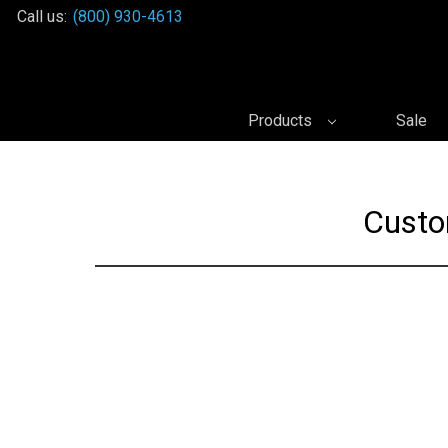
Call us:
(800) 930-4613
Products
Sale
Custo