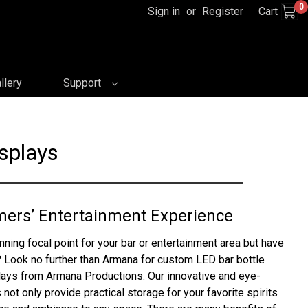
0
Sign in
or
Register
Cart
llery
Support
splays
mers’ Entertainment Experience
nning focal point for your bar or entertainment area but have
 Look no further than Armana for custom LED bar bottle
plays from Armana Productions. Our innovative and eye-
 not only provide practical storage for your favorite spirits