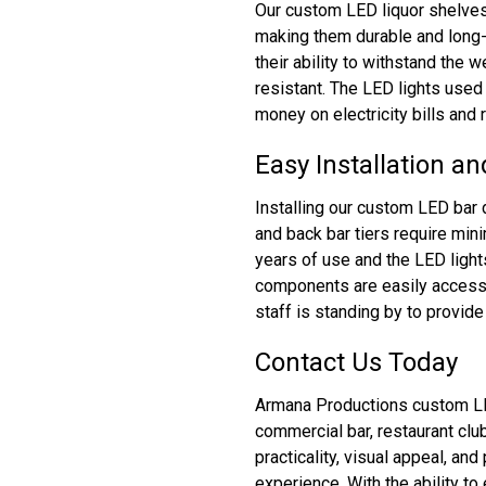
Our custom LED liquor shelves 
making them durable and long-
their ability to withstand the 
resistant. The LED lights used 
money on electricity bills and
Easy Installation a
Installing our custom LED bar 
and back bar tiers require min
years of use and the LED light
components are easily accessi
staff is standing by to provid
Contact Us Today
Armana Productions custom LED 
commercial bar, restaurant cl
practicality, visual appeal, an
experience. With the ability t