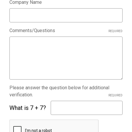
Company Name
Comments/Questions
REQUIRED
Please answer the question below for additional
verification.
REQUIRED
What is 7 + 7?