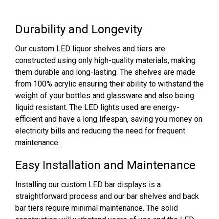
Durability and Longevity
Our custom LED liquor shelves and tiers are
constructed using only high-quality materials, making
them durable and long-lasting. The shelves are made
from 100% acrylic ensuring their ability to withstand the
weight of your bottles and glassware and also being
liquid resistant. The LED lights used are energy-
efficient and have a long lifespan, saving you money on
electricity bills and reducing the need for frequent
maintenance.
Easy Installation and Maintenance
Installing our custom LED bar displays is a
straightforward process and our bar shelves and back
bar tiers require minimal maintenance. The solid