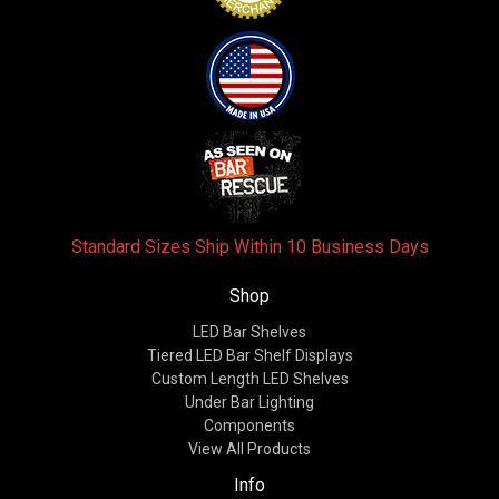
Standard Sizes Ship Within 10 Business Days
Shop
LED Bar Shelves
Tiered LED Bar Shelf Displays
Custom Length LED Shelves
Under Bar Lighting
Components
View All Products
Info