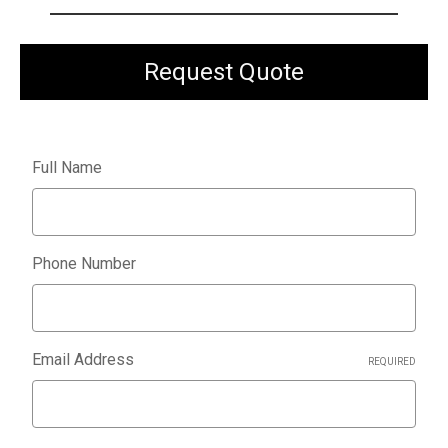
Request Quote
Full Name
Phone Number
Email Address
REQUIRED