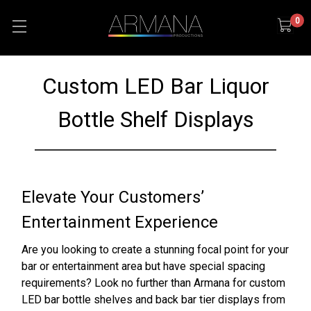
0
Custom LED Bar Liquor
Bottle Shelf Displays
Elevate Your Customers’
Entertainment Experience
Are you looking to create a stunning focal point for your
bar or entertainment area but have special spacing
requirements? Look no further than Armana for custom
LED bar bottle shelves and back bar tier displays from