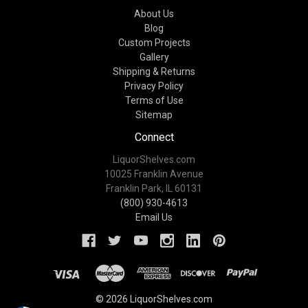
About Us
Blog
Custom Projects
Gallery
Shipping & Returns
Privacy Policy
Terms of Use
Sitemap
Connect
LiquorShelves.com
10025 Franklin Avenue
Franklin Park, IL 60131
(800) 930-4613
Email Us
© 2026 LiquorShelves.com