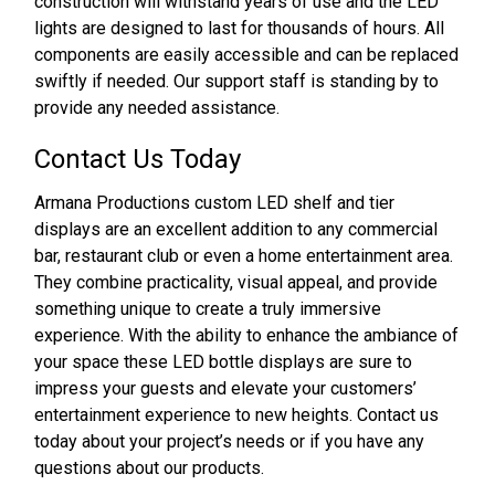
construction will withstand years of use and the LED
lights are designed to last for thousands of hours. All
components are easily accessible and can be replaced
swiftly if needed. Our support staff is standing by to
provide any needed assistance.
Contact Us Today
Armana Productions custom LED shelf and tier
displays are an excellent addition to any commercial
bar, restaurant club or even a home entertainment area.
They combine practicality, visual appeal, and provide
something unique to create a truly immersive
experience. With the ability to enhance the ambiance of
your space these LED bottle displays are sure to
impress your guests and elevate your customers’
entertainment experience to new heights. Contact us
today about your project’s needs or if you have any
questions about our products.