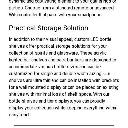
dynamic and captivating element to your gatherings or
parties. Choose from a standard remote or advanced
WiFi controller that pairs with your smartphone.
Practical Storage Solution
In addition to their visual appeal, custom LED bottle
shelves offer practical storage solutions for your
collection of spirits and glassware. These acrylic
lighted bar shelves and back bar tiers are designed to
accommodate various bottle sizes and can be
customized for single and double width sizing. Our
shelves are ultra thin and can be installed with brackets
for a wall mounted display or can be placed on existing
shelves with minimal loss of shelf space. With our
bottle shelves and tier displays, you can proudly
display your collection while keeping everything within
easy reach.