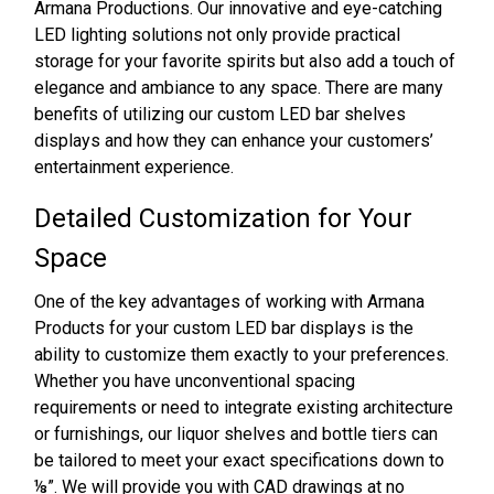
Armana Productions. Our innovative and eye-catching
LED lighting solutions not only provide practical
storage for your favorite spirits but also add a touch of
elegance and ambiance to any space. There are many
benefits of utilizing our custom LED bar shelves
displays and how they can enhance your customers’
entertainment experience.
Detailed Customization for Your
Space
One of the key advantages of working with Armana
Products for your custom LED bar displays is the
ability to customize them exactly to your preferences.
Whether you have unconventional spacing
requirements or need to integrate existing architecture
or furnishings, our liquor shelves and bottle tiers can
be tailored to meet your exact specifications down to
⅛”. We will provide you with CAD drawings at no