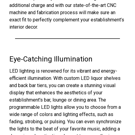
additional charge and with our state-of-the-art CNC
machine and fabrication process will make sure an
exact fit to perfectly complement your establishment’s
interior decor.
Eye-Catching Illumination
LED lighting is renowned for its vibrant and energy-
efficient illumination. With custom LED liquor shelves
and back bar tiers, you can create a stunning visual
display that enhances the aesthetics of your
establishment's bar, lounge or dining area. The
programmable LED lights allow you to choose from a
wide range of colors and lighting effects, such as
fading, strobing, or pulsing. You can even synchronize
the lights to the beat of your favorite music, adding a