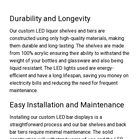
Durability and Longevity
Our custom LED liquor shelves and tiers are
constructed using only high-quality materials, making
them durable and long-lasting. The shelves are made
from 100% acrylic ensuring their ability to withstand the
weight of your bottles and glassware and also being
liquid resistant. The LED lights used are energy-
efficient and have a long lifespan, saving you money on
electricity bills and reducing the need for frequent
maintenance.
Easy Installation and Maintenance
Installing our custom LED bar displays is a
straightforward process and our bar shelves and back
bar tiers require minimal maintenance. The solid