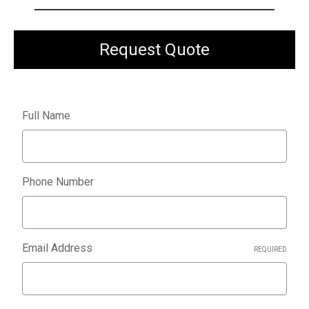
Request Quote
Full Name
Phone Number
Email Address
REQUIRED