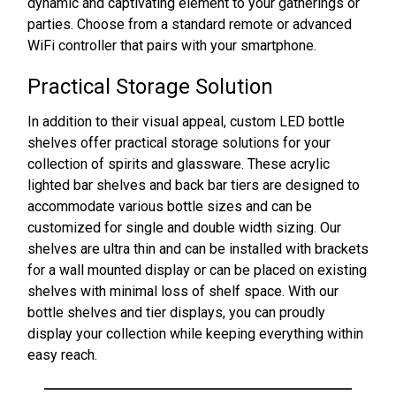
dynamic and captivating element to your gatherings or
parties. Choose from a standard remote or advanced
WiFi controller that pairs with your smartphone.
Practical Storage Solution
In addition to their visual appeal, custom LED bottle
shelves offer practical storage solutions for your
collection of spirits and glassware. These acrylic
lighted bar shelves and back bar tiers are designed to
accommodate various bottle sizes and can be
customized for single and double width sizing. Our
shelves are ultra thin and can be installed with brackets
for a wall mounted display or can be placed on existing
shelves with minimal loss of shelf space. With our
bottle shelves and tier displays, you can proudly
display your collection while keeping everything within
easy reach.