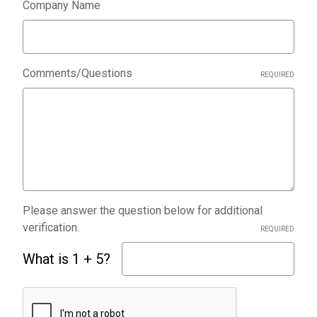
Company Name
Comments/Questions
REQUIRED
Please answer the question below for additional
verification.
REQUIRED
What is 1 + 5?