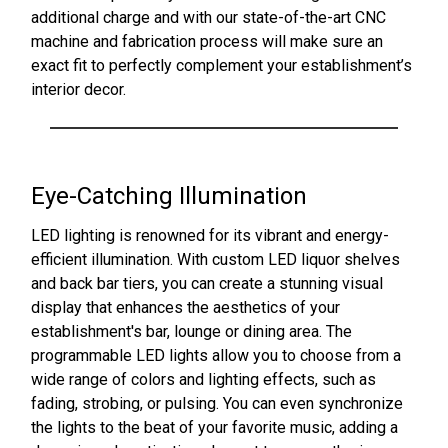
additional charge and with our state-of-the-art CNC
machine and fabrication process will make sure an
exact fit to perfectly complement your establishment’s
interior decor.
Eye-Catching Illumination
LED lighting is renowned for its vibrant and energy-
efficient illumination. With custom LED liquor shelves
and back bar tiers, you can create a stunning visual
display that enhances the aesthetics of your
establishment's bar, lounge or dining area. The
programmable LED lights allow you to choose from a
wide range of colors and lighting effects, such as
fading, strobing, or pulsing. You can even synchronize
the lights to the beat of your favorite music, adding a