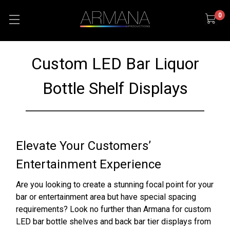
0
Custom LED Bar Liquor
Bottle Shelf Displays
Elevate Your Customers’
Entertainment Experience
Are you looking to create a stunning focal point for your
bar or entertainment area but have special spacing
requirements? Look no further than Armana for custom
LED bar bottle shelves and back bar tier displays from