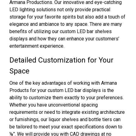
Armana Productions. Our innovative and eye-catching
LED lighting solutions not only provide practical
storage for your favorite spirits but also add a touch of
elegance and ambiance to any space. There are many
benefits of utilizing our custom LED bar shelves
displays and how they can enhance your customers’
entertainment experience.
Detailed Customization for Your
Space
One of the key advantages of working with Armana
Products for your custom LED bar displays is the
ability to customize them exactly to your preferences.
Whether you have unconventional spacing
requirements or need to integrate existing architecture
or furnishings, our liquor shelves and bottle tiers can
be tailored to meet your exact specifications down to
⅛”. We will provide you with CAD drawings at no