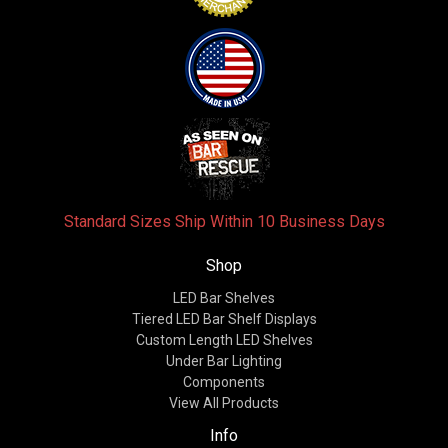
Standard Sizes Ship Within 10 Business Days
Shop
LED Bar Shelves
Tiered LED Bar Shelf Displays
Custom Length LED Shelves
Under Bar Lighting
Components
View All Products
Info