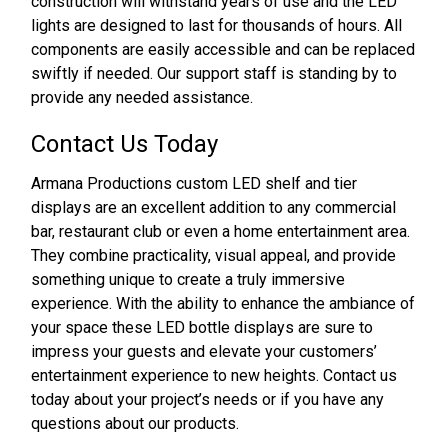
construction will withstand years of use and the LED
lights are designed to last for thousands of hours. All
components are easily accessible and can be replaced
swiftly if needed. Our support staff is standing by to
provide any needed assistance.
Contact Us Today
Armana Productions custom LED shelf and tier
displays are an excellent addition to any commercial
bar, restaurant club or even a home entertainment area.
They combine practicality, visual appeal, and provide
something unique to create a truly immersive
experience. With the ability to enhance the ambiance of
your space these LED bottle displays are sure to
impress your guests and elevate your customers’
entertainment experience to new heights. Contact us
today about your project’s needs or if you have any
questions about our products.