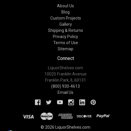
About Us
Blog
Custom Projects
Gallery
Shipping & Returns
Privacy Policy
Terms of Use
Sitemap
Connect
LiquorShelves.com
10025 Franklin Avenue
Franklin Park, IL 60131
(800) 930-4613
Email Us
© 2026 LiquorShelves.com