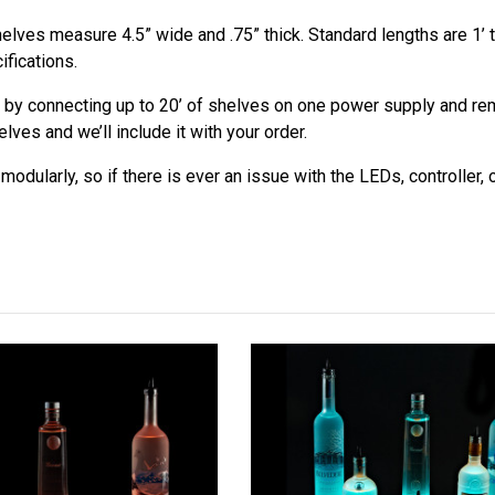
elves measure 4.5” wide and .75” thick. Standard lengths are 1’ t
ifications.
 by connecting up to 20’ of shelves on one power supply and remo
ves and we’ll include it with your order.
odularly, so if there is ever an issue with the LEDs, controller,