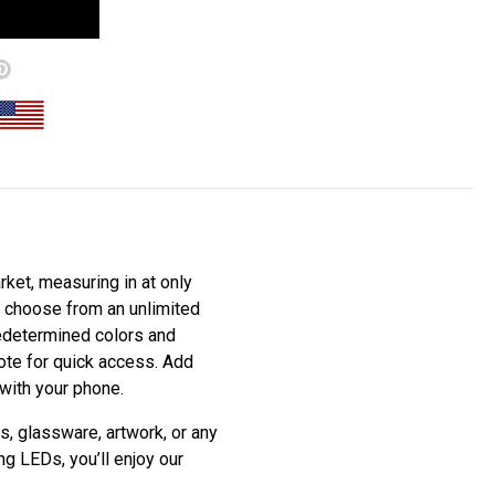
ket, measuring in at only
to choose from an unlimited
redetermined colors and
mote for quick access. Add
 with your phone.
s, glassware, artwork, or any
ng LEDs, you’ll enjoy our