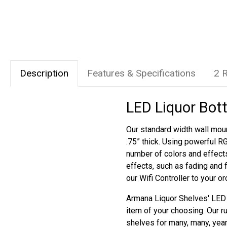
Description
Features & Specifications
2 
LED Liquor Bott
Our standard width wall moun
.75” thick. Using powerful R
number of colors and effect
effects, such as fading and 
our Wifi Controller to your o
Armana Liquor Shelves' LED s
item of your choosing. Our r
shelves for many, many, yea