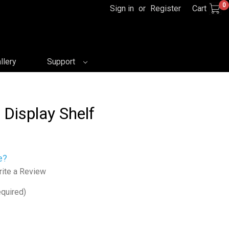
0
Sign in
or
Register
Cart
llery
Support
 Display Shelf
e?
ite a Review
quired)