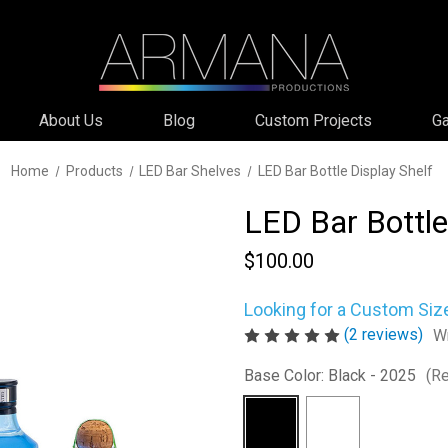
About Us
Blog
Custom Projects
Ga
Home
Products
LED Bar Shelves
LED Bar Bottle Display Shelf
LED Bar Bottle
$100.00
Looking for a Custom Siz
(2 reviews)
Wr
Base Color:
Black - 2025
(Re