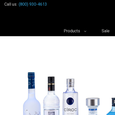
Call us:
(800) 930-4613
Products
Sale