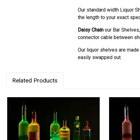
Our standard width Liquor Sh
the length to your exact spec
Daisy Chain
our Bar Shelves,
connector cable between shel
Our liquor shelves are made m
easily swapped out.
Related Products