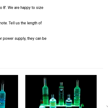
o 8’. We are happy to size
te. Tell us the length of
 or power supply, they can be