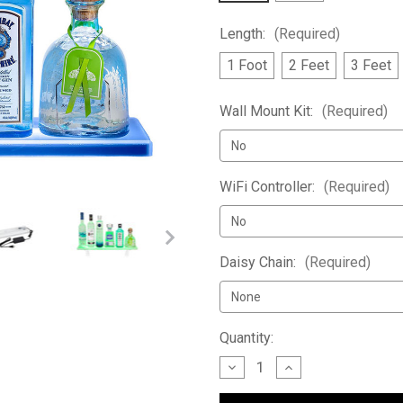
Length:
(Required)
1 Foot
2 Feet
3 Feet
Wall Mount Kit:
(Required)
WiFi Controller:
(Required)
Daisy Chain:
(Required)
Current
Quantity:
Stock:
Decrease
Increase
Quantity
Quantity
of
of