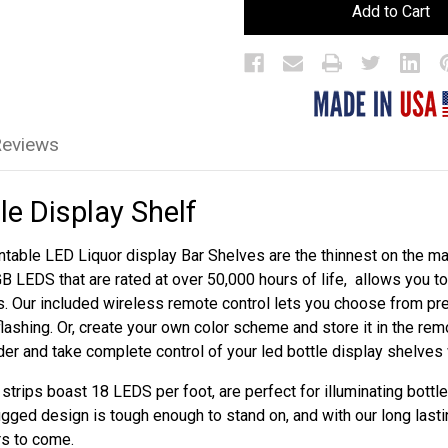
LED
LED
Bar
Bar
Bottle
Bottle
Display
Display
Shelf
Shelf
Reviews
le Display Shelf
table LED Liquor display Bar Shelves are the thinnest on the mar
GB LEDS that are rated at over 50,000 hours of life, allows you 
s. Our included wireless remote control lets you choose from p
flashing. Or, create your own color scheme and store it in the re
rder and take complete control of your led bottle display shelves
trips boast 18 LEDS per foot, are perfect for illuminating bottle
ugged design is tough enough to stand on, and with our long lasti
rs to come.