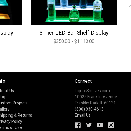
isplay
3 Tier LED Bar Shelf Display
$350.00 - $1,113.00
nfo
Connect
bout Us
LiquorShelves.com
log
10025 Franklin Avenue
ustom Projects
Franklin Park, IL 60131
allery
(800) 930-4613
hipping & Returns
Email Us
rivacy Policy
erms of Use