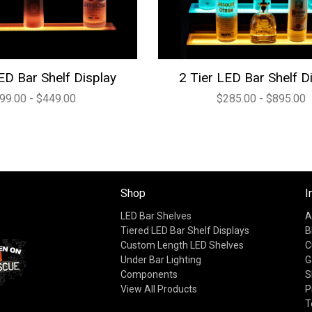
ED Bar Shelf Display
2 Tier LED Bar Shelf D
99.00 - $449.00
$285.00 - $895.00
Shop
I
LED Bar Shelves
A
Tiered LED Bar Shelf Displays
B
Custom Length LED Shelves
C
Under Bar Lighting
G
Components
S
View All Products
P
T