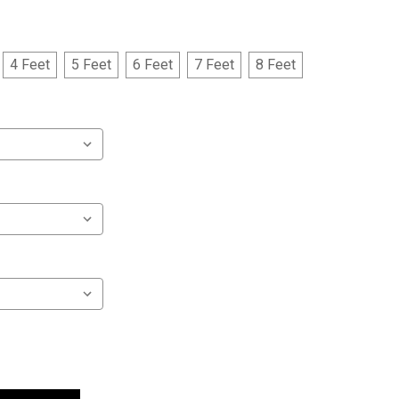
4 Feet
5 Feet
6 Feet
7 Feet
8 Feet