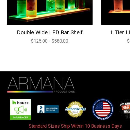
Double Wide LED Bar Shelf
1 Tier L
$125.00 - $580.00
$
Standard Sizes Ship Within 10 Business Days