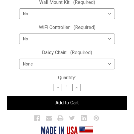
Wall Mount Kit:
(Required)
WiFi Controller:
(Required)
Daisy Chain:
(Required)
Current
Quantity:
Stock:
Decrease
Increase
Quantity
Quantity
of
of
LED
LED
Bar
Bar
Bottle
Bottle
Display
Display
Shelf
Shelf