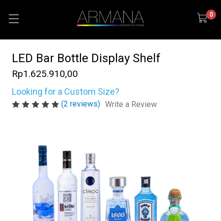
0
LED Bar Bottle Display Shelf
Rp1.625.910,00
Looking for a Custom Size?
(2 reviews)
Write a Review