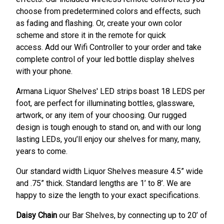
choose from predetermined colors and effects, such
as fading and flashing. Or, create your own color
scheme and store it in the remote for quick
access. Add our Wifi Controller to your order and take
complete control of your led bottle display shelves
with your phone.
Armana Liquor Shelves' LED strips boast 18 LEDS per
foot, are perfect for illuminating bottles, glassware,
artwork, or any item of your choosing. Our rugged
design is tough enough to stand on, and with our long
lasting LEDs, you’ll enjoy our shelves for many, many,
years to come.
Our standard width Liquor Shelves measure 4.5” wide
and .75” thick. Standard lengths are 1’ to 8’. We are
happy to size the length to your exact specifications.
Daisy Chain
our Bar Shelves, by connecting up to 20’ of