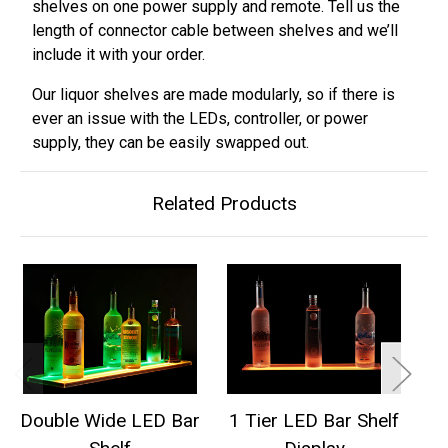
shelves on one power supply and remote. Tell us the
length of connector cable between shelves and we’ll
include it with your order.
Our liquor shelves are made modularly, so if there is
ever an issue with the LEDs, controller, or power
supply, they can be easily swapped out.
Related Products
Double Wide LED Bar
1 Tier LED Bar Shelf
2