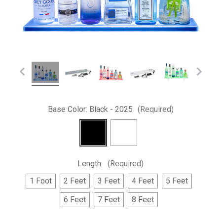
Base Color:
Black - 2025
(Required)
Length:
(Required)
1 Foot
2 Feet
3 Feet
4 Feet
5 Feet
6 Feet
7 Feet
8 Feet