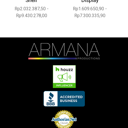
Shelf
Display
Rp2.032.387,50 -
Rp1.609.650,90 -
Rp9.430.278,00
Rp7.300.335,90