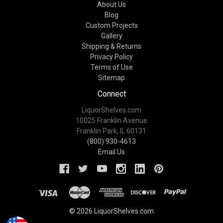
About Us
Blog
Custom Projects
Gallery
Shipping & Returns
Privacy Policy
Terms of Use
Sitemap
Connect
LiquorShelves.com
10025 Franklin Avenue
Franklin Park, IL 60131
(800) 930-4613
Email Us
© 2026 LiquorShelves.com