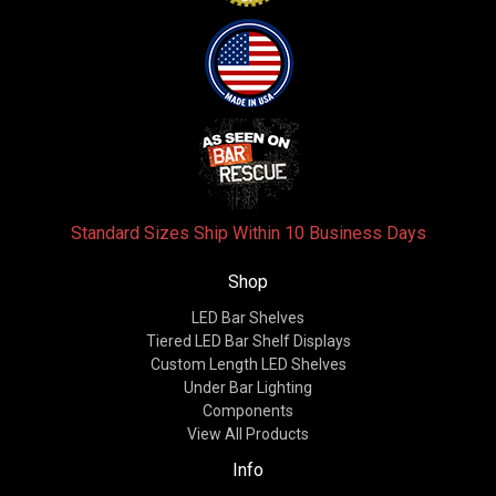
Standard Sizes Ship Within 10 Business Days
Shop
LED Bar Shelves
Tiered LED Bar Shelf Displays
Custom Length LED Shelves
Under Bar Lighting
Components
View All Products
Info