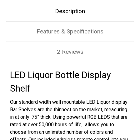
Description
Features & Specifications
2 Reviews
LED Liquor Bottle Display
Shelf
Our standard width wall mountable LED Liquor display
Bar Shelves are the thinnest on the market, measuring
in at only .75” thick. Using powerful RGB LEDS that are
rated at over 50,000 hours of life, allows you to
choose from an unlimited number of colors and
effects. Our included wireless remote control lets you