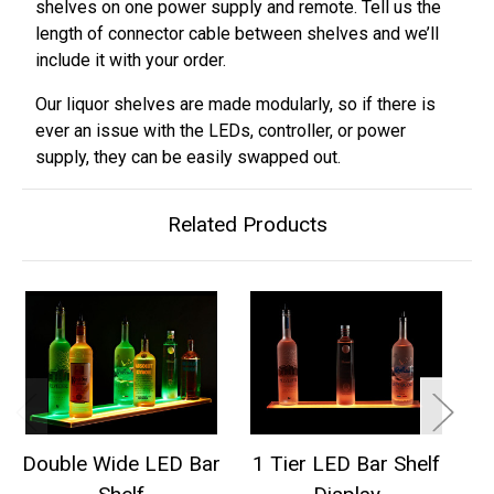
shelves on one power supply and remote. Tell us the
length of connector cable between shelves and we’ll
include it with your order.
Our liquor shelves are made modularly, so if there is
ever an issue with the LEDs, controller, or power
supply, they can be easily swapped out.
Related Products
Double Wide LED Bar
1 Tier LED Bar Shelf
2