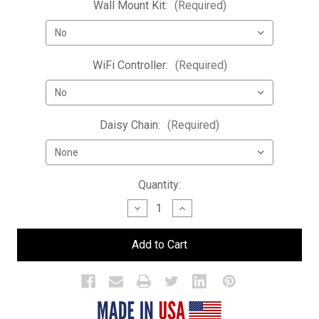
Wall Mount Kit:
(Required)
WiFi Controller:
(Required)
Daisy Chain:
(Required)
Current
Quantity:
Stock:
Decrease
Increase
Quantity
Quantity
of
of
LED
LED
Bar
Bar
Bottle
Bottle
Display
Display
Shelf
Shelf