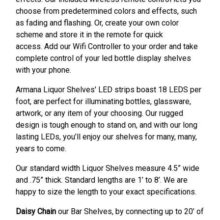
choose from predetermined colors and effects, such
as fading and flashing. Or, create your own color
scheme and store it in the remote for quick
access. Add our Wifi Controller to your order and take
complete control of your led bottle display shelves
with your phone.
Armana Liquor Shelves' LED strips boast 18 LEDS per
foot, are perfect for illuminating bottles, glassware,
artwork, or any item of your choosing. Our rugged
design is tough enough to stand on, and with our long
lasting LEDs, you’ll enjoy our shelves for many, many,
years to come.
Our standard width Liquor Shelves measure 4.5” wide
and .75” thick. Standard lengths are 1’ to 8’. We are
happy to size the length to your exact specifications.
Daisy Chain
our Bar Shelves, by connecting up to 20’ of