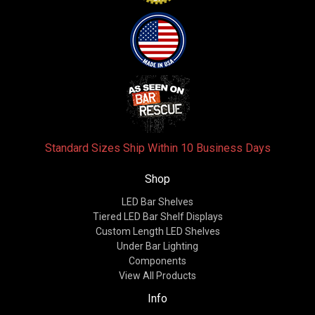
Standard Sizes Ship Within 10 Business Days
Shop
LED Bar Shelves
Tiered LED Bar Shelf Displays
Custom Length LED Shelves
Under Bar Lighting
Components
View All Products
Info