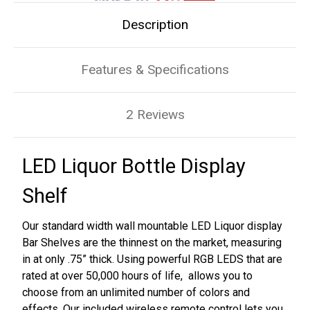
Description
Features & Specifications
2 Reviews
LED Liquor Bottle Display
Shelf
Our standard width wall mountable LED Liquor display
Bar Shelves are the thinnest on the market, measuring
in at only .75” thick. Using powerful RGB LEDS that are
rated at over 50,000 hours of life, allows you to
choose from an unlimited number of colors and
effects. Our included wireless remote control lets you