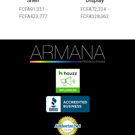
Shelf
Display
FCFA91,331 -
FCFA72,334 -
FCFA423,777
FCFA328,062