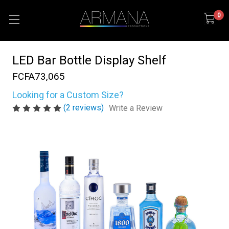
0
LED Bar Bottle Display Shelf
FCFA73,065
Looking for a Custom Size?
(2 reviews)
Write a Review