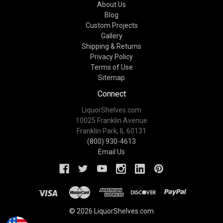
About Us
Blog
Custom Projects
Gallery
Shipping & Returns
Privacy Policy
Terms of Use
Sitemap
Connect
LiquorShelves.com
10025 Franklin Avenue
Franklin Park, IL 60131
(800) 930-4613
Email Us
© 2026 LiquorShelves.com