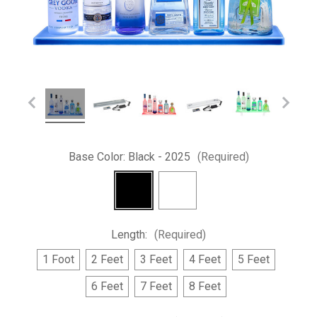
Base Color:
Black - 2025
(Required)
Length:
(Required)
1 Foot
2 Feet
3 Feet
4 Feet
5 Feet
6 Feet
7 Feet
8 Feet