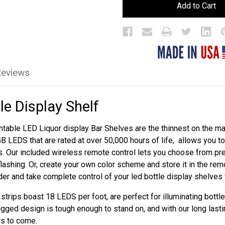
LED
LED
Bar
Bar
Bottle
Bottle
Display
Display
Shelf
Shelf
Reviews
le Display Shelf
table LED Liquor display Bar Shelves are the thinnest on the mar
GB LEDS that are rated at over 50,000 hours of life, allows you 
s. Our included wireless remote control lets you choose from p
flashing. Or, create your own color scheme and store it in the re
rder and take complete control of your led bottle display shelves
trips boast 18 LEDS per foot, are perfect for illuminating bottle
ugged design is tough enough to stand on, and with our long lasti
rs to come.