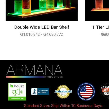
Double Wide LED Bar Shelf
1 Tier L
₲1.010.942 - ₲4.690.772
₲800
Standard Sizes Ship Within 10 Business Days