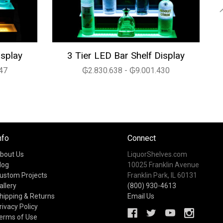
isplay
3 Tier LED Bar Shelf Display
47
₲2.830.638 - ₲9.001.430
nfo
Connect
bout Us
LiquorShelves.com
log
10025 Franklin Avenue
ustom Projects
Franklin Park, IL 60131
allery
(800) 930-4613
hipping & Returns
Email Us
rivacy Policy
erms of Use