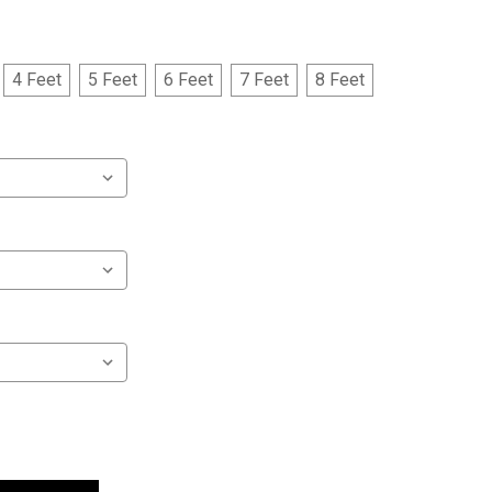
4 Feet
5 Feet
6 Feet
7 Feet
8 Feet