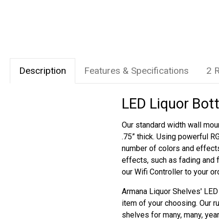
Description
Features & Specifications
2 
LED Liquor Bott
Our standard width wall moun
.75” thick. Using powerful R
number of colors and effect
effects, such as fading and 
our Wifi Controller to your o
Armana Liquor Shelves' LED s
item of your choosing. Our r
shelves for many, many, yea