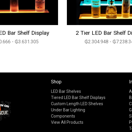
ED Bar Shelf Display
2 Tier LED Bar Shelf D
.666 - ₲3.631.305
₲2.304.948 - ₲7.238.3
Shop
I
LED Bar Shelves
A
Tiered LED Bar Shelf Displays
B
Custom Length LED Shelves
C
Under Bar Lighting
G
Components
S
View All Products
P
T