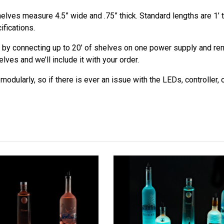
elves measure 4.5” wide and .75” thick. Standard lengths are 1’ t
ifications.
 by connecting up to 20’ of shelves on one power supply and remo
ves and we’ll include it with your order.
odularly, so if there is ever an issue with the LEDs, controller,