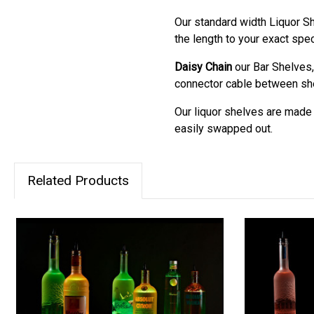
Our standard width Liquor Sh
the length to your exact spec
Daisy Chain
our Bar Shelves,
connector cable between shel
Our liquor shelves are made m
easily swapped out.
Related Products