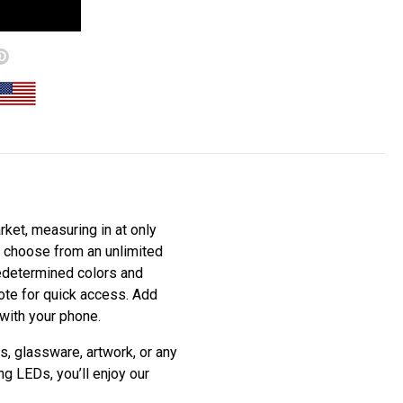
ket, measuring in at only
to choose from an unlimited
redetermined colors and
mote for quick access. Add
 with your phone.
s, glassware, artwork, or any
ng LEDs, you’ll enjoy our