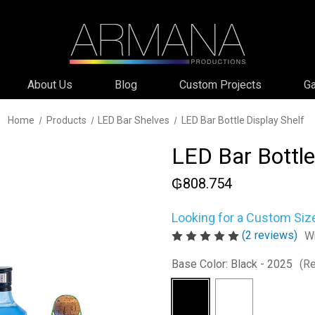
About Us
Blog
Custom Projects
Ga
Home
Products
LED Bar Shelves
LED Bar Bottle Display Shelf
LED Bar Bottle
₲808.754
Looking for a Custom Siz
(2 reviews)
Wr
Base Color:
Black - 2025
(Re