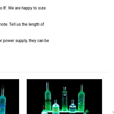
o 8’. We are happy to size
te. Tell us the length of
 or power supply, they can be