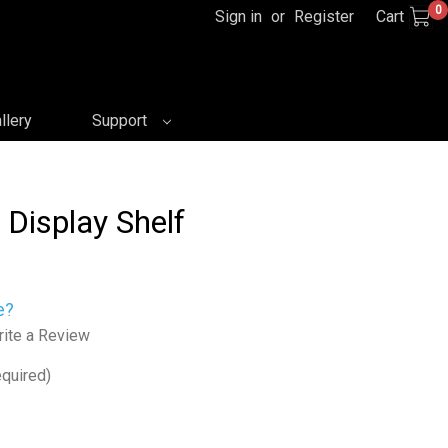
0
Sign in
or
Register
Cart
llery
Support
 Display Shelf
e?
ite a Review
quired)