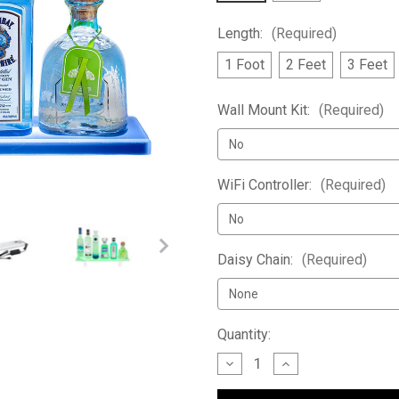
Length:
(Required)
1 Foot
2 Feet
3 Feet
Wall Mount Kit:
(Required)
WiFi Controller:
(Required)
Daisy Chain:
(Required)
Current
Quantity:
Stock:
Decrease
Increase
Quantity
Quantity
of
of