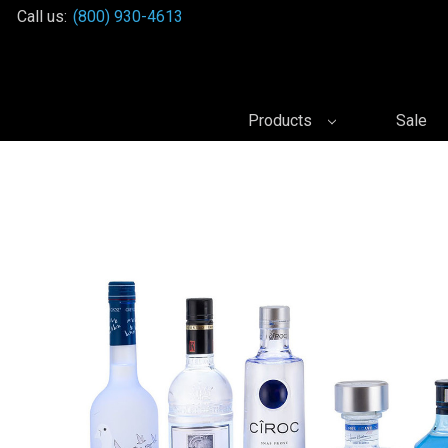
Call us:
(800) 930-4613
Products
Sale