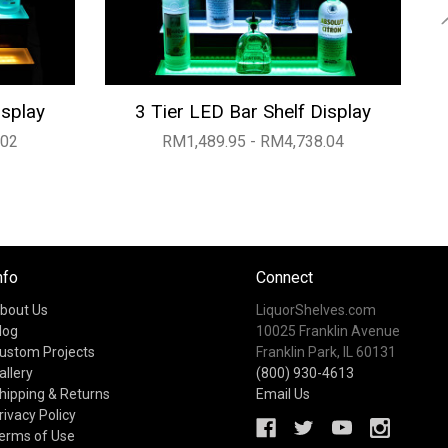
isplay
3 Tier LED Bar Shelf Display
.02
RM1,489.95 - RM4,738.04
nfo
Connect
bout Us
LiquorShelves.com
log
10025 Franklin Avenue
ustom Projects
Franklin Park, IL 60131
allery
(800) 930-4613
hipping & Returns
Email Us
rivacy Policy
erms of Use