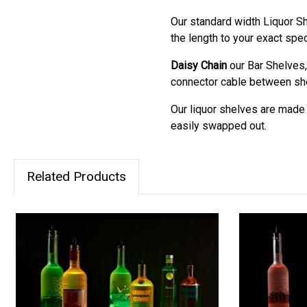
Our standard width Liquor Sh
the length to your exact spec
Daisy Chain
our Bar Shelves,
connector cable between shel
Our liquor shelves are made m
easily swapped out.
Related Products