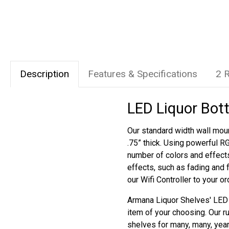
Description
Features & Specifications
2 
LED Liquor Bott
Our standard width wall moun
.75” thick. Using powerful R
number of colors and effect
effects, such as fading and 
our Wifi Controller to your o
Armana Liquor Shelves' LED s
item of your choosing. Our r
shelves for many, many, yea