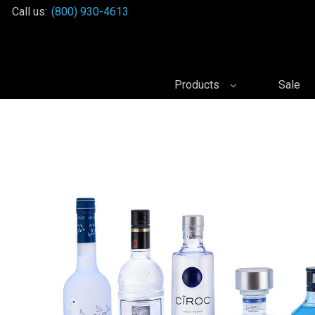
Call us:
(800) 930-4613
Products
Sale