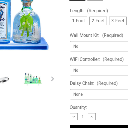
Length:
(Required)
1 Foot
2 Feet
3 Feet
Wall Mount Kit:
(Required)
WiFi Controller:
(Required)
Daisy Chain:
(Required)
Current
Quantity:
Stock:
Decrease
Increase
Quantity
Quantity
of
of