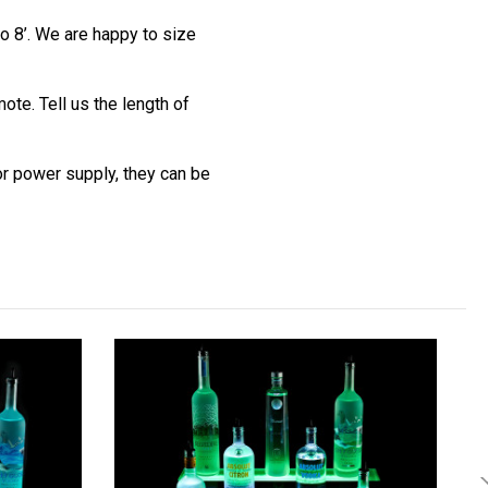
o 8’. We are happy to size
te. Tell us the length of
 or power supply, they can be