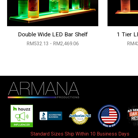
Double Wide LED Bar Shelf
1 Tier L
RM532.13 - RM2,469.06
RM42
Standard Sizes Ship Within 10 Business Days