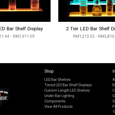
ED Bar Shelf Display
2 Tier LED Bar Shelf D
1.44 - RM1,911.39
RM1,213.25 - RM3,810
Shop
I
LED Bar Shelves
A
Tiered LED Bar Shelf Displays
B
Custom Length LED Shelves
C
Under Bar Lighting
G
Components
S
View All Products
P
T