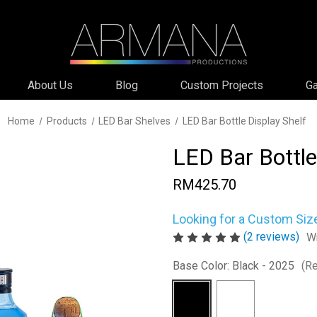
About Us
Blog
Custom Projects
Ga
Home
Products
LED Bar Shelves
LED Bar Bottle Display Shelf
LED Bar Bottle
RM425.70
Looking for a Custom Siz
(2 reviews)
Wr
Base Color:
Black - 2025
(Re