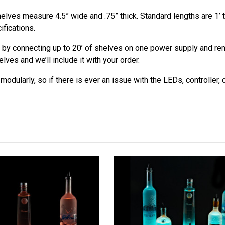
elves measure 4.5” wide and .75” thick. Standard lengths are 1’ t
ifications.
 by connecting up to 20’ of shelves on one power supply and remo
ves and we’ll include it with your order.
odularly, so if there is ever an issue with the LEDs, controller,