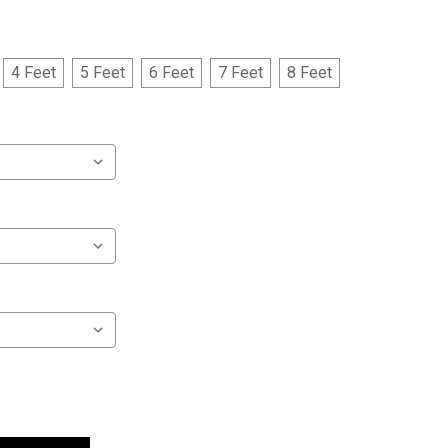
4 Feet
5 Feet
6 Feet
7 Feet
8 Feet