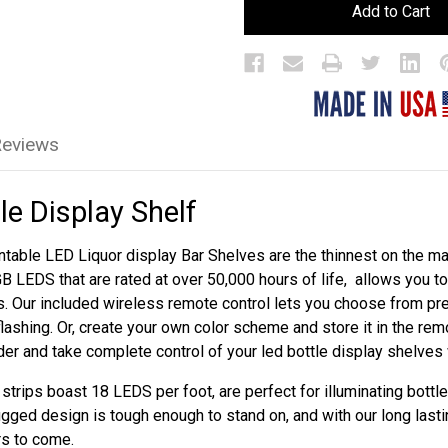
LED
LED
Bar
Bar
Bottle
Bottle
Display
Display
Shelf
Shelf
Reviews
le Display Shelf
table LED Liquor display Bar Shelves are the thinnest on the mar
GB LEDS that are rated at over 50,000 hours of life, allows you 
s. Our included wireless remote control lets you choose from p
flashing. Or, create your own color scheme and store it in the re
rder and take complete control of your led bottle display shelves
trips boast 18 LEDS per foot, are perfect for illuminating bottle
ugged design is tough enough to stand on, and with our long lasti
rs to come.