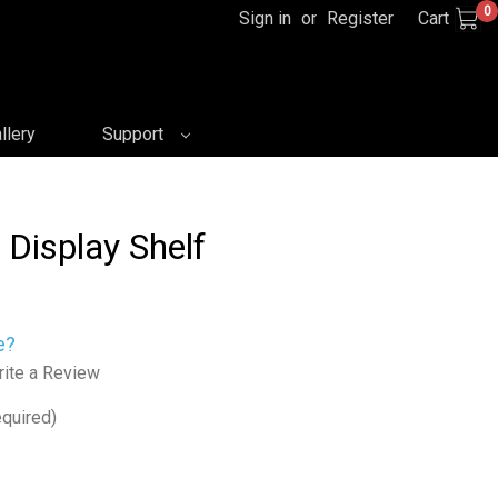
0
Sign in
or
Register
Cart
llery
Support
 Display Shelf
e?
ite a Review
quired)