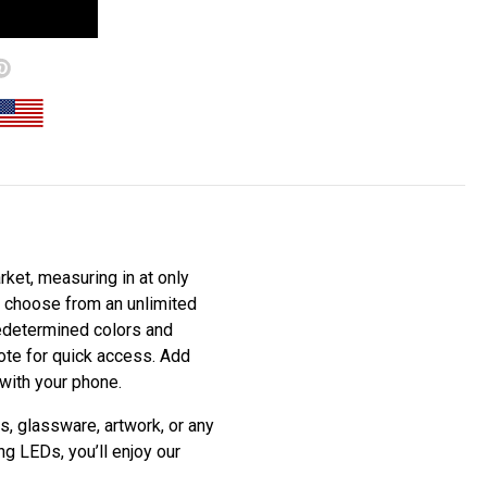
ket, measuring in at only
to choose from an unlimited
redetermined colors and
mote for quick access. Add
 with your phone.
s, glassware, artwork, or any
ng LEDs, you’ll enjoy our