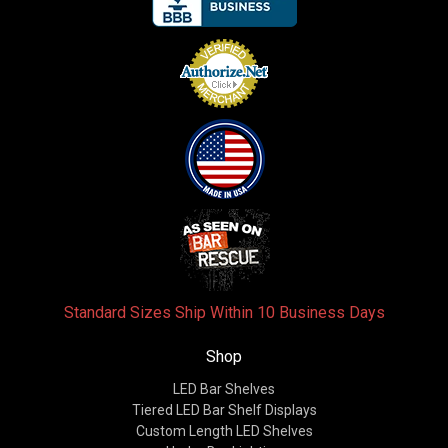
Standard Sizes Ship Within 10 Business Days
Shop
LED Bar Shelves
Tiered LED Bar Shelf Displays
Custom Length LED Shelves