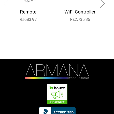
Remote
WiFi Controller
Rs683.97
Rs2,735.86
R