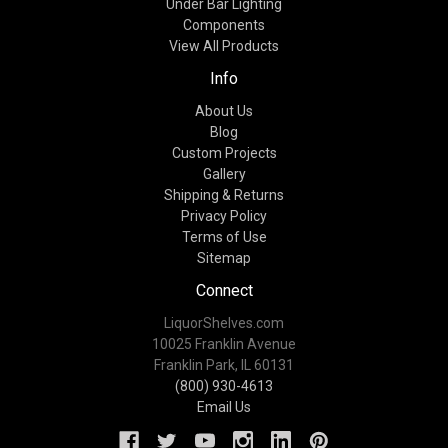
Under Bar Lighting
Components
View All Products
Info
About Us
Blog
Custom Projects
Gallery
Shipping & Returns
Privacy Policy
Terms of Use
Sitemap
Connect
LiquorShelves.com
10025 Franklin Avenue
Franklin Park, IL 60131
(800) 930-4613
Email Us