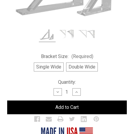
Bracket Size:
(Required)
Single Wide
Double Wide
Current
Quantity:
Stock:
Decrease
Increase
Quantity
Quantity
of
of
Brackets
Brackets