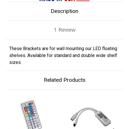
Description
1 Review
These Brackets are for wall mounting our LED floating
shelves. Available for standard and double wide shelf
sizes.
Related Products