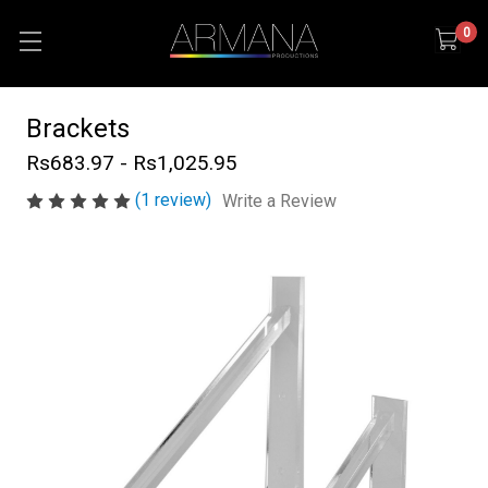
0
Brackets
Rs683.97 - Rs1,025.95
(1 review)
Write a Review