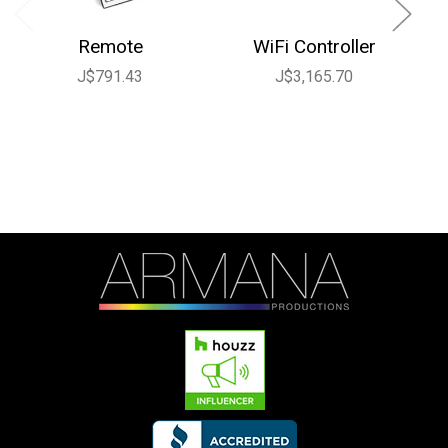
Remote
WiFi Controller
J$791.43
J$3,165.70
J