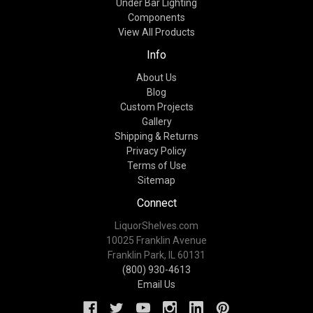
Under Bar Lighting
Components
View All Products
Info
About Us
Blog
Custom Projects
Gallery
Shipping & Returns
Privacy Policy
Terms of Use
Sitemap
Connect
LiquorShelves.com
10025 Franklin Avenue
Franklin Park, IL 60131
(800) 930-4613
Email Us