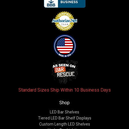
Standard Sizes Ship Within 10 Business Days
Shop
LED Bar Shelves
Tiered LED Bar Shelf Displays
Custom Length LED Shelves