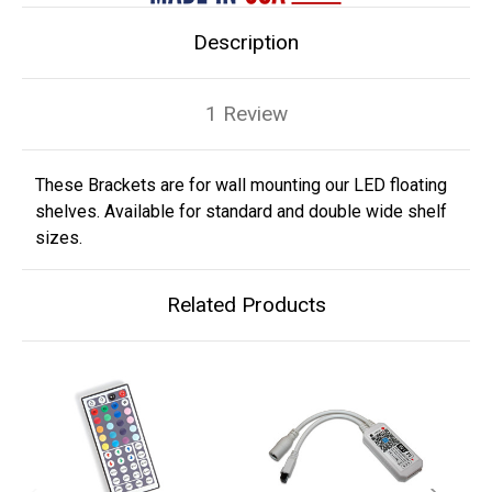
Description
1 Review
These Brackets are for wall mounting our LED floating
shelves. Available for standard and double wide shelf
sizes.
Related Products