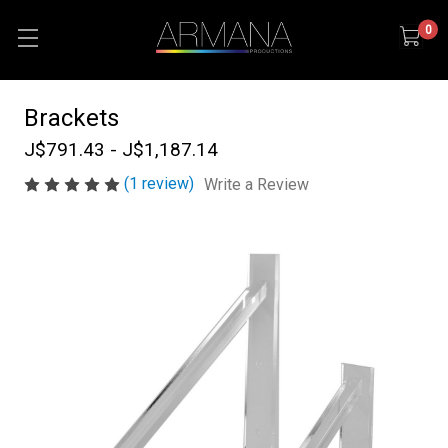
0
Brackets
J$791.43 - J$1,187.14
(1 review)
Write a Review