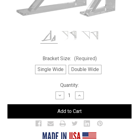
Bracket Size:
(Required)
Single Wide
Double Wide
Current
Quantity:
Stock:
Decrease
Increase
Quantity
Quantity
of
of
Brackets
Brackets