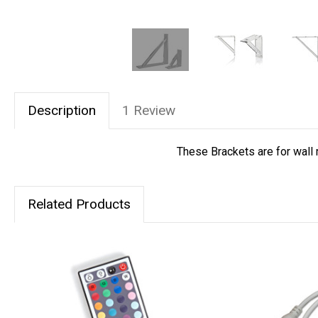
Description
1 Review
These Brackets are for wall 
Related Products