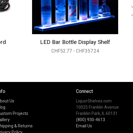
ord
LED Bar Bottle Display Shelf
CHF52.77 - CHF357.24
nfo
Connect
bout Us
LiquorShelves.com
log
10025 Franklin Avenue
ustom Projects
Franklin Park, IL 60131
allery
(800) 930-4613
hipping & Returns
Email Us
rivacy Policy