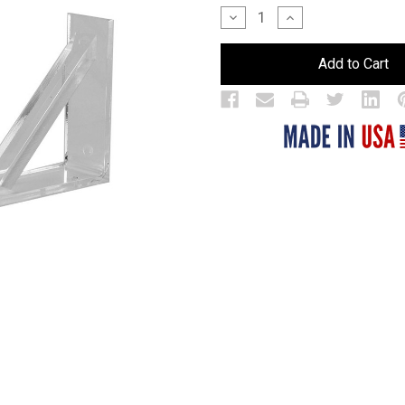
Stock:
Decrease
Increase
Quantity
Quantity
of
of
Brackets
Brackets