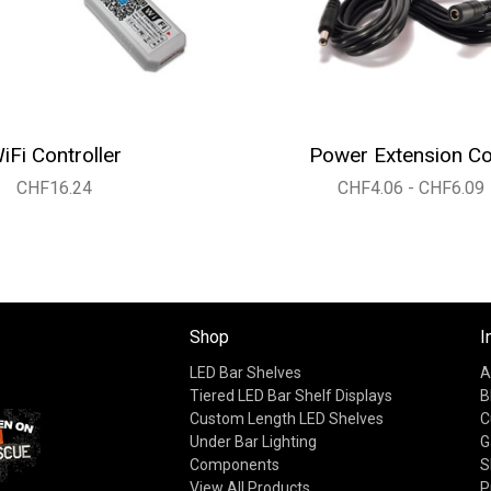
iFi Controller
Power Extension C
CHF16.24
CHF4.06 - CHF6.09
Shop
I
LED Bar Shelves
A
Tiered LED Bar Shelf Displays
B
Custom Length LED Shelves
C
Under Bar Lighting
G
Components
S
View All Products
P