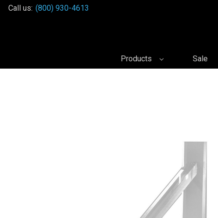
Call us:
(800) 930-4613
Products
Sale