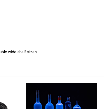
uble wide shelf sizes.