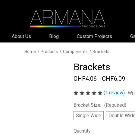
About Us
Blog
Custom Projects
Ga
Home
Products
Components
Brackets
Brackets
CHF4.06 - CHF6.09
(1 review)
Wri
Bracket Size:
(Required)
Single Wide
Double Wid
Current
Quantity: