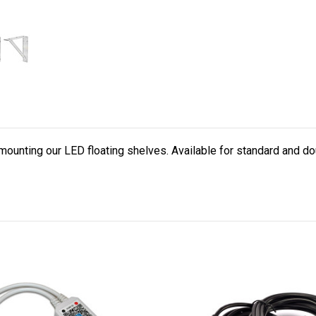
mounting our LED floating shelves. Available for standard and do