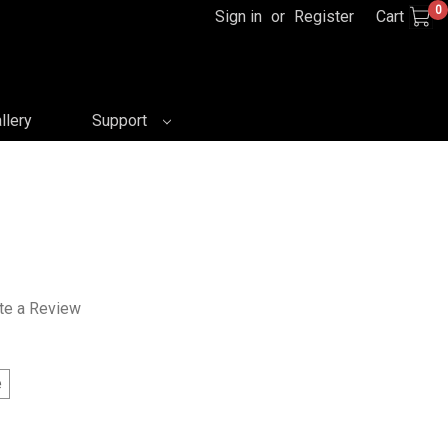
0
Sign in
or
Register
Cart
llery
Support
te a Review
e