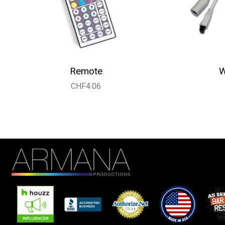
Remote
W
CHF4.06