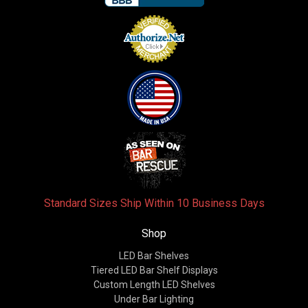
Standard Sizes Ship Within 10 Business Days
Shop
LED Bar Shelves
Tiered LED Bar Shelf Displays
Custom Length LED Shelves
Under Bar Lighting