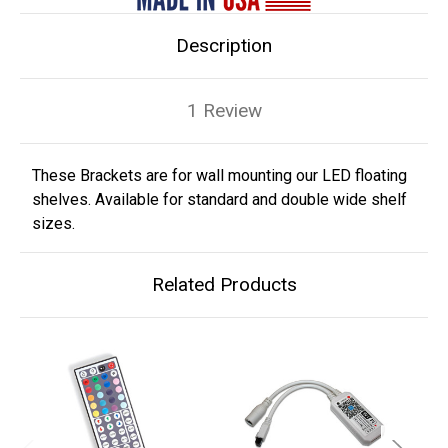
Description
1 Review
These Brackets are for wall mounting our LED floating
shelves. Available for standard and double wide shelf
sizes.
Related Products