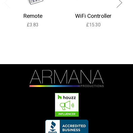
Remote
WiFi Controller
£3.83
£15.30