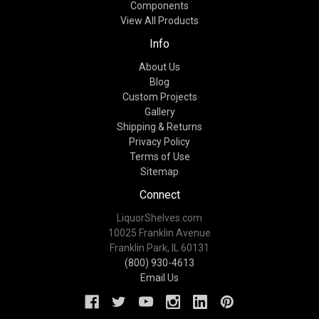
Components
View All Products
Info
About Us
Blog
Custom Projects
Gallery
Shipping & Returns
Privacy Policy
Terms of Use
Sitemap
Connect
LiquorShelves.com
10025 Franklin Avenue
Franklin Park, IL 60131
(800) 930-4613
Email Us