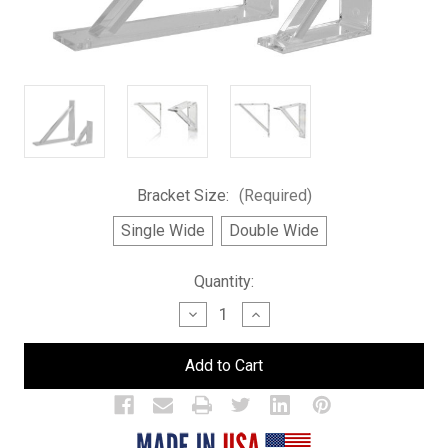
Bracket Size:
(Required)
Single Wide
Double Wide
Current
Quantity:
Stock:
Decrease
Increase
Quantity
Quantity
of
of
Brackets
Brackets