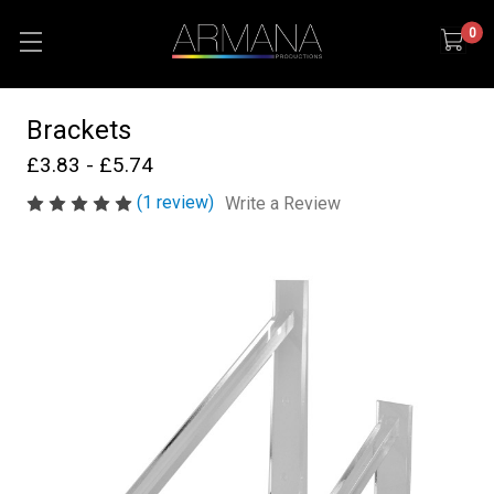
0
Brackets
£3.83 - £5.74
(1 review)
Write a Review