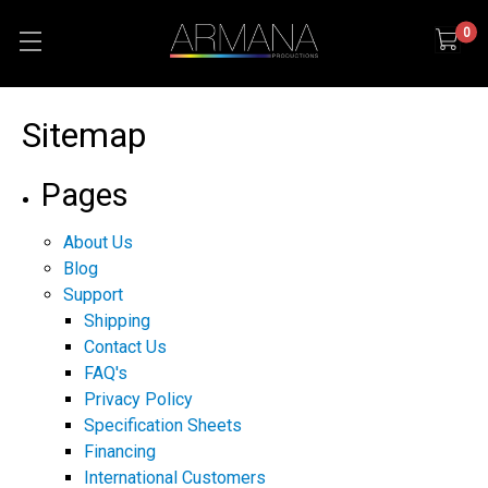
0
Sitemap
Pages
About Us
Blog
Support
Shipping
Contact Us
FAQ's
Privacy Policy
Specification Sheets
Financing
International Customers