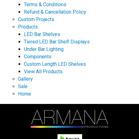
Terms & Conditions
Refund & Cancellation Policy
Custom Projects
Products
LED Bar Shelves
Tiered LED Bar Shelf Displays
Under Bar Lighting
Components
Custom Length LED Shelves
View All Products
Gallery
Sale
Home