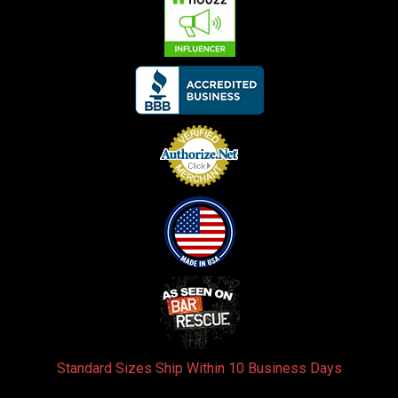
Standard Sizes Ship Within 10 Business Days