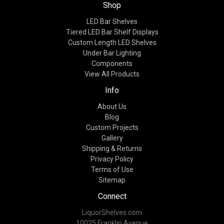
Shop
LED Bar Shelves
Tiered LED Bar Shelf Displays
Custom Length LED Shelves
Under Bar Lighting
Components
View All Products
Info
About Us
Blog
Custom Projects
Gallery
Shipping & Returns
Privacy Policy
Terms of Use
Sitemap
Connect
LiquorShelves.com
10025 Franklin Avenue