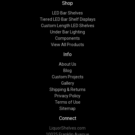
Shop
LED Bar Shelves
Tiered LED Bar Shelf Displays
Custom Length LED Shelves
Under Bar Lighting
Components
View All Products
Info
About Us
Blog
Custom Projects
Gallery
Shipping & Returns
Privacy Policy
Terms of Use
Sitemap
Connect
LiquorShelves.com
10025 Franklin Avenue