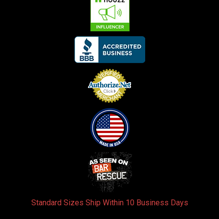
Standard Sizes Ship Within 10 Business Days