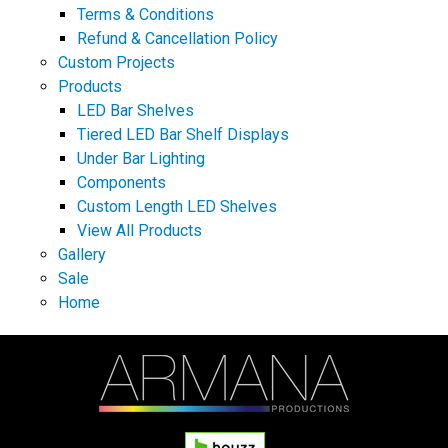
Terms & Conditions
Refund & Cancellation Policy
Custom Projects
Products
LED Bar Shelves
Tiered LED Bar Shelf Displays
Under Bar Lighting
Components
Custom Length LED Shelves
View All Products
Gallery
Sale
Home