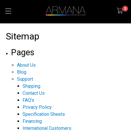
0
Sitemap
Pages
About Us
Blog
Support
Shipping
Contact Us
FAQ's
Privacy Policy
Specification Sheets
Financing
International Customers