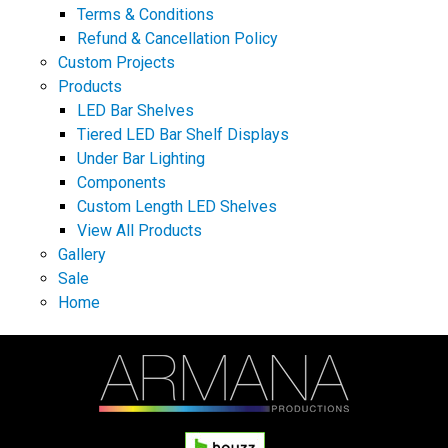
Terms & Conditions
Refund & Cancellation Policy
Custom Projects
Products
LED Bar Shelves
Tiered LED Bar Shelf Displays
Under Bar Lighting
Components
Custom Length LED Shelves
View All Products
Gallery
Sale
Home