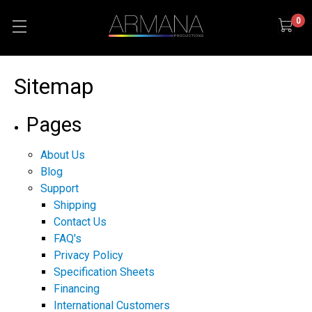
0
Sitemap
Pages
About Us
Blog
Support
Shipping
Contact Us
FAQ's
Privacy Policy
Specification Sheets
Financing
International Customers