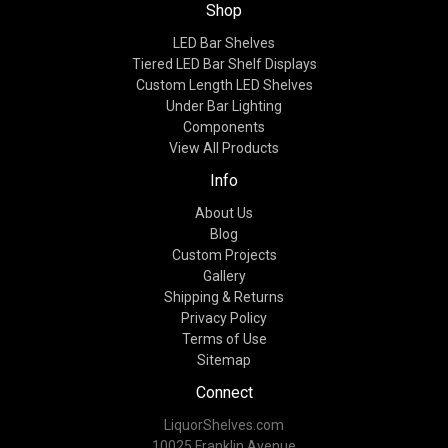
Shop
LED Bar Shelves
Tiered LED Bar Shelf Displays
Custom Length LED Shelves
Under Bar Lighting
Components
View All Products
Info
About Us
Blog
Custom Projects
Gallery
Shipping & Returns
Privacy Policy
Terms of Use
Sitemap
Connect
LiquorShelves.com
10025 Franklin Avenue