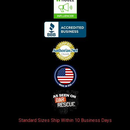
Standard Sizes Ship Within 10 Business Days