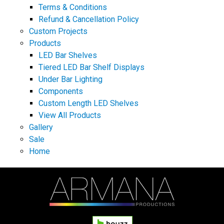
Terms & Conditions
Refund & Cancellation Policy
Custom Projects
Products
LED Bar Shelves
Tiered LED Bar Shelf Displays
Under Bar Lighting
Components
Custom Length LED Shelves
View All Products
Gallery
Sale
Home