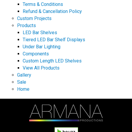
Terms & Conditions
Refund & Cancellation Policy
Custom Projects
Products
LED Bar Shelves
Tiered LED Bar Shelf Displays
Under Bar Lighting
Components
Custom Length LED Shelves
View All Products
Gallery
Sale
Home