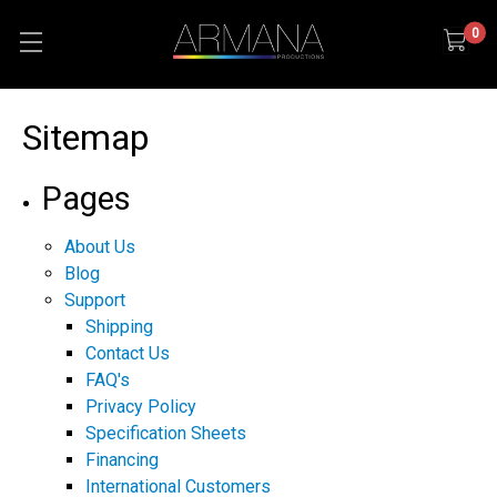
0
Sitemap
Pages
About Us
Blog
Support
Shipping
Contact Us
FAQ's
Privacy Policy
Specification Sheets
Financing
International Customers