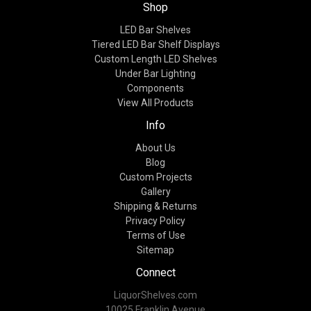
Shop
LED Bar Shelves
Tiered LED Bar Shelf Displays
Custom Length LED Shelves
Under Bar Lighting
Components
View All Products
Info
About Us
Blog
Custom Projects
Gallery
Shipping & Returns
Privacy Policy
Terms of Use
Sitemap
Connect
LiquorShelves.com
10025 Franklin Avenue