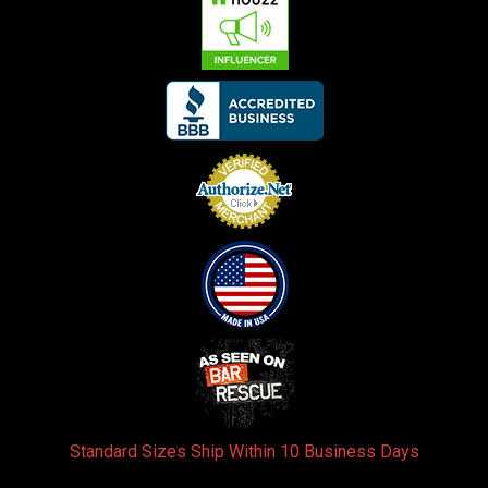
Standard Sizes Ship Within 10 Business Days