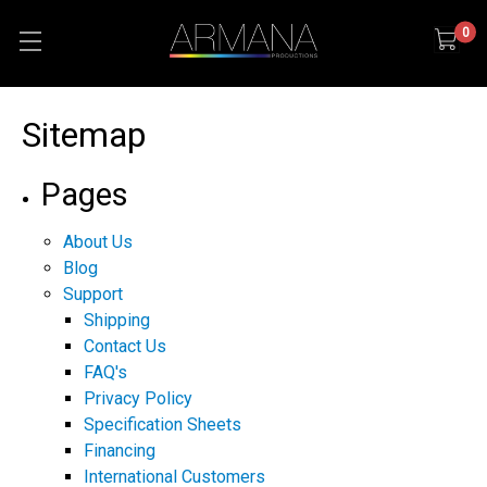
0
Sitemap
Pages
About Us
Blog
Support
Shipping
Contact Us
FAQ's
Privacy Policy
Specification Sheets
Financing
International Customers