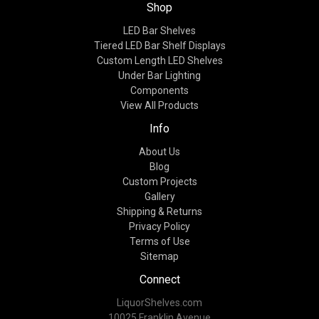
Shop
LED Bar Shelves
Tiered LED Bar Shelf Displays
Custom Length LED Shelves
Under Bar Lighting
Components
View All Products
Info
About Us
Blog
Custom Projects
Gallery
Shipping & Returns
Privacy Policy
Terms of Use
Sitemap
Connect
LiquorShelves.com
10025 Franklin Avenue