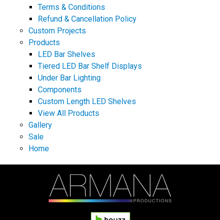
Terms & Conditions
Refund & Cancellation Policy
Custom Projects
Products
LED Bar Shelves
Tiered LED Bar Shelf Displays
Under Bar Lighting
Components
Custom Length LED Shelves
View All Products
Gallery
Sale
Home