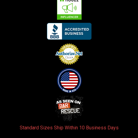
Standard Sizes Ship Within 10 Business Days