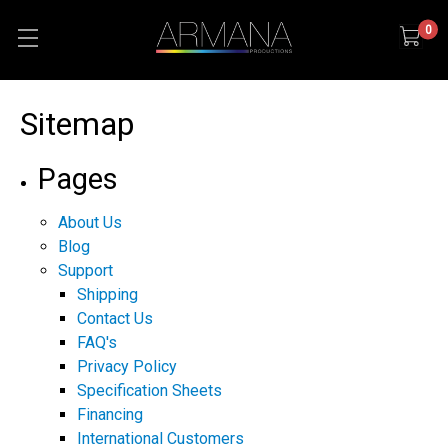
0
Sitemap
Pages
About Us
Blog
Support
Shipping
Contact Us
FAQ's
Privacy Policy
Specification Sheets
Financing
International Customers