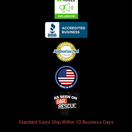
Standard Sizes Ship Within 10 Business Days