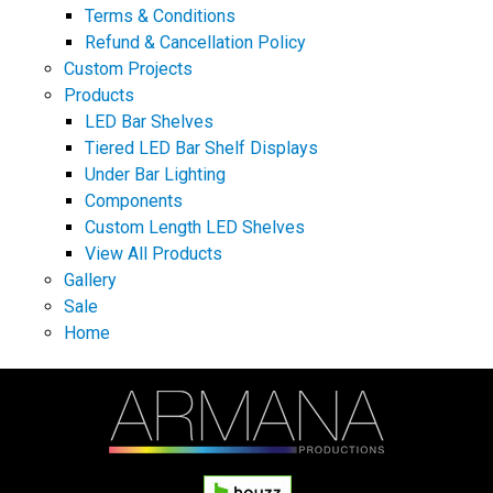
Terms & Conditions
Refund & Cancellation Policy
Custom Projects
Products
LED Bar Shelves
Tiered LED Bar Shelf Displays
Under Bar Lighting
Components
Custom Length LED Shelves
View All Products
Gallery
Sale
Home