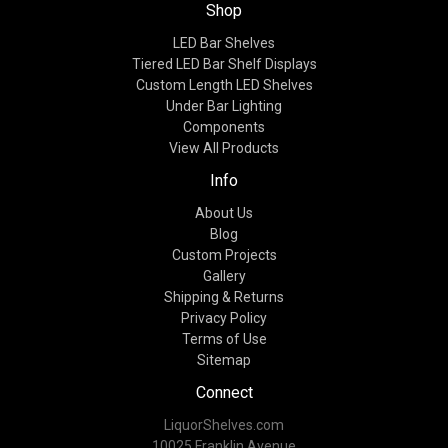
Shop
LED Bar Shelves
Tiered LED Bar Shelf Displays
Custom Length LED Shelves
Under Bar Lighting
Components
View All Products
Info
About Us
Blog
Custom Projects
Gallery
Shipping & Returns
Privacy Policy
Terms of Use
Sitemap
Connect
LiquorShelves.com
10025 Franklin Avenue