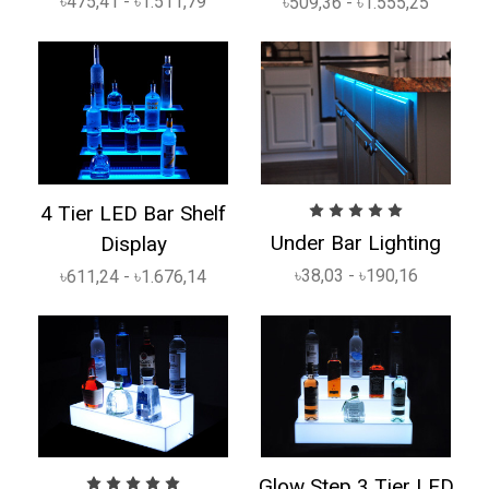
৳475,41 - ৳1.511,79
৳509,36 - ৳1.555,25
4 Tier LED Bar Shelf
Under Bar Lighting
Display
৳38,03 - ৳190,16
৳611,24 - ৳1.676,14
Glow Step 3 Tier LED