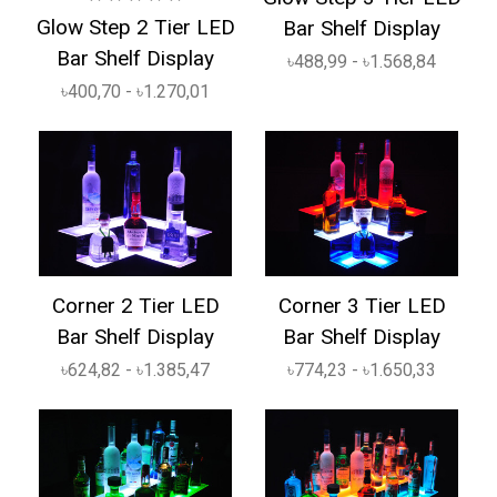
Glow Step 2 Tier LED
Bar Shelf Display
Bar Shelf Display
৳488,99 - ৳1.568,84
৳400,70 - ৳1.270,01
Corner 2 Tier LED
Corner 3 Tier LED
Bar Shelf Display
Bar Shelf Display
৳624,82 - ৳1.385,47
৳774,23 - ৳1.650,33