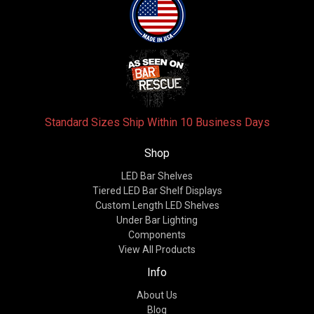
Standard Sizes Ship Within 10 Business Days
Shop
LED Bar Shelves
Tiered LED Bar Shelf Displays
Custom Length LED Shelves
Under Bar Lighting
Components
View All Products
Info
About Us
Blog