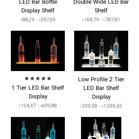
LED Bar Bottle
Double Wide LED Bar
Display Shelf
Shelf
৳88,29 - ৳597,65
৳169,79 - ৳787,81
Low Profile 2 Tier
1 Tier LED Bar Shelf
LED Bar Shelf
Display
Display
৳134,47 - ৳609,88
৳339,58 - ৳1.093,43