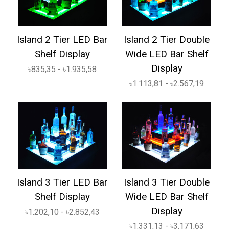
Island 2 Tier LED Bar
Island 2 Tier Double
Shelf Display
Wide LED Bar Shelf
Display
৳835,35 - ৳1.935,58
৳1.113,81 - ৳2.567,19
Island 3 Tier LED Bar
Island 3 Tier Double
Shelf Display
Wide LED Bar Shelf
Display
৳1.202,10 - ৳2.852,43
৳1.331,13 - ৳3.171,63