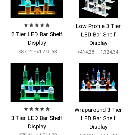
Low Profile 3 Tier
2 Tier LED Bar Shelf
LED Bar Shelf
Display
Display
৳387,12 - ৳1.215,68
৳414,28 - ৳1.324,34
Wraparound 3 Tier
3 Tier LED Bar Shelf
LED Bar Shelf
Display
Display