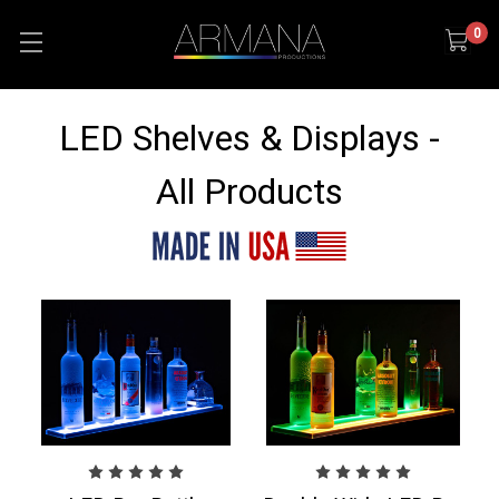
0
LED Shelves & Displays -
All Products