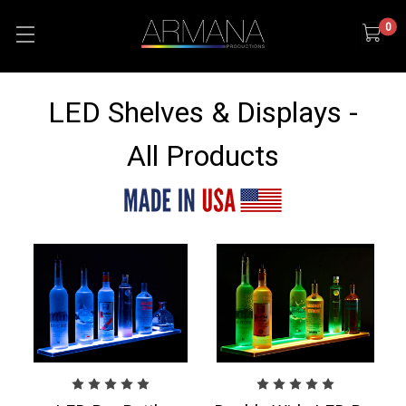
0
LED Shelves & Displays -
All Products