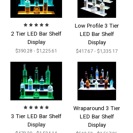
Low Profile 3 Tier
2 Tier LED Bar Shelf
LED Bar Shelf
Display
Display
$390.28 - $1,225.61
$417.67 - $1,335.17
Wraparound 3 Tier
3 Tier LED Bar Shelf
LED Bar Shelf
Display
Display