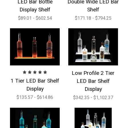
LED Bar Bottle
Double Wide LED Bar
Display Shelf
Shelf
$89.01 - $602.54
$171.18 - $794.25
Low Profile 2 Tier
1 Tier LED Bar Shelf
LED Bar Shelf
Display
Display
$135.57 - $614.86
$342.35 - $1,102.37