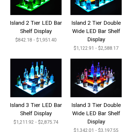
Island 2 Tier LED Bar
Island 2 Tier Double
Shelf Display
Wide LED Bar Shelf
Display
$842.18 - $1,951.40
$1,122.91 - $2,588.17
Island 3 Tier LED Bar
Island 3 Tier Double
Shelf Display
Wide LED Bar Shelf
Display
$1,211.92 - $2,875.74
$1,342.01 - $3,197.55