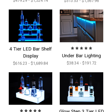
$479.29 - $1,524.14
$513.53 - $1,567.96
4 Tier LED Bar Shelf
Under Bar Lighting
Display
$38.34 - $191.72
$616.23 - $1,689.84
Glow Step 3 Tier LED