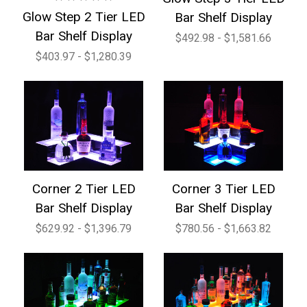
Glow Step 2 Tier LED
Bar Shelf Display
Bar Shelf Display
$492.98 - $1,581.66
$403.97 - $1,280.39
Corner 2 Tier LED
Corner 3 Tier LED
Bar Shelf Display
Bar Shelf Display
$629.92 - $1,396.79
$780.56 - $1,663.82