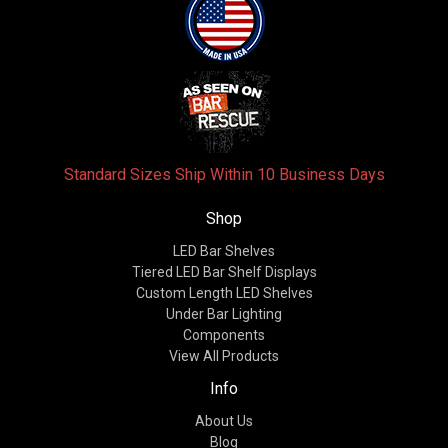
Standard Sizes Ship Within 10 Business Days
Shop
LED Bar Shelves
Tiered LED Bar Shelf Displays
Custom Length LED Shelves
Under Bar Lighting
Components
View All Products
Info
About Us
Blog