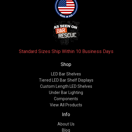
Standard Sizes Ship Within 10 Business Days
Shop
LED Bar Shelves
Tiered LED Bar Shelf Displays
Custom Length LED Shelves
Under Bar Lighting
Components
View All Products
Info
About Us
Blog