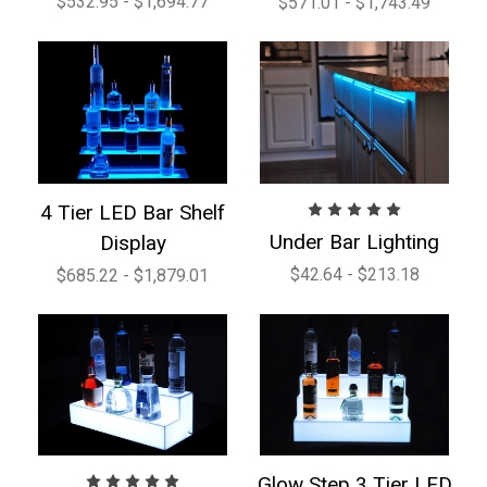
$532.95 - $1,694.77
$571.01 - $1,743.49
4 Tier LED Bar Shelf
Under Bar Lighting
Display
$42.64 - $213.18
$685.22 - $1,879.01
Glow Step 3 Tier LED