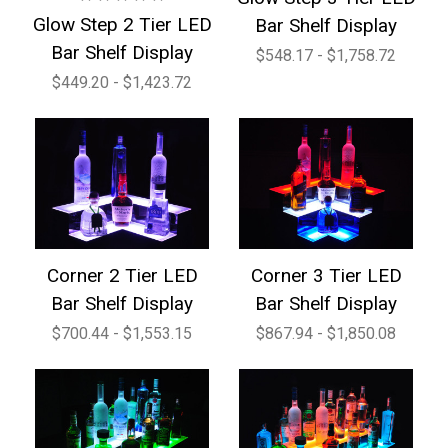
Glow Step 2 Tier LED
Bar Shelf Display
Bar Shelf Display
$548.17 - $1,758.72
$449.20 - $1,423.72
Corner 2 Tier LED
Corner 3 Tier LED
Bar Shelf Display
Bar Shelf Display
$700.44 - $1,553.15
$867.94 - $1,850.08