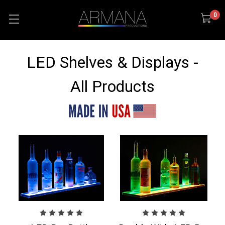
0
LED Shelves & Displays -
All Products