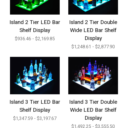
Island 2 Tier LED Bar
Island 2 Tier Double
Shelf Display
Wide LED Bar Shelf
Display
$936.46 - $2,169.85
$1,248.61 - $2,877.90
Island 3 Tier LED Bar
Island 3 Tier Double
Shelf Display
Wide LED Bar Shelf
Display
$1,347.59 - $3,197.67
$1,492.25 - $3,555.50