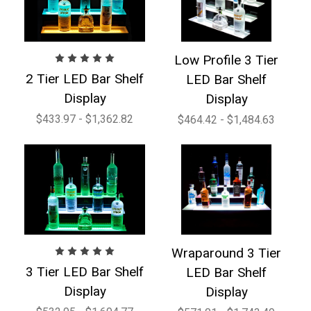
Low Profile 3 Tier
2 Tier LED Bar Shelf
LED Bar Shelf
Display
Display
$433.97 - $1,362.82
$464.42 - $1,484.63
Wraparound 3 Tier
3 Tier LED Bar Shelf
LED Bar Shelf
Display
Display