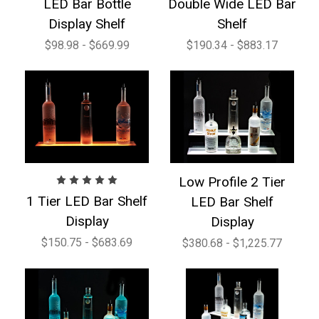
LED Bar Bottle
Double Wide LED Bar
Display Shelf
Shelf
$98.98 - $669.99
$190.34 - $883.17
Low Profile 2 Tier
1 Tier LED Bar Shelf
LED Bar Shelf
Display
Display
$150.75 - $683.69
$380.68 - $1,225.77