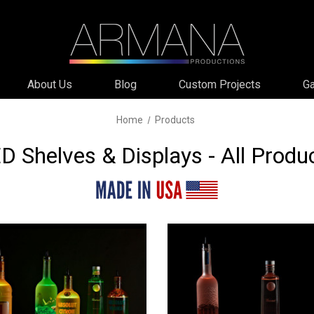
About Us
Blog
Custom Projects
Ga
Home
Products
D Shelves & Displays - All Produ