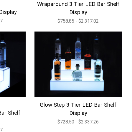
Wraparound 3 Tier LED Bar Shelf
Display
Display
27
$758.85 - $2,317.02
Glow Step 3 Tier LED Bar Shelf
ar Shelf
Display
$728.50 - $2,337.26
07