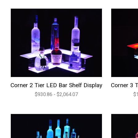
Corner 2 Tier LED Bar Shelf Display
Corner 3 T
$930.86 - $2,064.07
$1