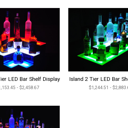
ier LED Bar Shelf Display
Island 2 Tier LED Bar Sh
,153.45 - $2,458.67
$1,244.51 - $2,883