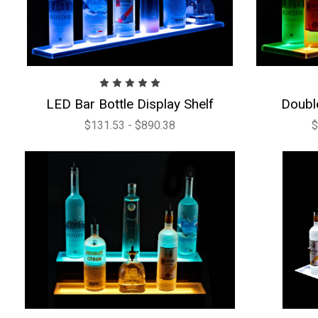
LED Bar Bottle Display Shelf
Doubl
$131.53 - $890.38
$