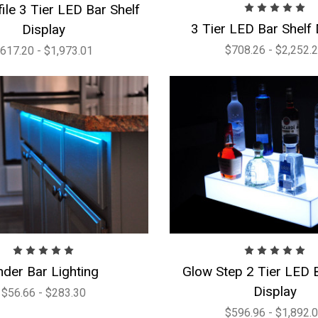
ile 3 Tier LED Bar Shelf
3 Tier LED Bar Shelf 
Display
$708.26 - $2,252.
617.20 - $1,973.01
nder Bar Lighting
Glow Step 2 Tier LED B
Display
$56.66 - $283.30
$596.96 - $1,892.