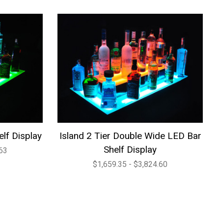
elf Display
Island 2 Tier Double Wide LED Bar
Shelf Display
.63
$1,659.35 - $3,824.60