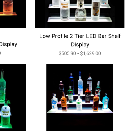
Low Profile 2 Tier LED Bar Shelf
Display
Display
0
$505.90 - $1,629.00