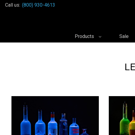
Call us:
(800) 930-4613
Products
Sale
LE