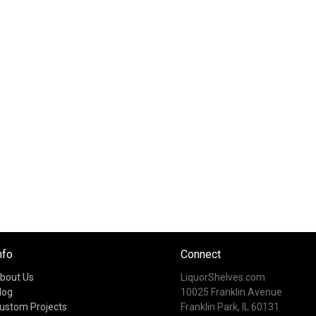
nfo
Connect
bout Us
LiquorShelves.com
log
10025 Franklin Avenue
ustom Projects
Franklin Park, IL 60131