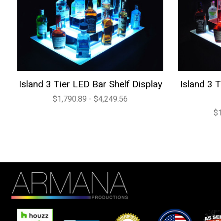
Island 3 Tier LED Bar Shelf Display
Island 3 
$1,790.89 - $4,249.56
$1