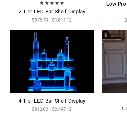
Low Prof
2 Tier LED Bar Shelf Display
$576.73 - $1,811.12
$
4 Tier LED Bar Shelf Display
U
$910.62 - $2,497.12