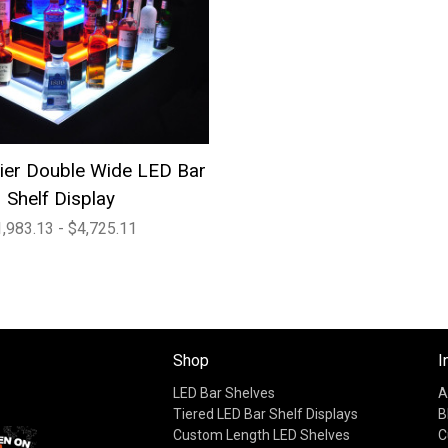
Tier Double Wide LED Bar
Shelf Display
,983.13 - $4,725.11
Shop
I
LED Bar Shelves
A
Tiered LED Bar Shelf Displays
B
Custom Length LED Shelves
C