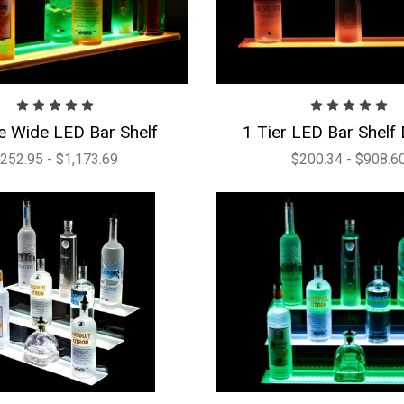
e Wide LED Bar Shelf
1 Tier LED Bar Shelf 
252.95 - $1,173.69
$200.34 - $908.6