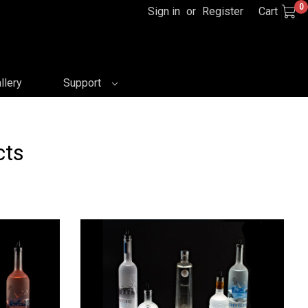
0
Sign in
or
Register
Cart
llery
Support
cts