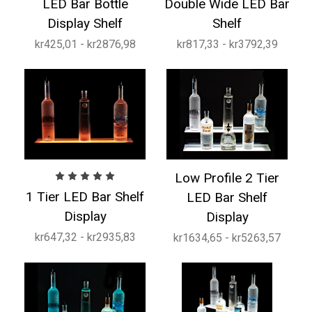
LED Bar Bottle
Double Wide LED Bar
Display Shelf
Shelf
kr425,01 - kr2876,98
kr817,33 - kr3792,39
Low Profile 2 Tier
1 Tier LED Bar Shelf
LED Bar Shelf
Display
Display
kr647,32 - kr2935,83
kr1634,65 - kr5263,57