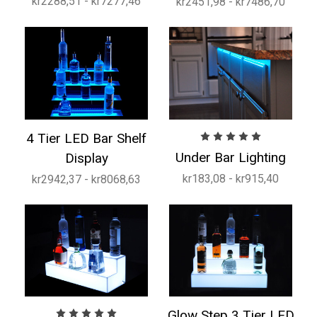
kr2288,51 - kr7277,46
kr2451,98 - kr7486,70
4 Tier LED Bar Shelf
Under Bar Lighting
Display
kr183,08 - kr915,40
kr2942,37 - kr8068,63
Glow Step 3 Tier LED