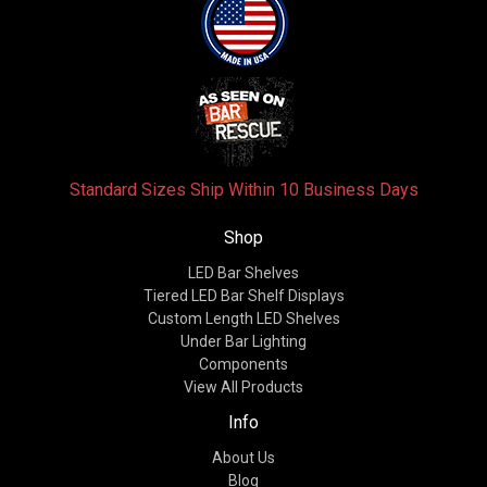
Standard Sizes Ship Within 10 Business Days
Shop
LED Bar Shelves
Tiered LED Bar Shelf Displays
Custom Length LED Shelves
Under Bar Lighting
Components
View All Products
Info
About Us
Blog