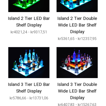
Island 2 Tier LED Bar
Island 2 Tier Double
Shelf Display
Wide LED Bar Shelf
Display
kr4021,24 - kr9317,51
kr5361,65 - kr12357,95
Island 3 Tier LED Bar
Island 3 Tier Double
Shelf Display
Wide LED Bar Shelf
Display
kr5786,66 - kr13731,06
kr6407,83 - kr15267,63