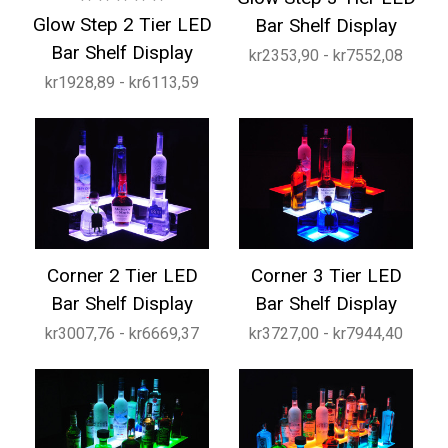
Glow Step 2 Tier LED
Bar Shelf Display
Bar Shelf Display
kr2353,90 - kr7552,08
kr1928,89 - kr6113,59
Corner 2 Tier LED
Corner 3 Tier LED
Bar Shelf Display
Bar Shelf Display
kr3007,76 - kr6669,37
kr3727,00 - kr7944,40