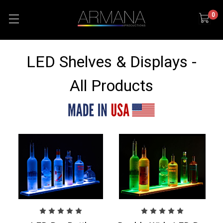
0
LED Shelves & Displays -
All Products