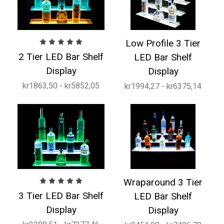
Low Profile 3 Tier
2 Tier LED Bar Shelf
LED Bar Shelf
Display
Display
kr1863,50 - kr5852,05
kr1994,27 - kr6375,14
Wraparound 3 Tier
3 Tier LED Bar Shelf
LED Bar Shelf
Display
Display