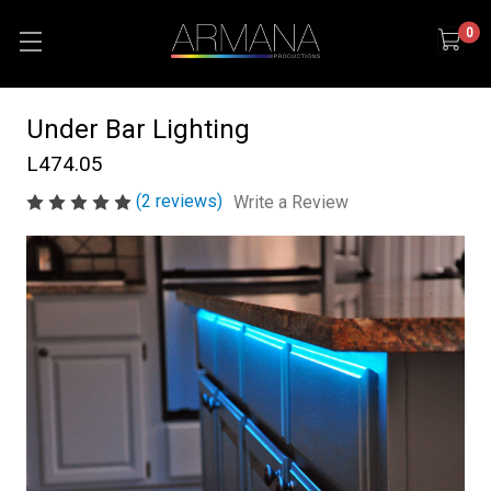
0
Under Bar Lighting
L474.05
(2 reviews)
Write a Review