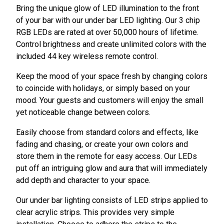
Bring the unique glow of LED illumination to the front
of your bar with our under bar LED lighting. Our 3 chip
RGB LEDs are rated at over 50,000 hours of lifetime.
Control brightness and create unlimited colors with the
included 44 key wireless remote control.
Keep the mood of your space fresh by changing colors
to coincide with holidays, or simply based on your
mood. Your guests and customers will enjoy the small
yet noticeable change between colors.
Easily choose from standard colors and effects, like
fading and chasing, or create your own colors and
store them in the remote for easy access. Our LEDs
put off an intriguing glow and aura that will immediately
add depth and character to your space.
Our under bar lighting consists of LED strips applied to
clear acrylic strips. This provides very simple