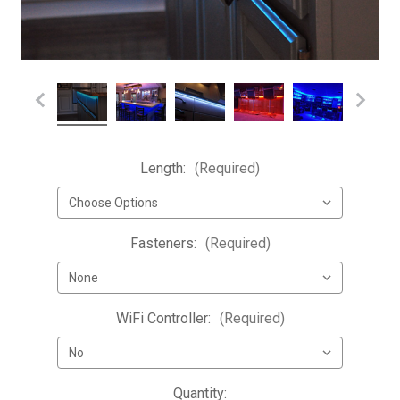
Length:
(Required)
Fasteners:
(Required)
WiFi Controller:
(Required)
Current
Quantity: