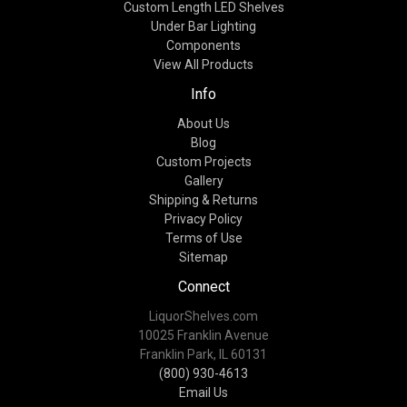
Custom Length LED Shelves
Under Bar Lighting
Components
View All Products
Info
About Us
Blog
Custom Projects
Gallery
Shipping & Returns
Privacy Policy
Terms of Use
Sitemap
Connect
LiquorShelves.com
10025 Franklin Avenue
Franklin Park, IL 60131
(800) 930-4613
Email Us