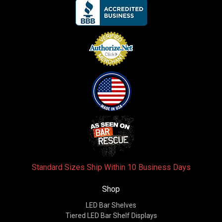
Standard Sizes Ship Within 10 Business Days
Shop
LED Bar Shelves
Tiered LED Bar Shelf Displays