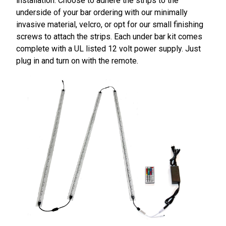
installation. Choose to adhere the strips to the
underside of your bar ordering with our minimally
invasive material, velcro, or opt for our small finishing
screws to attach the strips. Each under bar kit comes
complete with a UL listed 12 volt power supply. Just
plug in and turn on with the remote.