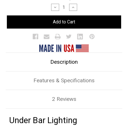
Stock:
Decrease
Increase
Quantity
Quantity
of
of
Under
Under
Bar
Bar
Lighting
Lighting
Description
Features & Specifications
2 Reviews
Under Bar Lighting