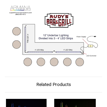
Related Products