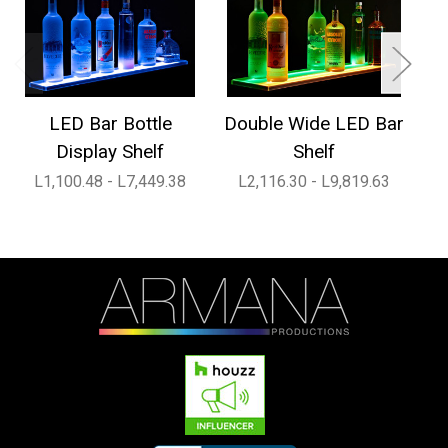
LED Bar Bottle
Double Wide LED Bar
1
Display Shelf
Shelf
L1,100.48 - L7,449.38
L2,116.30 - L9,819.63