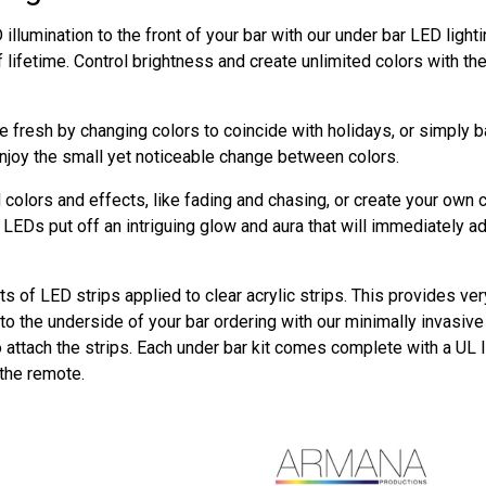
illumination to the front of your bar with our under bar LED ligh
f lifetime. Control brightness and create unlimited colors with t
 fresh by changing colors to coincide with holidays, or simply 
njoy the small yet noticeable change between colors.
colors and effects, like fading and chasing, or create your own 
LEDs put off an intriguing glow and aura that will immediately a
ts of LED strips applied to clear acrylic strips. This provides ver
o the underside of your bar ordering with our minimally invasive m
o attach the strips. Each under bar kit comes complete with a UL 
 the remote.