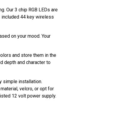
ting. Our 3 chip RGB LEDs are
he included 44 key wireless
based on your mood. Your
colors and store them in the
dd depth and character to
y simple installation.
aterial, velcro, or opt for
listed 12 volt power supply.