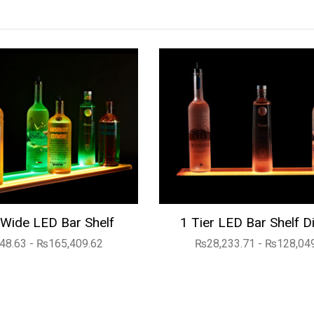
Wide LED Bar Shelf
1 Tier LED Bar Shelf D
48.63 - ₨165,409.62
₨28,233.71 - ₨128,04