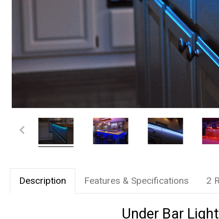
Description
Features & Specifications
2 
Under Bar Light