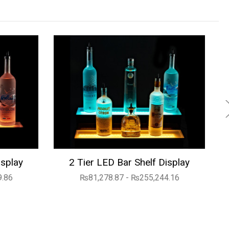
isplay
2 Tier LED Bar Shelf Display
9.86
₨81,278.87 - ₨255,244.16