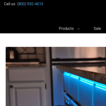
Call us:
(800) 930-4613
Products
Sale