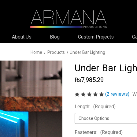
About Us
Blog
Custom Projects
Ga
Home
Products
Under Bar Lighting
Under Bar Ligh
₨7,985.29
(2 reviews)
Wr
Length:
(Required)
Fasteners:
(Required)