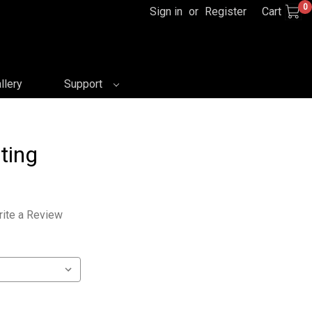
0
Sign in
or
Register
Cart
llery
Support
ting
ite a Review