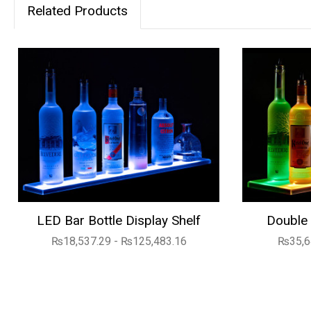
Related Products
LED Bar Bottle Display Shelf
Double 
₨18,537.29 - ₨125,483.16
₨35,6