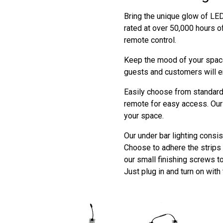
Bring the unique glow of LED 
rated at over 50,000 hours o
remote control.
Keep the mood of your space
guests and customers will e
Easily choose from standard 
remote for easy access. Our 
your space.
Our under bar lighting consis
Choose to adhere the strips t
our small finishing screws t
Just plug in and turn on with