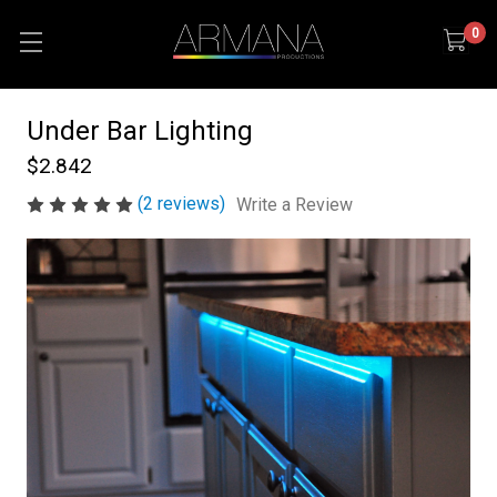
0
Under Bar Lighting
$2.842
(2 reviews)
Write a Review