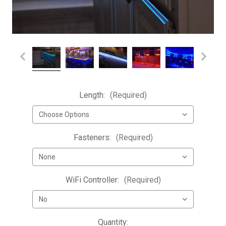
Length:
(Required)
Fasteners:
(Required)
WiFi Controller:
(Required)
Current
Quantity: