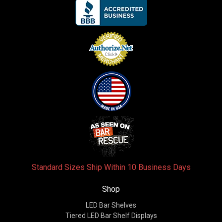
Standard Sizes Ship Within 10 Business Days
Shop
LED Bar Shelves
Tiered LED Bar Shelf Displays