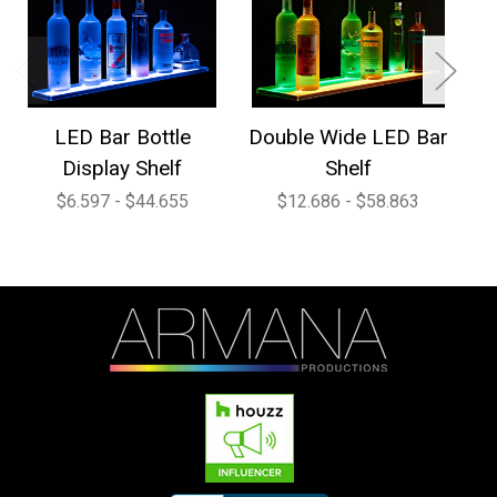
LED Bar Bottle
Double Wide LED Bar
1
Display Shelf
Shelf
$6.597 - $44.655
$12.686 - $58.863