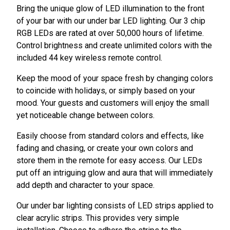
Bring the unique glow of LED illumination to the front
of your bar with our under bar LED lighting. Our 3 chip
RGB LEDs are rated at over 50,000 hours of lifetime.
Control brightness and create unlimited colors with the
included 44 key wireless remote control.
Keep the mood of your space fresh by changing colors
to coincide with holidays, or simply based on your
mood. Your guests and customers will enjoy the small
yet noticeable change between colors.
Easily choose from standard colors and effects, like
fading and chasing, or create your own colors and
store them in the remote for easy access. Our LEDs
put off an intriguing glow and aura that will immediately
add depth and character to your space.
Our under bar lighting consists of LED strips applied to
clear acrylic strips. This provides very simple