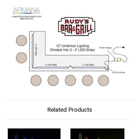
Related Products