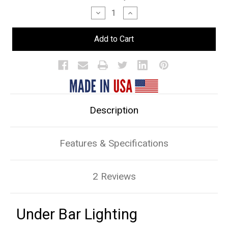
Stock:
Decrease
Increase
Quantity
Quantity
of
of
Under
Under
Bar
Bar
Lighting
Lighting
Description
Features & Specifications
2 Reviews
Under Bar Lighting