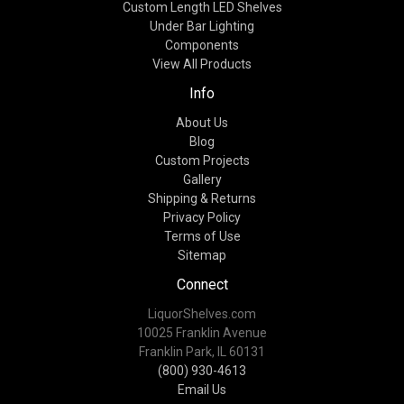
Custom Length LED Shelves
Under Bar Lighting
Components
View All Products
Info
About Us
Blog
Custom Projects
Gallery
Shipping & Returns
Privacy Policy
Terms of Use
Sitemap
Connect
LiquorShelves.com
10025 Franklin Avenue
Franklin Park, IL 60131
(800) 930-4613
Email Us