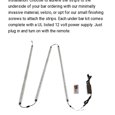
installation. Choose to adhere the strips to the
underside of your bar ordering with our minimally
invasive material, velcro, or opt for our small finishing
screws to attach the strips. Each under bar kit comes
complete with a UL listed 12 volt power supply. Just
plug in and turn on with the remote.