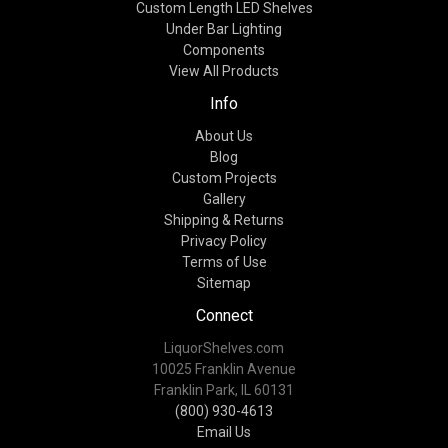
Custom Length LED Shelves
Under Bar Lighting
Components
View All Products
Info
About Us
Blog
Custom Projects
Gallery
Shipping & Returns
Privacy Policy
Terms of Use
Sitemap
Connect
LiquorShelves.com
10025 Franklin Avenue
Franklin Park, IL 60131
(800) 930-4613
Email Us