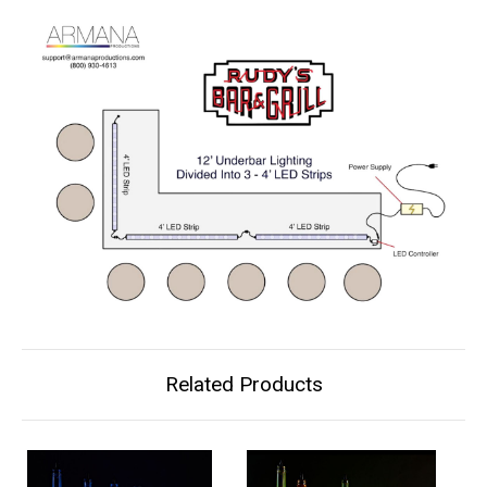
Related Products