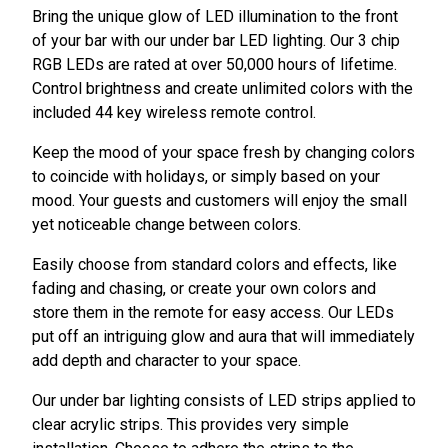
Bring the unique glow of LED illumination to the front
of your bar with our under bar LED lighting. Our 3 chip
RGB LEDs are rated at over 50,000 hours of lifetime.
Control brightness and create unlimited colors with the
included 44 key wireless remote control.
Keep the mood of your space fresh by changing colors
to coincide with holidays, or simply based on your
mood. Your guests and customers will enjoy the small
yet noticeable change between colors.
Easily choose from standard colors and effects, like
fading and chasing, or create your own colors and
store them in the remote for easy access. Our LEDs
put off an intriguing glow and aura that will immediately
add depth and character to your space.
Our under bar lighting consists of LED strips applied to
clear acrylic strips. This provides very simple