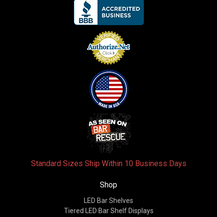
Standard Sizes Ship Within 10 Business Days
Shop
LED Bar Shelves
Tiered LED Bar Shelf Displays