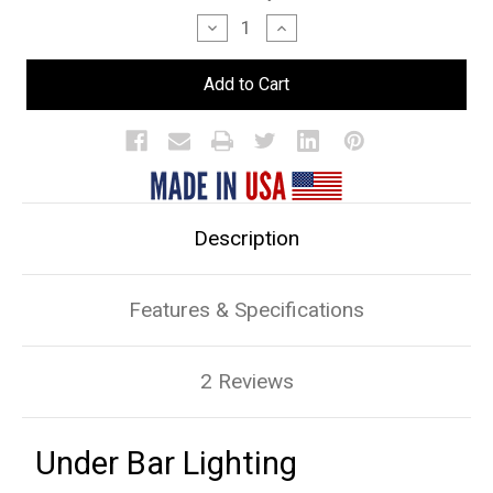
Stock:
Decrease
Increase
Quantity
Quantity
of
of
Under
Under
Bar
Bar
Lighting
Lighting
Description
Features & Specifications
2 Reviews
Under Bar Lighting