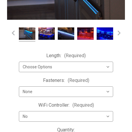
Length:
(Required)
Fasteners:
(Required)
WiFi Controller:
(Required)
Current
Quantity: