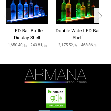
LED Bar Bottle
Double Wide LED Bar
1
Display Shelf
Shelf
﷼243.81 - ﷼1,650.40
﷼468.86 - ﷼2,175.52