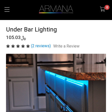
0
Under Bar Lighting
﷼105.03
(2 reviews)
Write a Review