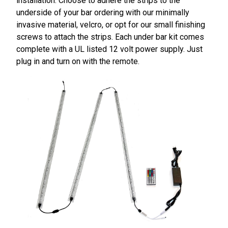
installation. Choose to adhere the strips to the
underside of your bar ordering with our minimally
invasive material, velcro, or opt for our small finishing
screws to attach the strips. Each under bar kit comes
complete with a UL listed 12 volt power supply. Just
plug in and turn on with the remote.