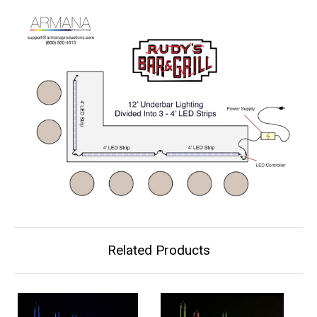
Related Products