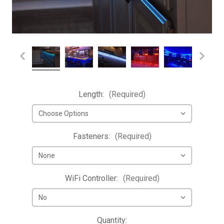
Length:
(Required)
Fasteners:
(Required)
WiFi Controller:
(Required)
Current
Quantity: