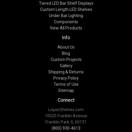
Tiered LED Bar Shelf Displays
Custom Length LED Shelves
Under Bar Lighting
Components
View All Products
Info
About Us
Blog
Custom Projects
Gallery
Shipping & Returns
Privacy Policy
Terms of Use
Sitemap
Connect
LiquorShelves.com
10025 Franklin Avenue
Franklin Park, IL 60131
(800) 930-4613