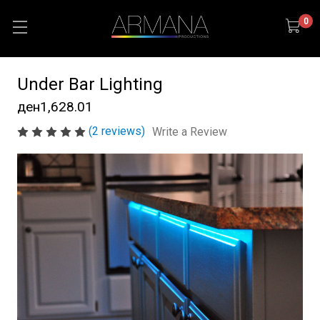
0
Under Bar Lighting
ден1,628.01
(2 reviews)
Write a Review