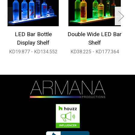
LED Bar Bottle
Double Wide LED Bar
1
Display Shelf
Shelf
KD19.877 - KD134.552
KD38.225 - KD177.364
K