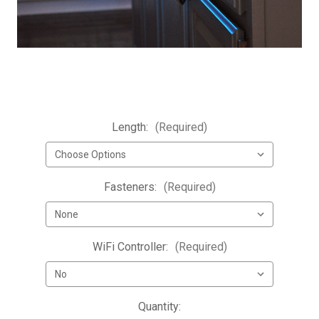
Length:
(Required)
Fasteners:
(Required)
WiFi Controller:
(Required)
Current
Quantity: