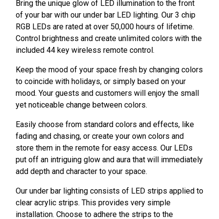
Bring the unique glow of LED illumination to the front
of your bar with our under bar LED lighting. Our 3 chip
RGB LEDs are rated at over 50,000 hours of lifetime.
Control brightness and create unlimited colors with the
included 44 key wireless remote control.
Keep the mood of your space fresh by changing colors
to coincide with holidays, or simply based on your
mood. Your guests and customers will enjoy the small
yet noticeable change between colors.
Easily choose from standard colors and effects, like
fading and chasing, or create your own colors and
store them in the remote for easy access. Our LEDs
put off an intriguing glow and aura that will immediately
add depth and character to your space.
Our under bar lighting consists of LED strips applied to
clear acrylic strips. This provides very simple
installation. Choose to adhere the strips to the