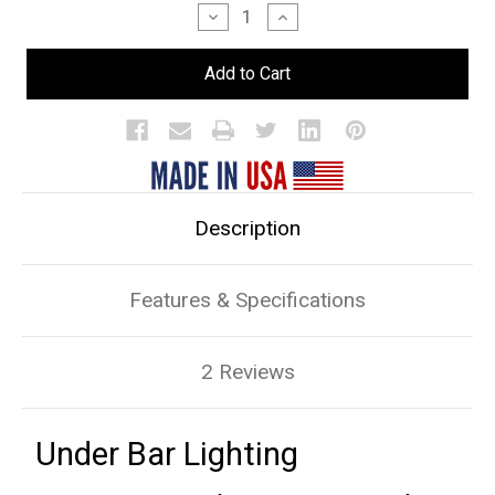
Stock:
Decrease
Increase
Quantity
Quantity
of
of
Under
Under
Bar
Bar
Lighting
Lighting
Description
Features & Specifications
2 Reviews
Under Bar Lighting