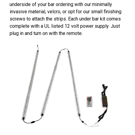
underside of your bar ordering with our minimally
invasive material, velcro, or opt for our small finishing
screws to attach the strips. Each under bar kit comes
complete with a UL listed 12 volt power supply. Just
plug in and turn on with the remote.