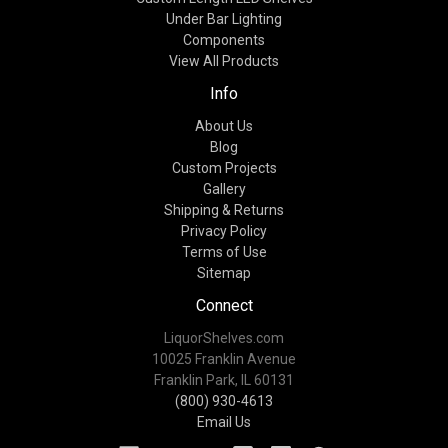
Under Bar Lighting
Components
View All Products
Info
About Us
Blog
Custom Projects
Gallery
Shipping & Returns
Privacy Policy
Terms of Use
Sitemap
Connect
LiquorShelves.com
10025 Franklin Avenue
Franklin Park, IL 60131
(800) 930-4613
Email Us