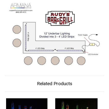
Related Products