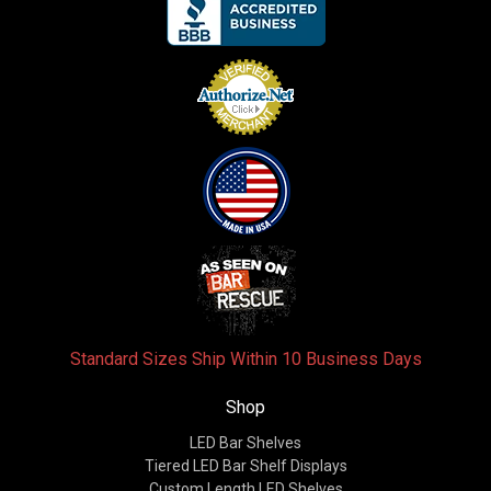
Standard Sizes Ship Within 10 Business Days
Shop
LED Bar Shelves
Tiered LED Bar Shelf Displays
Custom Length LED Shelves