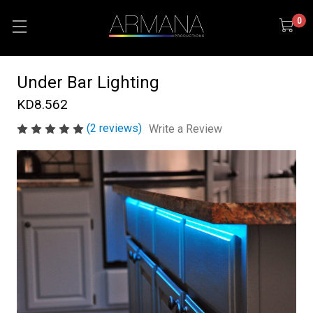
0
Under Bar Lighting
KD8.562
(2 reviews)
Write a Review