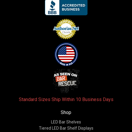
Standard Sizes Ship Within 10 Business Days
Shop
LED Bar Shelves
Tiered LED Bar Shelf Displays