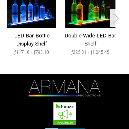
LED Bar Bottle
Double Wide LED Bar
1
Display Shelf
Shelf
ƒ117.16 - ƒ793.10
ƒ225.31 - ƒ1,045.45