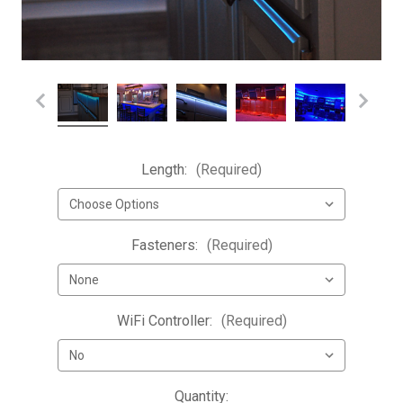
Length:
(Required)
Fasteners:
(Required)
WiFi Controller:
(Required)
Current
Quantity: