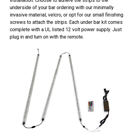
installation. Choose to adhere the strips to the
underside of your bar ordering with our minimally
invasive material, velcro, or opt for our small finishing
screws to attach the strips. Each under bar kit comes
complete with a UL listed 12 volt power supply. Just
plug in and turn on with the remote.