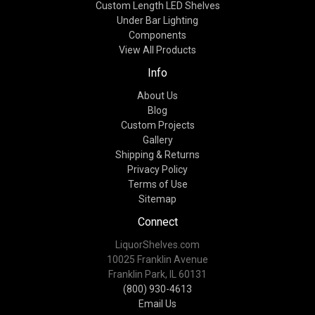
Custom Length LED Shelves
Under Bar Lighting
Components
View All Products
Info
About Us
Blog
Custom Projects
Gallery
Shipping & Returns
Privacy Policy
Terms of Use
Sitemap
Connect
LiquorShelves.com
10025 Franklin Avenue
Franklin Park, IL 60131
(800) 930-4613
Email Us