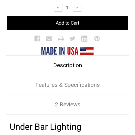
Stock:
Decrease
Increase
Quantity
Quantity
of
of
Under
Under
Bar
Bar
Lighting
Lighting
Description
Features & Specifications
2 Reviews
Under Bar Lighting