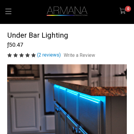
0
Under Bar Lighting
ƒ50.47
(2 reviews)
Write a Review