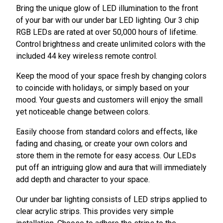
Bring the unique glow of LED illumination to the front
of your bar with our under bar LED lighting. Our 3 chip
RGB LEDs are rated at over 50,000 hours of lifetime.
Control brightness and create unlimited colors with the
included 44 key wireless remote control.
Keep the mood of your space fresh by changing colors
to coincide with holidays, or simply based on your
mood. Your guests and customers will enjoy the small
yet noticeable change between colors.
Easily choose from standard colors and effects, like
fading and chasing, or create your own colors and
store them in the remote for easy access. Our LEDs
put off an intriguing glow and aura that will immediately
add depth and character to your space.
Our under bar lighting consists of LED strips applied to
clear acrylic strips. This provides very simple