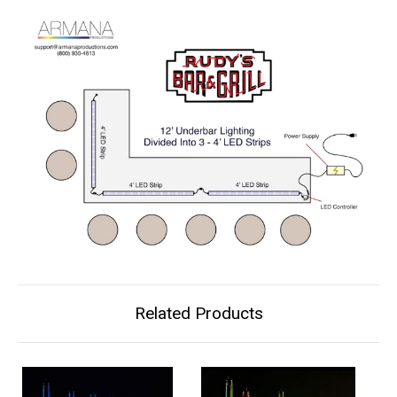
Related Products