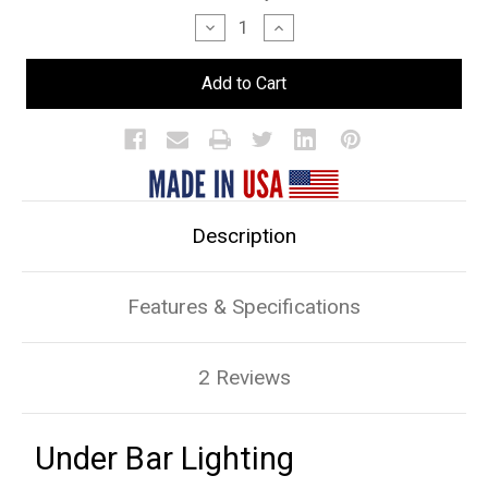
Stock:
Decrease
Increase
Quantity
Quantity
of
of
Under
Under
Bar
Bar
Lighting
Lighting
Description
Features & Specifications
2 Reviews
Under Bar Lighting