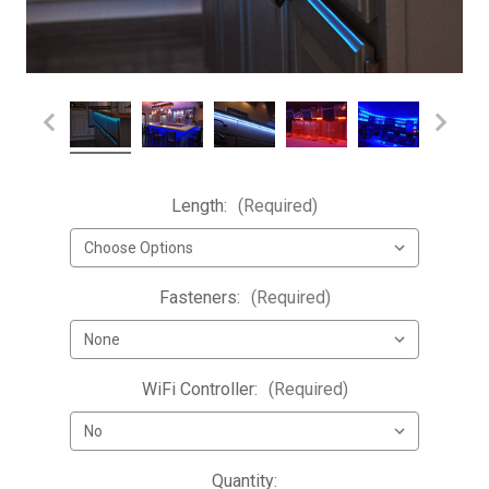
Length:
(Required)
Fasteners:
(Required)
WiFi Controller:
(Required)
Current
Quantity: