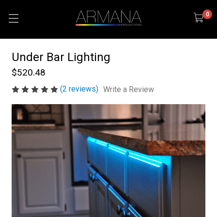
0
Under Bar Lighting
$520.48
(2 reviews)
Write a Review