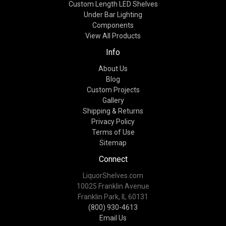
Custom Length LED Shelves
Under Bar Lighting
Components
View All Products
Info
About Us
Blog
Custom Projects
Gallery
Shipping & Returns
Privacy Policy
Terms of Use
Sitemap
Connect
LiquorShelves.com
10025 Franklin Avenue
Franklin Park, IL 60131
(800) 930-4613
Email Us