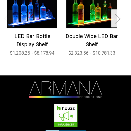
LED Bar Bottle
Double Wide LED Bar
1
Display Shelf
Shelf
$1,208.25 - $8,178.94
$2,323.56 - $10,781.33