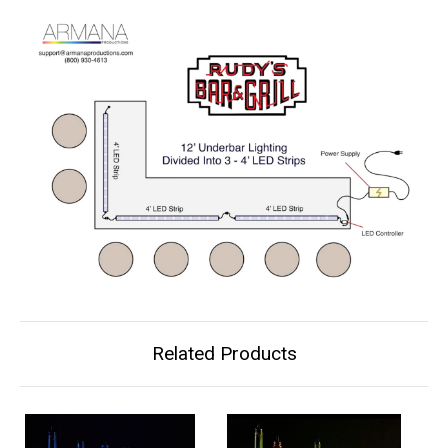
Related Products