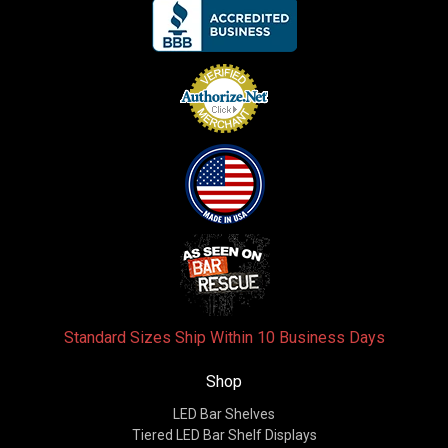
Standard Sizes Ship Within 10 Business Days
Shop
LED Bar Shelves
Tiered LED Bar Shelf Displays