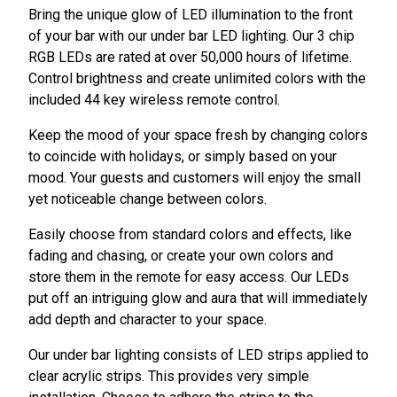
Bring the unique glow of LED illumination to the front
of your bar with our under bar LED lighting. Our 3 chip
RGB LEDs are rated at over 50,000 hours of lifetime.
Control brightness and create unlimited colors with the
included 44 key wireless remote control.
Keep the mood of your space fresh by changing colors
to coincide with holidays, or simply based on your
mood. Your guests and customers will enjoy the small
yet noticeable change between colors.
Easily choose from standard colors and effects, like
fading and chasing, or create your own colors and
store them in the remote for easy access. Our LEDs
put off an intriguing glow and aura that will immediately
add depth and character to your space.
Our under bar lighting consists of LED strips applied to
clear acrylic strips. This provides very simple