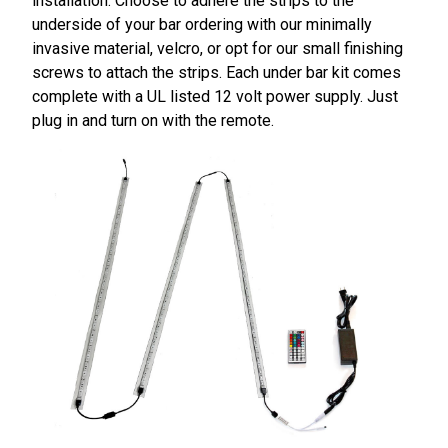
installation. Choose to adhere the strips to the
underside of your bar ordering with our minimally
invasive material, velcro, or opt for our small finishing
screws to attach the strips. Each under bar kit comes
complete with a UL listed 12 volt power supply. Just
plug in and turn on with the remote.