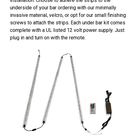
installation. Choose to adhere the strips to the
underside of your bar ordering with our minimally
invasive material, velcro, or opt for our small finishing
screws to attach the strips. Each under bar kit comes
complete with a UL listed 12 volt power supply. Just
plug in and turn on with the remote.