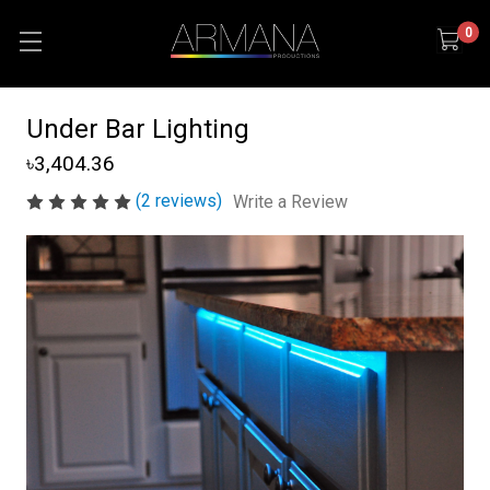
0
Under Bar Lighting
৳3,404.36
(2 reviews)
Write a Review