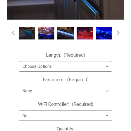
Length:
(Required)
Fasteners:
(Required)
WiFi Controller:
(Required)
Current
Quantity: