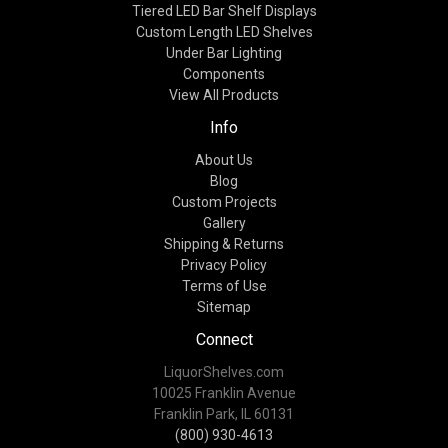
Tiered LED Bar Shelf Displays
Custom Length LED Shelves
Under Bar Lighting
Components
View All Products
Info
About Us
Blog
Custom Projects
Gallery
Shipping & Returns
Privacy Policy
Terms of Use
Sitemap
Connect
LiquorShelves.com
10025 Franklin Avenue
Franklin Park, IL 60131
(800) 930-4613