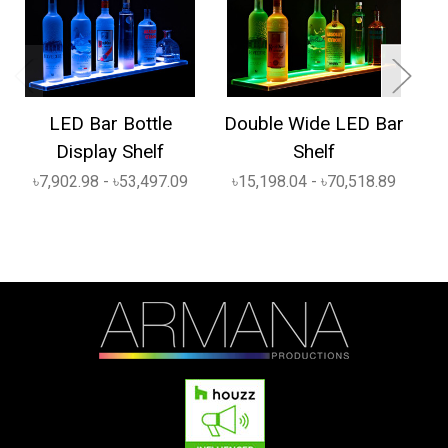
LED Bar Bottle
Double Wide LED Bar
1
Display Shelf
Shelf
৳7,902.98 - ৳53,497.09
৳15,198.04 - ৳70,518.89
৳