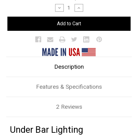
Stock:
Decrease
Increase
Quantity
Quantity
of
of
Under
Under
Bar
Bar
Lighting
Lighting
Description
Features & Specifications
2 Reviews
Under Bar Lighting