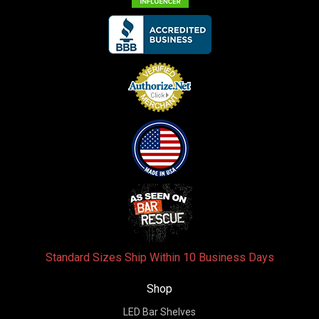
Standard Sizes Ship Within 10 Business Days
Shop
LED Bar Shelves