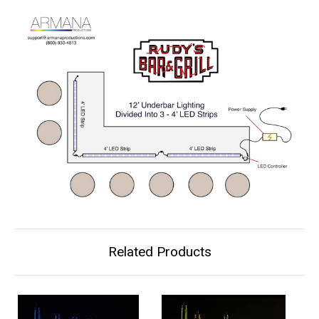
Related Products