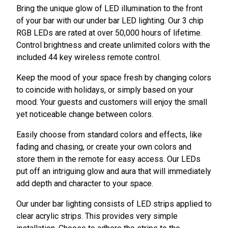
Bring the unique glow of LED illumination to the front
of your bar with our under bar LED lighting. Our 3 chip
RGB LEDs are rated at over 50,000 hours of lifetime.
Control brightness and create unlimited colors with the
included 44 key wireless remote control.
Keep the mood of your space fresh by changing colors
to coincide with holidays, or simply based on your
mood. Your guests and customers will enjoy the small
yet noticeable change between colors.
Easily choose from standard colors and effects, like
fading and chasing, or create your own colors and
store them in the remote for easy access. Our LEDs
put off an intriguing glow and aura that will immediately
add depth and character to your space.
Our under bar lighting consists of LED strips applied to
clear acrylic strips. This provides very simple