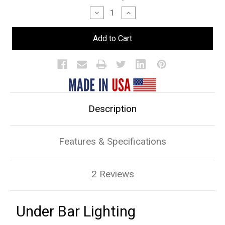
Stock:
Decrease
Increase
Quantity
Quantity
of
of
Under
Under
Bar
Bar
Lighting
Lighting
Description
Features & Specifications
2 Reviews
Under Bar Lighting