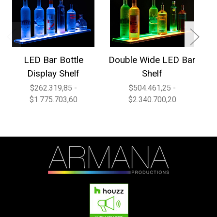
LED Bar Bottle
Double Wide LED Bar
1
Display Shelf
Shelf
$262.319,85 -
$504.461,25 -
$1.775.703,60
$2.340.700,20