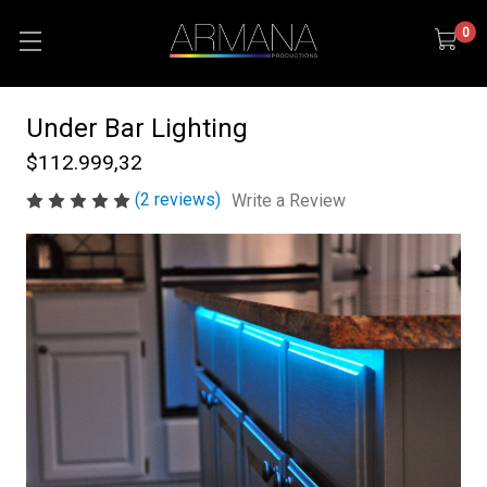
0
Under Bar Lighting
$112.999,32
(2 reviews)
Write a Review