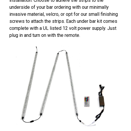
installation. Choose to adhere the strips to the
underside of your bar ordering with our minimally
invasive material, velcro, or opt for our small finishing
screws to attach the strips. Each under bar kit comes
complete with a UL listed 12 volt power supply. Just
plug in and turn on with the remote.