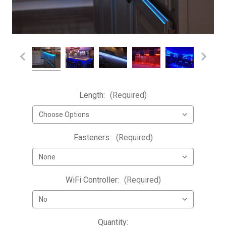
Length:
(Required)
Fasteners:
(Required)
WiFi Controller:
(Required)
Current
Quantity: