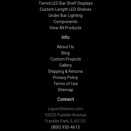
Tiered LED Bar Shelf Displays
Custom Length LED Shelves
Under Bar Lighting
Components
View All Products
Info
About Us
Blog
Custom Projects
Gallery
Shipping & Returns
Privacy Policy
Terms of Use
Sitemap
Connect
LiquorShelves.com
10025 Franklin Avenue
Franklin Park, IL 60131
(800) 930-4613