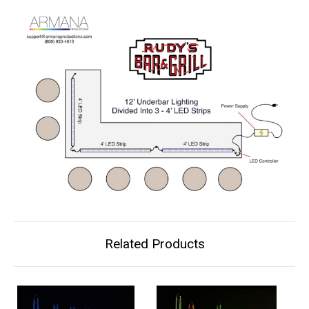
Related Products