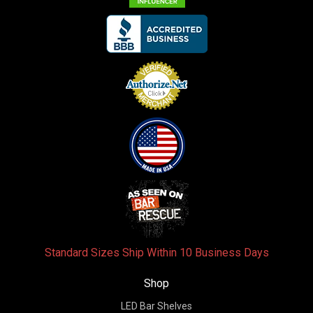
Standard Sizes Ship Within 10 Business Days
Shop
LED Bar Shelves