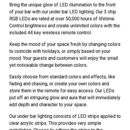
Bring the unique glow of LED illumination to the front
of your bar with our under bar LED lighting. Our 3 chip
RGB LEDs are rated at over 50,000 hours of lifetime.
Control brightness and create unlimited colors with the
included 44 key wireless remote control.
Keep the mood of your space fresh by changing colors
to coincide with holidays, or simply based on your
mood. Your guests and customers will enjoy the small
yet noticeable change between colors.
Easily choose from standard colors and effects, like
fading and chasing, or create your own colors and
store them in the remote for easy access. Our LEDs
put off an intriguing glow and aura that will immediately
add depth and character to your space.
Our under bar lighting consists of LED strips applied to
clear acrylic strips. This provides very simple