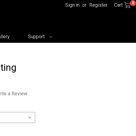
0
Sign in
or
Register
Cart
llery
Support
ting
ite a Review