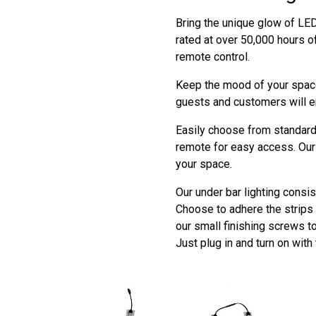
Bring the unique glow of LED 
rated at over 50,000 hours o
remote control.
Keep the mood of your space
guests and customers will e
Easily choose from standard 
remote for easy access. Our 
your space.
Our under bar lighting consis
Choose to adhere the strips t
our small finishing screws t
Just plug in and turn on with