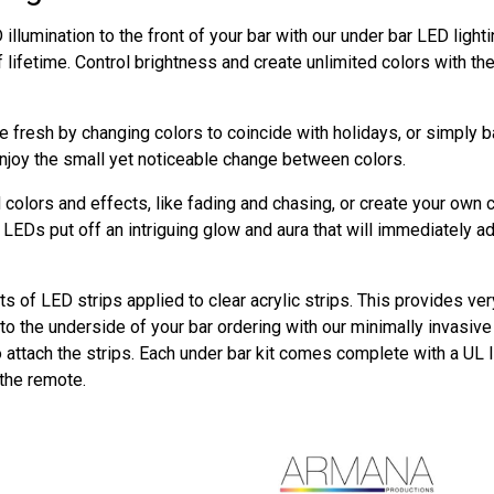
illumination to the front of your bar with our under bar LED ligh
f lifetime. Control brightness and create unlimited colors with t
 fresh by changing colors to coincide with holidays, or simply 
njoy the small yet noticeable change between colors.
colors and effects, like fading and chasing, or create your own 
LEDs put off an intriguing glow and aura that will immediately a
ts of LED strips applied to clear acrylic strips. This provides ver
o the underside of your bar ordering with our minimally invasive m
o attach the strips. Each under bar kit comes complete with a UL 
 the remote.