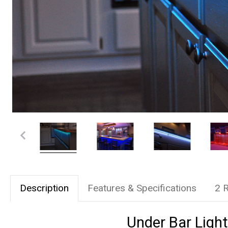
Description
Features & Specifications
2 
Under Bar Light