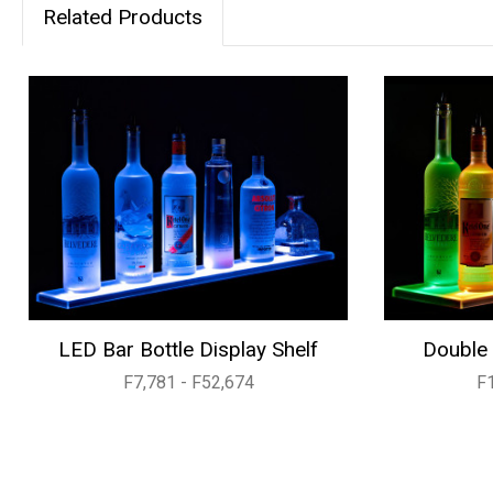
Related Products
LED Bar Bottle Display Shelf
Double 
F7,781 - F52,674
F