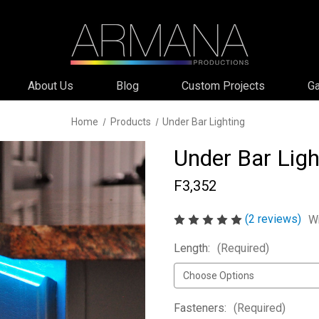
About Us
Blog
Custom Projects
Ga
Home
Products
Under Bar Lighting
Under Bar Ligh
F3,352
(2 reviews)
Wr
Length:
(Required)
Fasteners:
(Required)