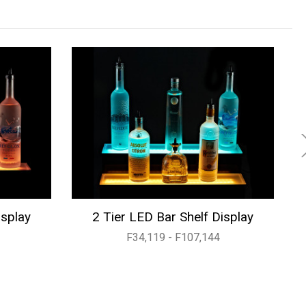
isplay
2 Tier LED Bar Shelf Display
F34,119 - F107,144