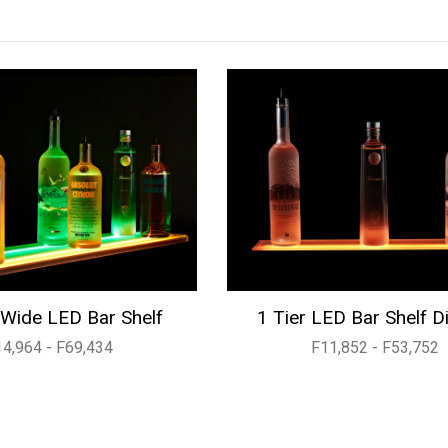
Wide LED Bar Shelf
1 Tier LED Bar Shelf D
14,964 - F69,434
F11,852 - F53,752