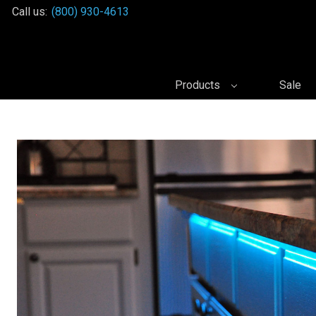
Call us:
(800) 930-4613
Products
Sale