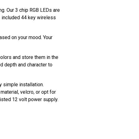
ting. Our 3 chip RGB LEDs are
he included 44 key wireless
based on your mood. Your
colors and store them in the
dd depth and character to
y simple installation.
aterial, velcro, or opt for
listed 12 volt power supply.