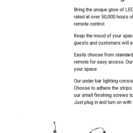
Bring the unique glow of LED 
rated at over 50,000 hours o
remote control.
Keep the mood of your space
guests and customers will e
Easily choose from standard 
remote for easy access. Our 
your space.
Our under bar lighting consis
Choose to adhere the strips t
our small finishing screws t
Just plug in and turn on with