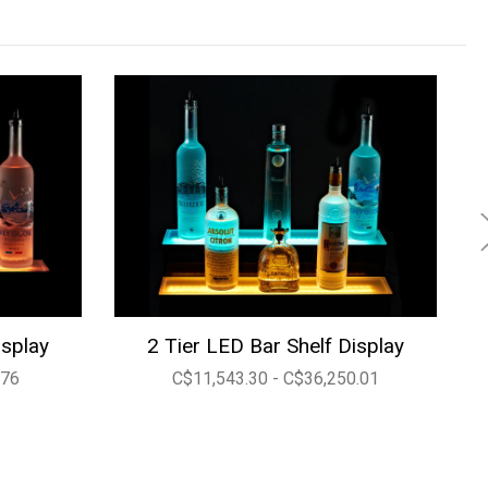
isplay
2 Tier LED Bar Shelf Display
.76
C$11,543.30 - C$36,250.01