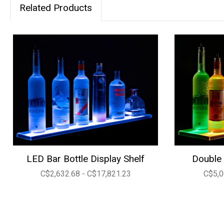
Related Products
LED Bar Bottle Display Shelf
Double 
C$2,632.68 - C$17,821.23
C$5,0