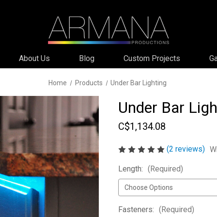
About Us
Blog
Custom Projects
Ga
Home
Products
Under Bar Lighting
Under Bar Ligh
C$1,134.08
(2 reviews)
Wr
Length:
(Required)
Fasteners:
(Required)