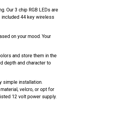
ting. Our 3 chip RGB LEDs are
he included 44 key wireless
based on your mood. Your
colors and store them in the
dd depth and character to
y simple installation.
aterial, velcro, or opt for
listed 12 volt power supply.