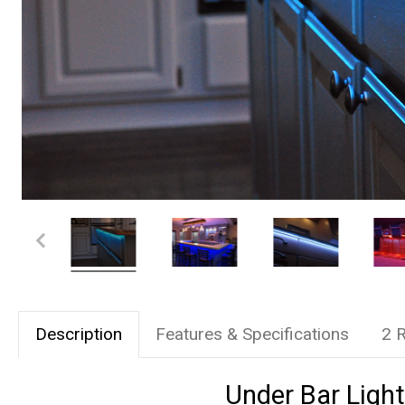
Description
Features & Specifications
2 
Under Bar Light