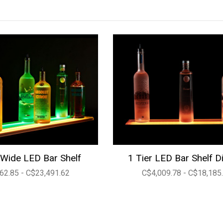
Wide LED Bar Shelf
1 Tier LED Bar Shelf D
62.85 - C$23,491.62
C$4,009.78 - C$18,185