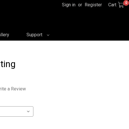
0
Sign in
or
Register
Cart
llery
Support
ting
ite a Review