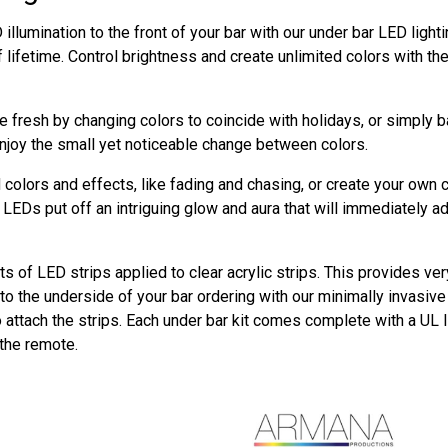
illumination to the front of your bar with our under bar LED ligh
f lifetime. Control brightness and create unlimited colors with t
 fresh by changing colors to coincide with holidays, or simply 
njoy the small yet noticeable change between colors.
colors and effects, like fading and chasing, or create your own 
LEDs put off an intriguing glow and aura that will immediately a
ts of LED strips applied to clear acrylic strips. This provides ver
o the underside of your bar ordering with our minimally invasive m
o attach the strips. Each under bar kit comes complete with a UL 
 the remote.