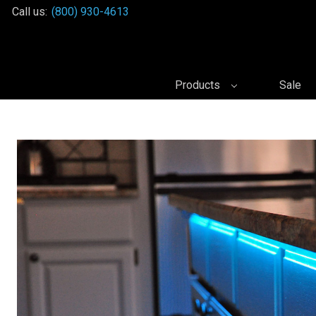
Call us:
(800) 930-4613
Products
Sale