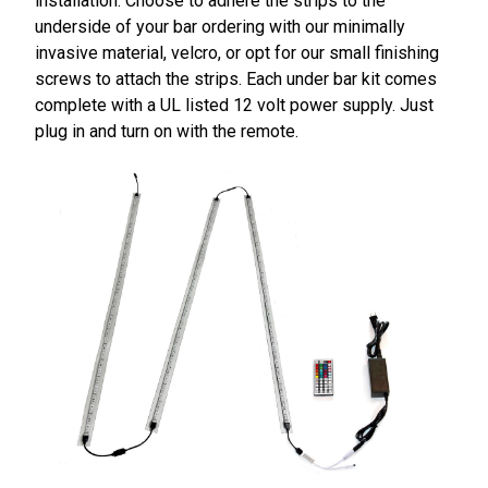
installation. Choose to adhere the strips to the
underside of your bar ordering with our minimally
invasive material, velcro, or opt for our small finishing
screws to attach the strips. Each under bar kit comes
complete with a UL listed 12 volt power supply. Just
plug in and turn on with the remote.