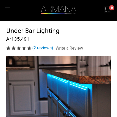
0
Under Bar Lighting
Ar135,491
(2 reviews)
Write a Review