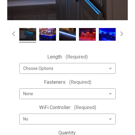
Length:
(Required)
Fasteners:
(Required)
WiFi Controller:
(Required)
Current
Quantity: