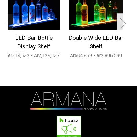
LED Bar Bottle
Double Wide LED Bar
1
Display Shelf
Shelf
Ar314,532 - Ar2,129,137
Ar604,869 - Ar2,806,590
Ar