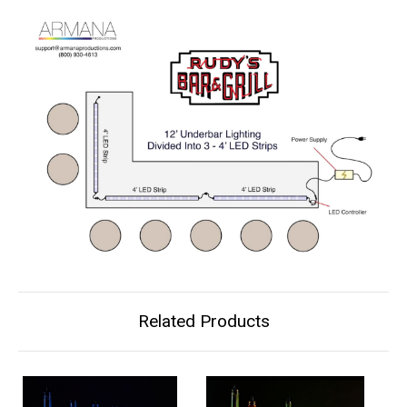
Related Products