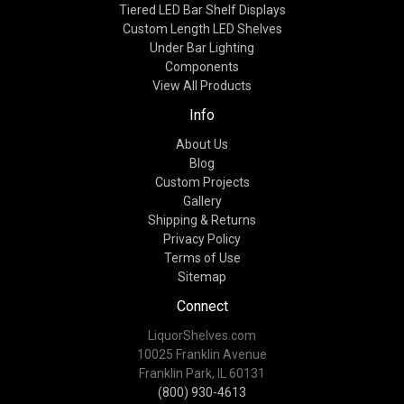
Tiered LED Bar Shelf Displays
Custom Length LED Shelves
Under Bar Lighting
Components
View All Products
Info
About Us
Blog
Custom Projects
Gallery
Shipping & Returns
Privacy Policy
Terms of Use
Sitemap
Connect
LiquorShelves.com
10025 Franklin Avenue
Franklin Park, IL 60131
(800) 930-4613