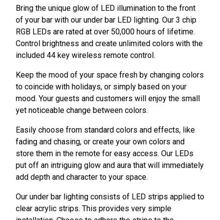
Bring the unique glow of LED illumination to the front
of your bar with our under bar LED lighting. Our 3 chip
RGB LEDs are rated at over 50,000 hours of lifetime.
Control brightness and create unlimited colors with the
included 44 key wireless remote control.
Keep the mood of your space fresh by changing colors
to coincide with holidays, or simply based on your
mood. Your guests and customers will enjoy the small
yet noticeable change between colors.
Easily choose from standard colors and effects, like
fading and chasing, or create your own colors and
store them in the remote for easy access. Our LEDs
put off an intriguing glow and aura that will immediately
add depth and character to your space.
Our under bar lighting consists of LED strips applied to
clear acrylic strips. This provides very simple