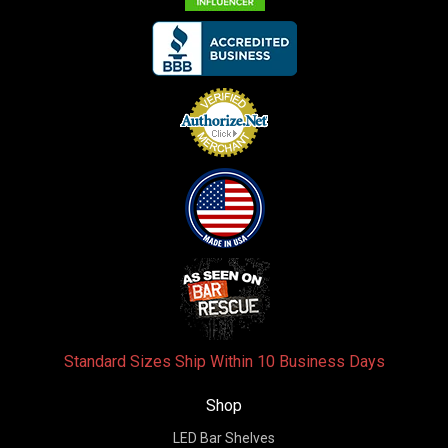
Standard Sizes Ship Within 10 Business Days
Shop
LED Bar Shelves