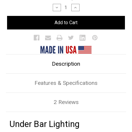
Stock:
Decrease
Increase
Quantity
Quantity
of
of
Under
Under
Bar
Bar
Lighting
Lighting
Description
Features & Specifications
2 Reviews
Under Bar Lighting