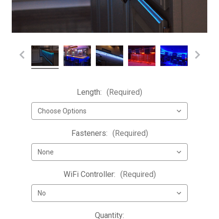
Length:
(Required)
Fasteners:
(Required)
WiFi Controller:
(Required)
Current
Quantity: