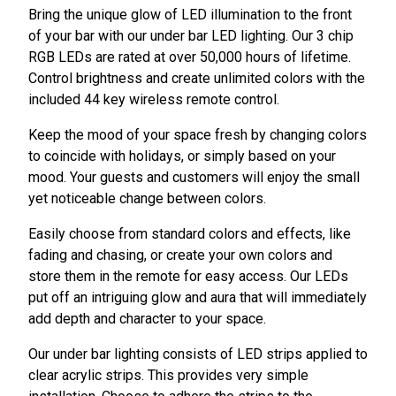
Bring the unique glow of LED illumination to the front
of your bar with our under bar LED lighting. Our 3 chip
RGB LEDs are rated at over 50,000 hours of lifetime.
Control brightness and create unlimited colors with the
included 44 key wireless remote control.
Keep the mood of your space fresh by changing colors
to coincide with holidays, or simply based on your
mood. Your guests and customers will enjoy the small
yet noticeable change between colors.
Easily choose from standard colors and effects, like
fading and chasing, or create your own colors and
store them in the remote for easy access. Our LEDs
put off an intriguing glow and aura that will immediately
add depth and character to your space.
Our under bar lighting consists of LED strips applied to
clear acrylic strips. This provides very simple