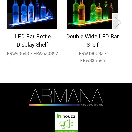
LED Bar Bottle
Double Wide LED Bar
1
Display Shelf
Shelf
FRw93643 - FRw633892
FRw180083 -
FRw835585