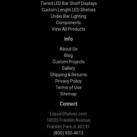
Tiered LED Bar Shelf Displays
Custom Length LED Shelves
Under Bar Lighting
Components
View All Products
Info
About Us
Blog
Custom Projects
Gallery
Shipping & Returns
Privacy Policy
Terms of Use
Sitemap
Connect
LiquorShelves.com
10025 Franklin Avenue
Franklin Park, IL 60131
(800) 930-4613