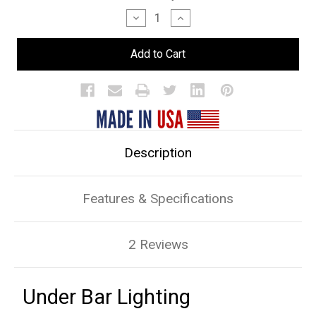
Stock:
Decrease
Increase
Quantity
Quantity
of
of
Under
Under
Bar
Bar
Lighting
Lighting
Description
Features & Specifications
2 Reviews
Under Bar Lighting