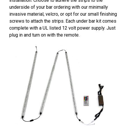
installation. Choose to adhere the strips to the
underside of your bar ordering with our minimally
invasive material, velcro, or opt for our small finishing
screws to attach the strips. Each under bar kit comes
complete with a UL listed 12 volt power supply. Just
plug in and turn on with the remote.