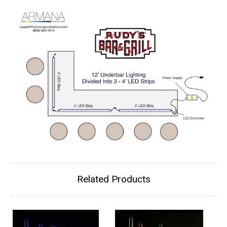
Related Products