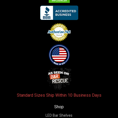
Standard Sizes Ship Within 10 Business Days
Shop
LED Bar Shelves