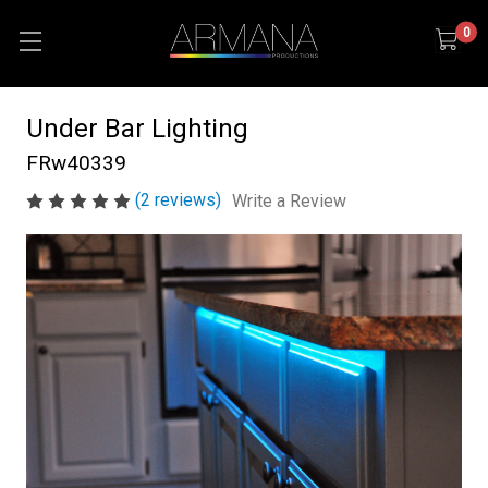
0
Under Bar Lighting
FRw40339
(2 reviews)
Write a Review