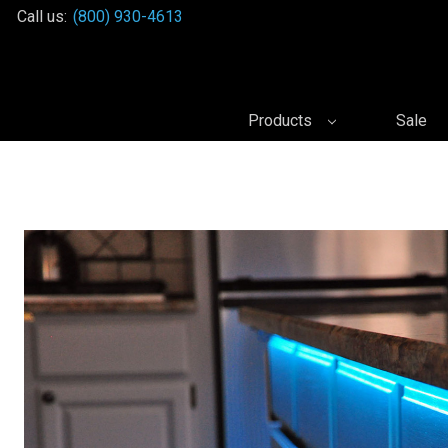
Call us:
(800) 930-4613
Products
Sale