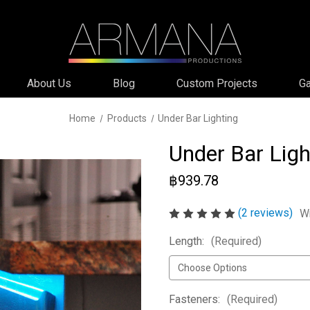
About Us
Blog
Custom Projects
Ga
Home
Products
Under Bar Lighting
Under Bar Ligh
฿939.78
(2 reviews)
Wr
Length:
(Required)
Fasteners:
(Required)