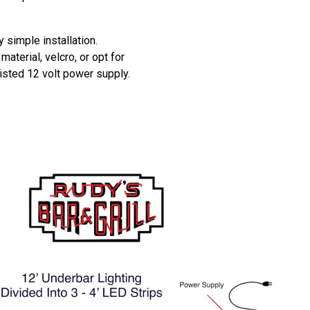
y simple installation.
aterial, velcro, or opt for
listed 12 volt power supply.