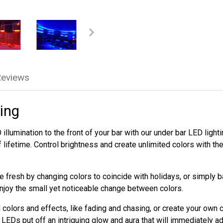
Reviews
ing
illumination to the front of your bar with our under bar LED ligh
f lifetime. Control brightness and create unlimited colors with t
 fresh by changing colors to coincide with holidays, or simply 
njoy the small yet noticeable change between colors.
colors and effects, like fading and chasing, or create your own 
LEDs put off an intriguing glow and aura that will immediately a