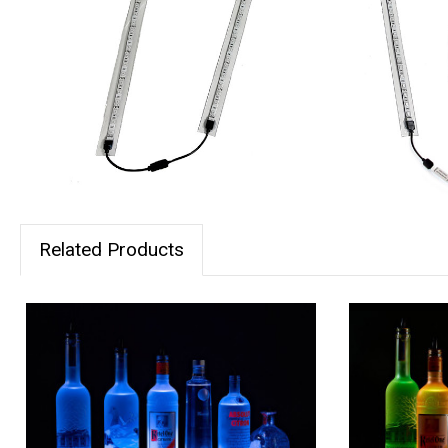
Related Products