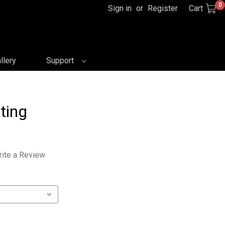
0
Sign in
or
Register
Cart
llery
Support
ting
ite a Review