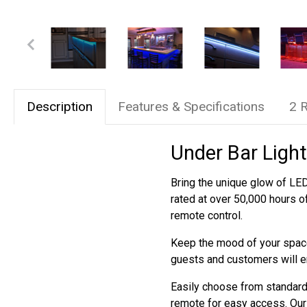
Description
Features & Specifications
2 
Under Bar Light
Bring the unique glow of LED 
rated at over 50,000 hours o
remote control.
Keep the mood of your space
guests and customers will e
Easily choose from standard 
remote for easy access. Our 