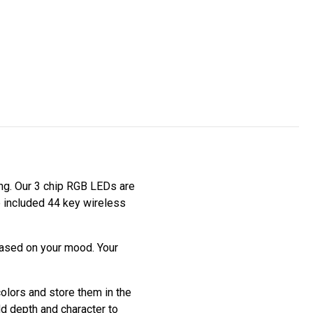
ting. Our 3 chip RGB LEDs are
he included 44 key wireless
based on your mood. Your
colors and store them in the
dd depth and character to