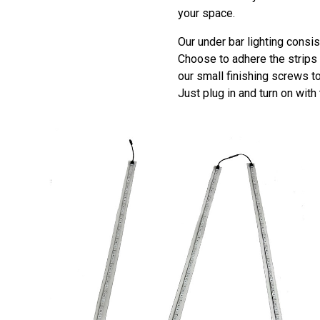
your space.
Our under bar lighting consis
Choose to adhere the strips t
our small finishing screws t
Just plug in and turn on with