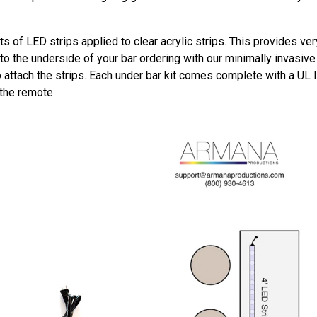
ts of LED strips applied to clear acrylic strips. This provides ver
o the underside of your bar ordering with our minimally invasive m
o attach the strips. Each under bar kit comes complete with a UL 
 the remote.