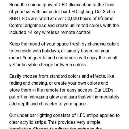
Bring the unique glow of LED illumination to the front
of your bar with our under bar LED lighting. Our 3 chip
RGB LEDs are rated at over 50,000 hours of lifetime.
Control brightness and create unlimited colors with the
included 44 key wireless remote control.
Keep the mood of your space fresh by changing colors
to coincide with holidays, or simply based on your
mood. Your guests and customers will enjoy the small
yet noticeable change between colors.
Easily choose from standard colors and effects, like
fading and chasing, or create your own colors and
store them in the remote for easy access. Our LEDs
put off an intriguing glow and aura that will immediately
add depth and character to your space.
Our under bar lighting consists of LED strips applied to
clear acrylic strips. This provides very simple