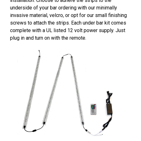
installation. Choose to adhere the strips to the
underside of your bar ordering with our minimally
invasive material, velcro, or opt for our small finishing
screws to attach the strips. Each under bar kit comes
complete with a UL listed 12 volt power supply. Just
plug in and turn on with the remote.