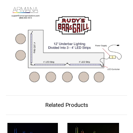
Related Products