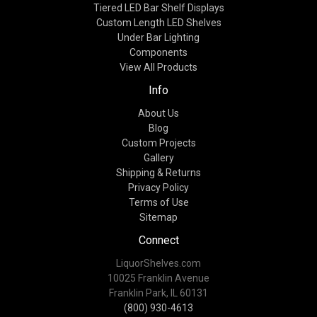
Tiered LED Bar Shelf Displays
Custom Length LED Shelves
Under Bar Lighting
Components
View All Products
Info
About Us
Blog
Custom Projects
Gallery
Shipping & Returns
Privacy Policy
Terms of Use
Sitemap
Connect
LiquorShelves.com
10025 Franklin Avenue
Franklin Park, IL 60131
(800) 930-4613