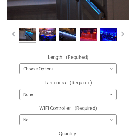
Length:
(Required)
Fasteners:
(Required)
WiFi Controller:
(Required)
Current
Quantity: