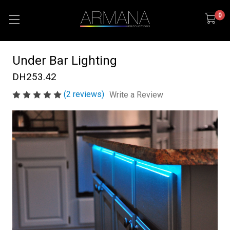
0
Under Bar Lighting
DH253.42
(2 reviews)
Write a Review