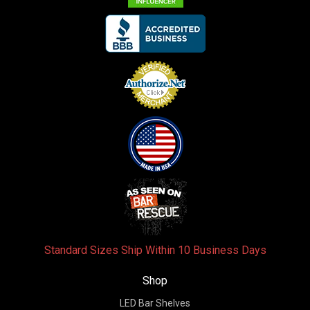
Standard Sizes Ship Within 10 Business Days
Shop
LED Bar Shelves