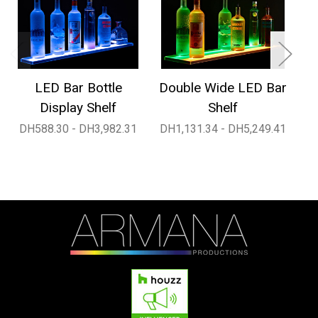
LED Bar Bottle
Double Wide LED Bar
1
Display Shelf
Shelf
DH588.30 - DH3,982.31
DH1,131.34 - DH5,249.41
D