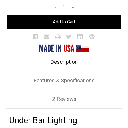
Stock:
Decrease
Increase
Quantity
Quantity
of
of
Under
Under
Bar
Bar
Lighting
Lighting
Description
Features & Specifications
2 Reviews
Under Bar Lighting