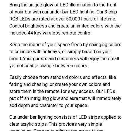
Bring the unique glow of LED illumination to the front
of your bar with our under bar LED lighting. Our 3 chip
RGB LEDs are rated at over 50,000 hours of lifetime.
Control brightness and create unlimited colors with the
included 44 key wireless remote control.
Keep the mood of your space fresh by changing colors
to coincide with holidays, or simply based on your
mood. Your guests and customers will enjoy the small
yet noticeable change between colors.
Easily choose from standard colors and effects, like
fading and chasing, or create your own colors and
store them in the remote for easy access. Our LEDs
put off an intriguing glow and aura that will immediately
add depth and character to your space.
Our under bar lighting consists of LED strips applied to
clear acrylic strips. This provides very simple