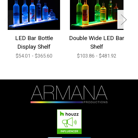
LED Bar Bottle
Double Wide LED Bar
1
Display Shelf
Shelf
$54.01 - $365.60
$103.86 - $481.92