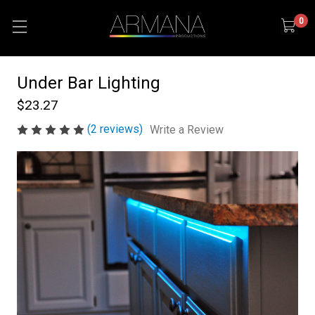
0
Under Bar Lighting
$23.27
(2 reviews)
Write a Review