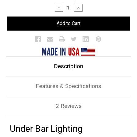
Stock:
Decrease
Increase
Quantity
Quantity
of
of
Under
Under
Bar
Bar
Lighting
Lighting
Description
Features & Specifications
2 Reviews
Under Bar Lighting