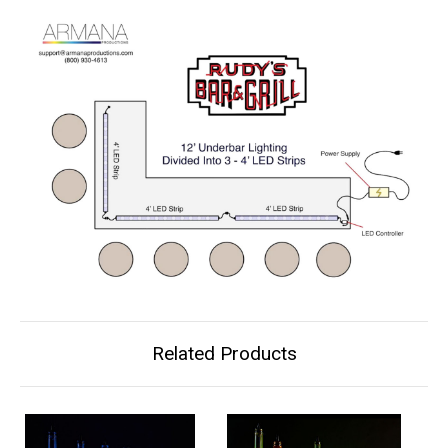
Related Products