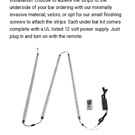
installation. Choose to adhere the strips to the
underside of your bar ordering with our minimally
invasive material, velcro, or opt for our small finishing
screws to attach the strips. Each under bar kit comes
complete with a UL listed 12 volt power supply. Just
plug in and turn on with the remote.