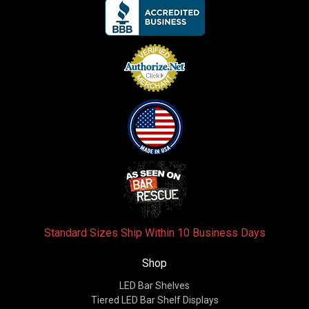
Standard Sizes Ship Within 10 Business Days
Shop
LED Bar Shelves
Tiered LED Bar Shelf Displays