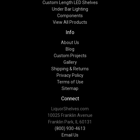
Custom Length LED Shelves
Under Bar Lighting
Components
View All Products
Info
About Us
Blog
Custom Projects
Gallery
Shipping & Returns
Privacy Policy
Terms of Use
Sitemap
Connect
LiquorShelves.com
10025 Franklin Avenue
Franklin Park, IL 60131
(800) 930-4613
Email Us