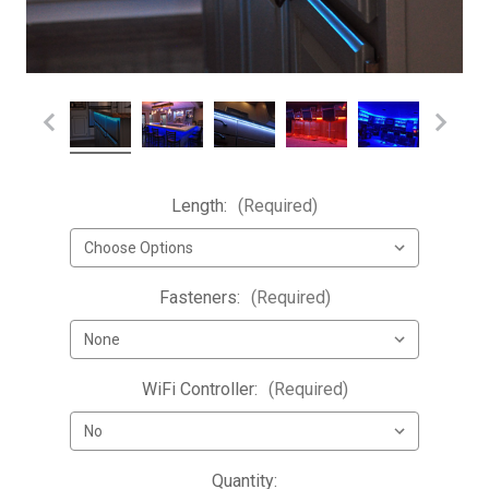
Length:
(Required)
Fasteners:
(Required)
WiFi Controller:
(Required)
Current
Quantity: