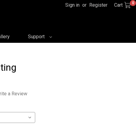
0
Sign in
or
Register
Cart
llery
Support
ting
ite a Review