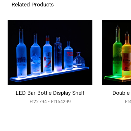
Related Products
LED Bar Bottle Display Shelf
Double 
Ft22794 - Ft154299
Ft