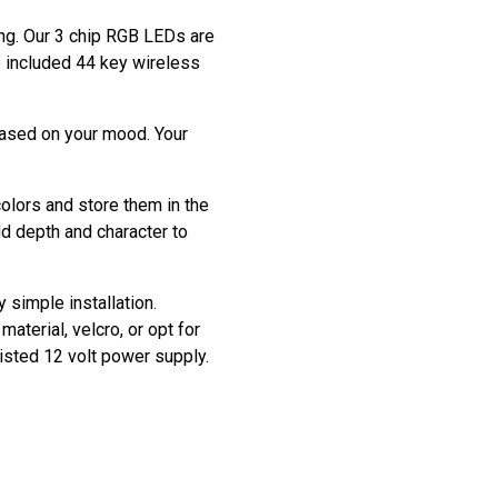
ting. Our 3 chip RGB LEDs are
he included 44 key wireless
based on your mood. Your
colors and store them in the
dd depth and character to
y simple installation.
aterial, velcro, or opt for
listed 12 volt power supply.