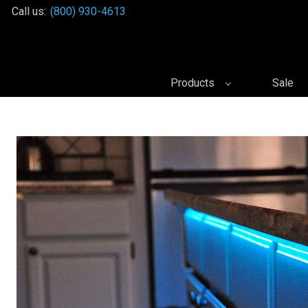
Call us:
(800) 930-4613
Products
Sale