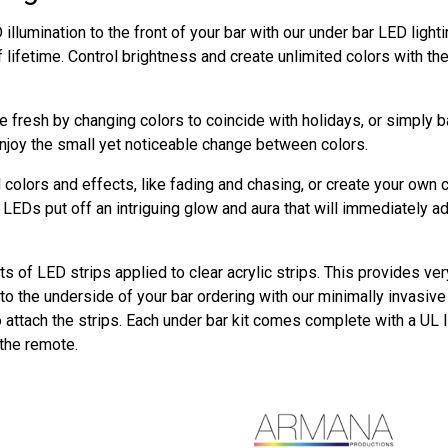
illumination to the front of your bar with our under bar LED ligh
f lifetime. Control brightness and create unlimited colors with t
 fresh by changing colors to coincide with holidays, or simply 
njoy the small yet noticeable change between colors.
colors and effects, like fading and chasing, or create your own 
LEDs put off an intriguing glow and aura that will immediately a
ts of LED strips applied to clear acrylic strips. This provides ver
o the underside of your bar ordering with our minimally invasive m
o attach the strips. Each under bar kit comes complete with a UL 
 the remote.