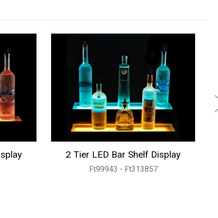
isplay
2 Tier LED Bar Shelf Display
Ft99943 - Ft313857