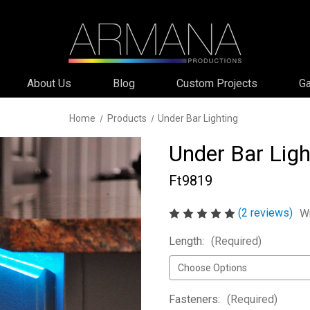
About Us
Blog
Custom Projects
Ga
Home
Products
Under Bar Lighting
Under Bar Ligh
Ft9819
(2 reviews)
Wr
Length:
(Required)
Fasteners:
(Required)