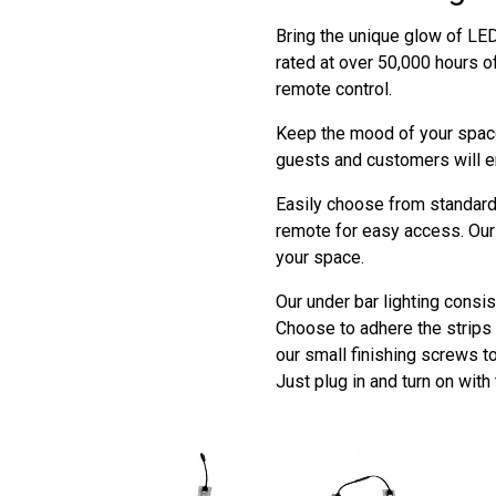
Bring the unique glow of LED 
rated at over 50,000 hours o
remote control.
Keep the mood of your space
guests and customers will e
Easily choose from standard 
remote for easy access. Our 
your space.
Our under bar lighting consis
Choose to adhere the strips t
our small finishing screws t
Just plug in and turn on with