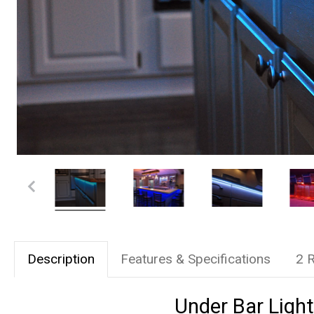
Description
Features & Specifications
2 
Under Bar Light