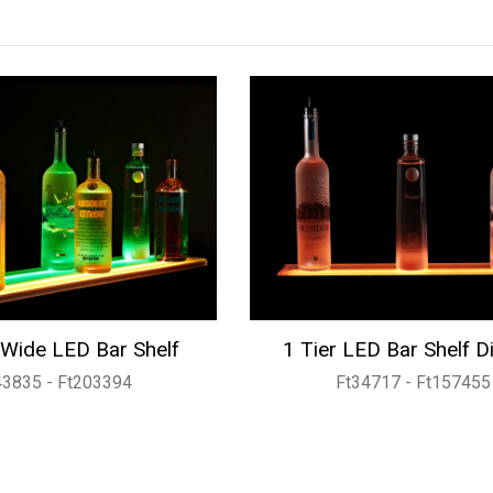
Wide LED Bar Shelf
1 Tier LED Bar Shelf D
43835 - Ft203394
Ft34717 - Ft157455