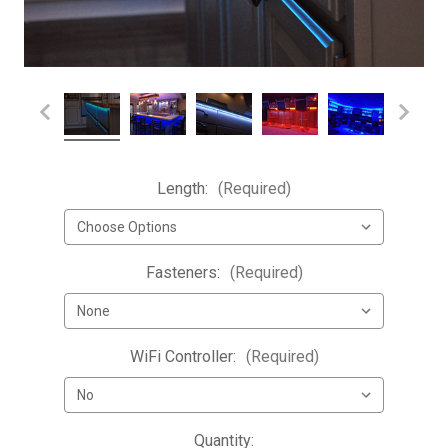
Length:
(Required)
Fasteners:
(Required)
WiFi Controller:
(Required)
Current
Quantity: