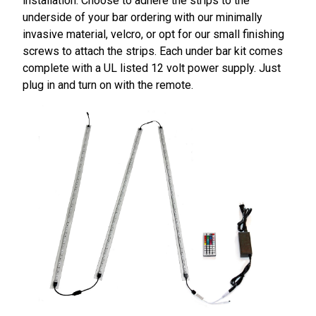
installation. Choose to adhere the strips to the
underside of your bar ordering with our minimally
invasive material, velcro, or opt for our small finishing
screws to attach the strips. Each under bar kit comes
complete with a UL listed 12 volt power supply. Just
plug in and turn on with the remote.