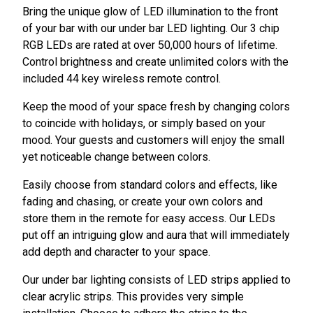
Bring the unique glow of LED illumination to the front
of your bar with our under bar LED lighting. Our 3 chip
RGB LEDs are rated at over 50,000 hours of lifetime.
Control brightness and create unlimited colors with the
included 44 key wireless remote control.
Keep the mood of your space fresh by changing colors
to coincide with holidays, or simply based on your
mood. Your guests and customers will enjoy the small
yet noticeable change between colors.
Easily choose from standard colors and effects, like
fading and chasing, or create your own colors and
store them in the remote for easy access. Our LEDs
put off an intriguing glow and aura that will immediately
add depth and character to your space.
Our under bar lighting consists of LED strips applied to
clear acrylic strips. This provides very simple