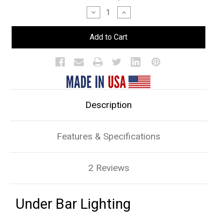
Stock:
Decrease
Increase
Quantity
Quantity
of
of
Under
Under
Bar
Bar
Lighting
Lighting
Description
Features & Specifications
2 Reviews
Under Bar Lighting