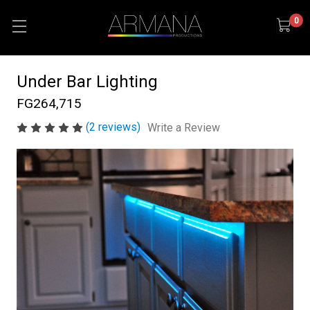
0
Under Bar Lighting
FG264,715
(2 reviews)
Write a Review