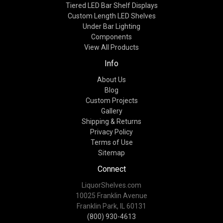
Tiered LED Bar Shelf Displays
Custom Length LED Shelves
Under Bar Lighting
Components
View All Products
Info
About Us
Blog
Custom Projects
Gallery
Shipping & Returns
Privacy Policy
Terms of Use
Sitemap
Connect
LiquorShelves.com
10025 Franklin Avenue
Franklin Park, IL 60131
(800) 930-4613