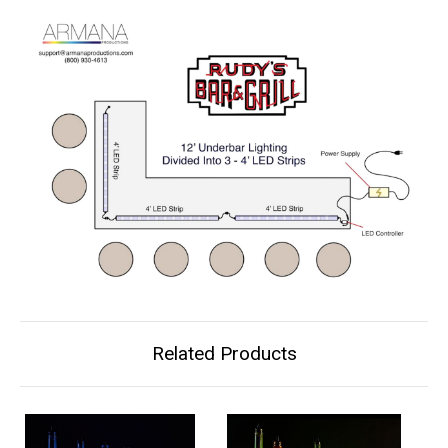
Related Products