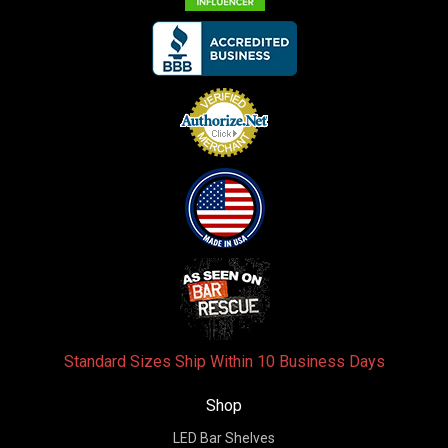
Standard Sizes Ship Within 10 Business Days
Shop
LED Bar Shelves