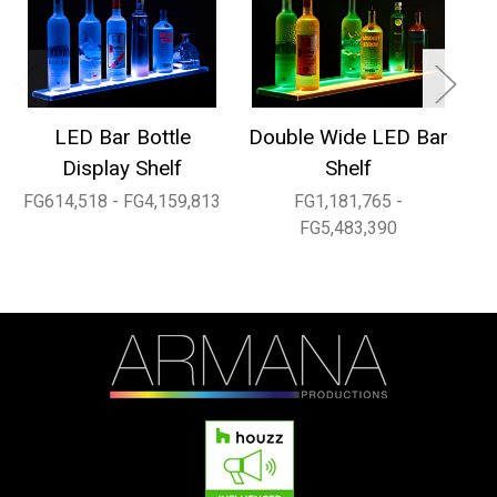
LED Bar Bottle
Double Wide LED Bar
1
Display Shelf
Shelf
FG614,518 - FG4,159,813
FG1,181,765 -
FG
FG5,483,390