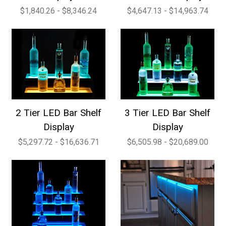
$1,840.26 - $8,346.24
$4,647.13 - $14,963.74
2 Tier LED Bar Shelf
3 Tier LED Bar Shelf
Display
Display
$5,297.72 - $16,636.71
$6,505.98 - $20,689.00