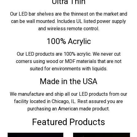
Ultra Thin
Our LED bar shelves are the thinnest on the market and
can be wall mounted. Includes UL listed power supply
and wireless remote control.
100% Acrylic
Our LED products are 100% acrylic. We never cut
corners using wood or MDF materials that are not
suited for environments with liquids.
Made in the USA
We manufacture and ship all our LED products from our
facility located in Chicago, IL. Rest assured you are
purchasing an American made product.
Featured Products