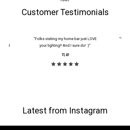
Customer Testimonials
k and
"Folks visiting my home bar just LOVE
"We ha
th and
your lighting!! And I sure do! :)"
tier
reco
TI, ID
Latest from Instagram