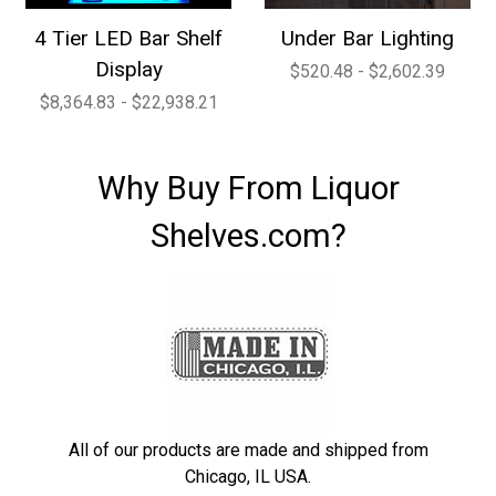
4 Tier LED Bar Shelf
Under Bar Lighting
Display
$520.48 - $2,602.39
$8,364.83 - $22,938.21
Why Buy From Liquor
Shelves.com?
All of our products are made and shipped from
Chicago, IL USA.