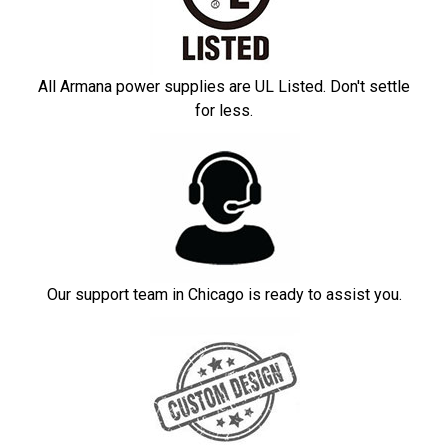
All Armana power supplies are UL Listed. Don't settle
for less.
Our support team in Chicago is ready to assist you.