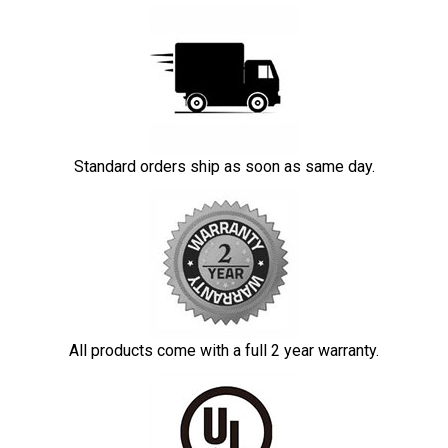
Standard orders ship as soon as same day.
All products come with a full 2 year warranty.