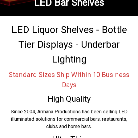
LED Bar Shelves
LED Liquor Shelves - Bottle
Tier Displays - Underbar
Lighting
Standard Sizes Ship Within 10 Business
Days
High Quality
Since 2004, Armana Productions has been selling LED
illuminated solutions for commercial bars, restaurants,
clubs and home bars.