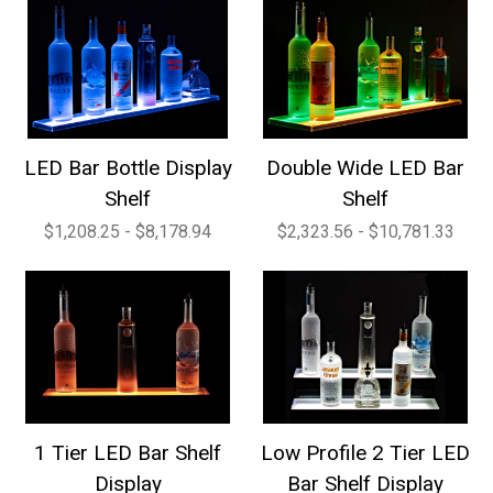
LED Bar Bottle Display
Double Wide LED Bar
Shelf
Shelf
$1,208.25 - $8,178.94
$2,323.56 - $10,781.33
1 Tier LED Bar Shelf
Low Profile 2 Tier LED
Display
Bar Shelf Display