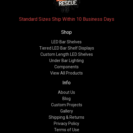
Standard Sizes Ship Within 10 Business Days
Shop
LED Bar Shelves
Tiered LED Bar Shelf Displays
Custom Length LED Shelves
Under Bar Lighting
Components
View All Products
Info
About Us
Blog
Custom Projects
Gallery
Shipping & Returns
Privacy Policy
Terms of Use