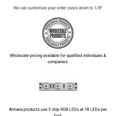
We can customize your order sizes down to 1/8".
Wholesale pricing available for qualified individuals &
companies.
Armana products use 3 chip RGB LEDs at 18 LEDs per
foot.