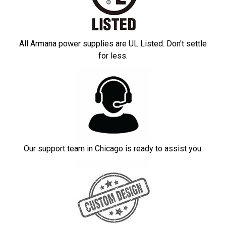
All Armana power supplies are UL Listed. Don't settle
for less.
Our support team in Chicago is ready to assist you.