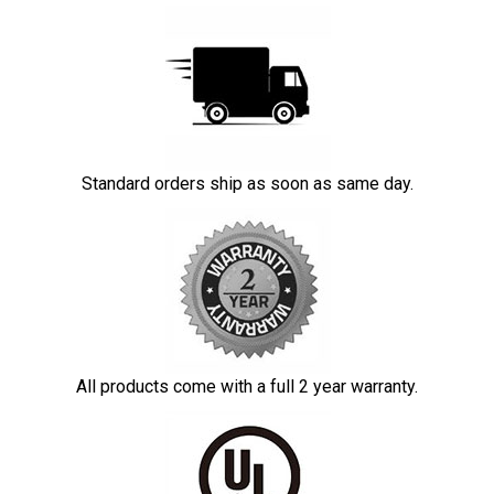
Standard orders ship as soon as same day.
All products come with a full 2 year warranty.