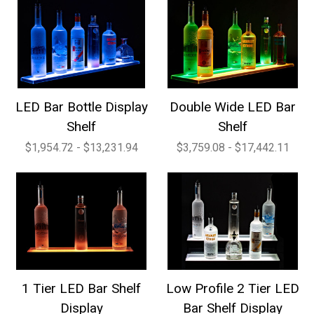
LED Bar Bottle Display
Double Wide LED Bar
Shelf
Shelf
$1,954.72 - $13,231.94
$3,759.08 - $17,442.11
1 Tier LED Bar Shelf
Low Profile 2 Tier LED
Display
Bar Shelf Display