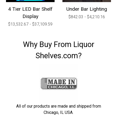
4 Tier LED Bar Shelf
Under Bar Lighting
Display
$842.03 - $4,210.16
$13,532.67 - $37,109.59
Why Buy From Liquor
Shelves.com?
All of our products are made and shipped from
Chicago, IL USA.