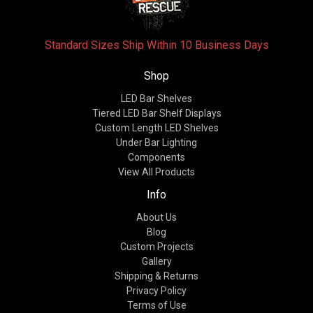
Standard Sizes Ship Within 10 Business Days
Shop
LED Bar Shelves
Tiered LED Bar Shelf Displays
Custom Length LED Shelves
Under Bar Lighting
Components
View All Products
Info
About Us
Blog
Custom Projects
Gallery
Shipping & Returns
Privacy Policy
Terms of Use