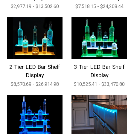
$2,977.19 - $13,502.60
$7,518.15 - $24,208.44
2 Tier LED Bar Shelf
3 Tier LED Bar Shelf
Display
Display
$8,570.69 - $26,914.98
$10,525.41 - $33,470.80