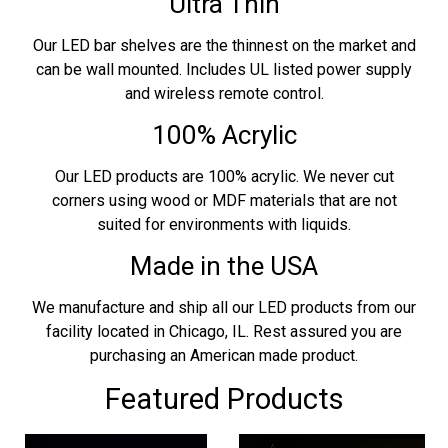
Ultra Thin
Our LED bar shelves are the thinnest on the market and
can be wall mounted. Includes UL listed power supply
and wireless remote control.
100% Acrylic
Our LED products are 100% acrylic. We never cut
corners using wood or MDF materials that are not
suited for environments with liquids.
Made in the USA
We manufacture and ship all our LED products from our
facility located in Chicago, IL. Rest assured you are
purchasing an American made product.
Featured Products