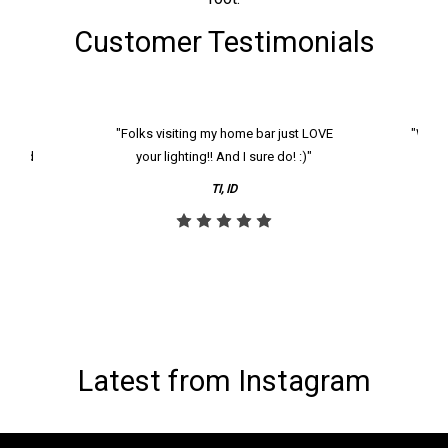
Customer Testimonials
k and
"Folks visiting my home bar just LOVE
"We ha
th and
your lighting!! And I sure do! :)"
tier
reco
TI, ID
Latest from Instagram