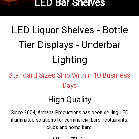
LED Bar Shelves
LED Liquor Shelves - Bottle
Tier Displays - Underbar
Lighting
Standard Sizes Ship Within 10 Business
Days
High Quality
Since 2004, Armana Productions has been selling LED
illuminated solutions for commercial bars, restaurants,
clubs and home bars.