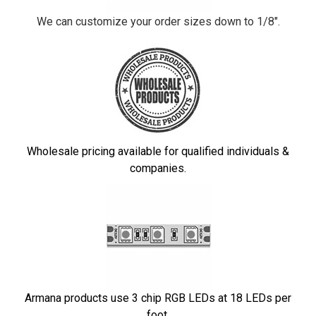
We can customize your order sizes down to 1/8".
Wholesale pricing available for qualified individuals &
companies.
Armana products use 3 chip RGB LEDs at 18 LEDs per
foot.