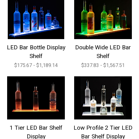
LED Bar Bottle Display
Double Wide LED Bar
Shelf
Shelf
$175.67 - $1,189.14
$337.83 - $1,567.51
1 Tier LED Bar Shelf
Low Profile 2 Tier LED
Display
Bar Shelf Display