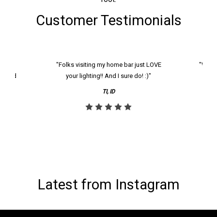
Customer Testimonials
k and
"Folks visiting my home bar just LOVE
"We ha
th and
your lighting!! And I sure do! :)"
tier
reco
TI, ID
Latest from Instagram