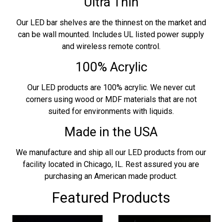
Ultra Thin
Our LED bar shelves are the thinnest on the market and
can be wall mounted. Includes UL listed power supply
and wireless remote control.
100% Acrylic
Our LED products are 100% acrylic. We never cut
corners using wood or MDF materials that are not
suited for environments with liquids.
Made in the USA
We manufacture and ship all our LED products from our
facility located in Chicago, IL. Rest assured you are
purchasing an American made product.
Featured Products