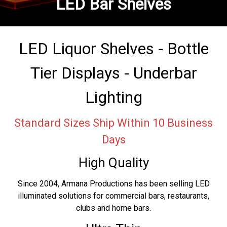
LED Bar Shelves
LED Liquor Shelves - Bottle
Tier Displays - Underbar
Lighting
Standard Sizes Ship Within 10 Business
Days
High Quality
Since 2004, Armana Productions has been selling LED
illuminated solutions for commercial bars, restaurants,
clubs and home bars.