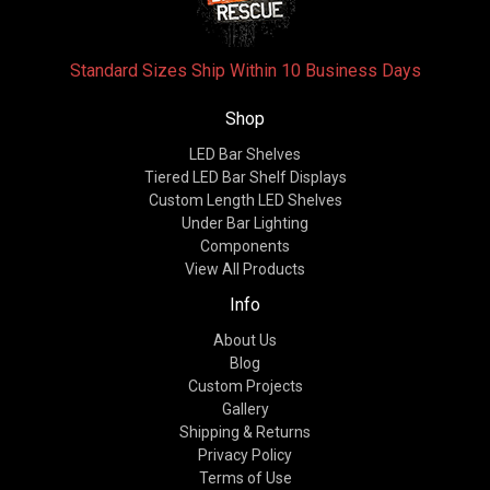
Standard Sizes Ship Within 10 Business Days
Shop
LED Bar Shelves
Tiered LED Bar Shelf Displays
Custom Length LED Shelves
Under Bar Lighting
Components
View All Products
Info
About Us
Blog
Custom Projects
Gallery
Shipping & Returns
Privacy Policy
Terms of Use