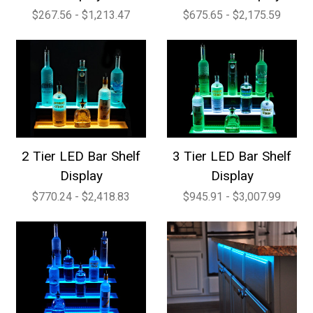
$267.56 - $1,213.47
$675.65 - $2,175.59
2 Tier LED Bar Shelf
3 Tier LED Bar Shelf
Display
Display
$770.24 - $2,418.83
$945.91 - $3,007.99