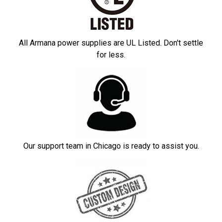
All Armana power supplies are UL Listed. Don't settle
for less.
Our support team in Chicago is ready to assist you.