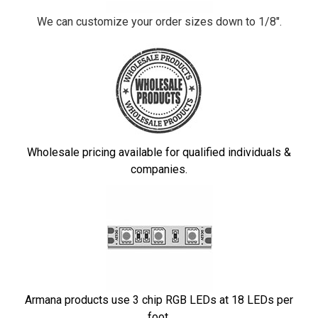
We can customize your order sizes down to 1/8".
Wholesale pricing available for qualified individuals &
companies.
Armana products use 3 chip RGB LEDs at 18 LEDs per
foot.