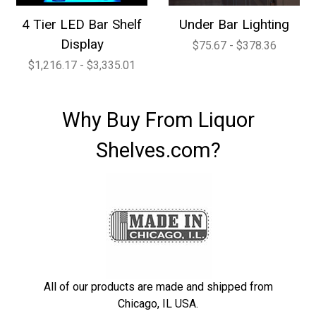
4 Tier LED Bar Shelf
Under Bar Lighting
Display
$75.67 - $378.36
$1,216.17 - $3,335.01
Why Buy From Liquor
Shelves.com?
All of our products are made and shipped from
Chicago, IL USA.