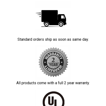
Standard orders ship as soon as same day.
All products come with a full 2 year warranty.