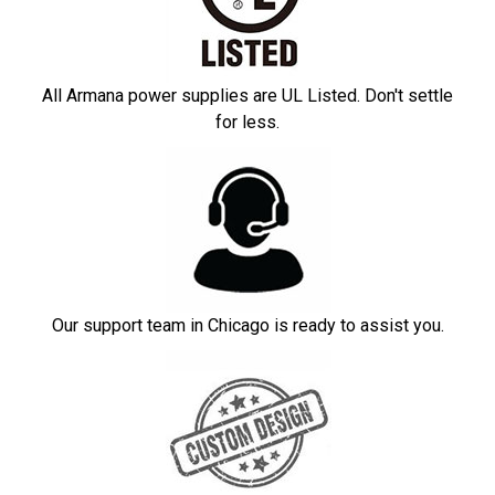
All Armana power supplies are UL Listed. Don't settle
for less.
Our support team in Chicago is ready to assist you.