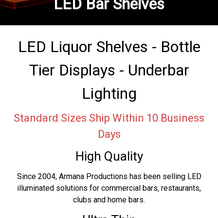
LED Bar Shelves
LED Liquor Shelves - Bottle
Tier Displays - Underbar
Lighting
Standard Sizes Ship Within 10 Business
Days
High Quality
Since 2004, Armana Productions has been selling LED
illuminated solutions for commercial bars, restaurants,
clubs and home bars.