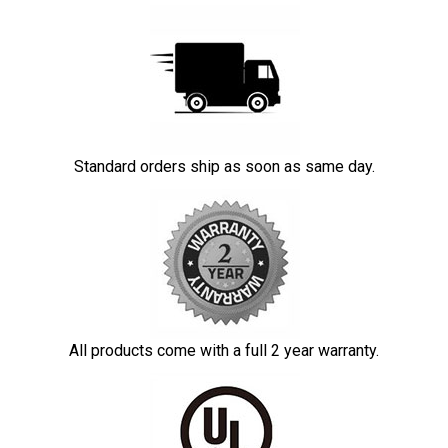
Standard orders ship as soon as same day.
All products come with a full 2 year warranty.