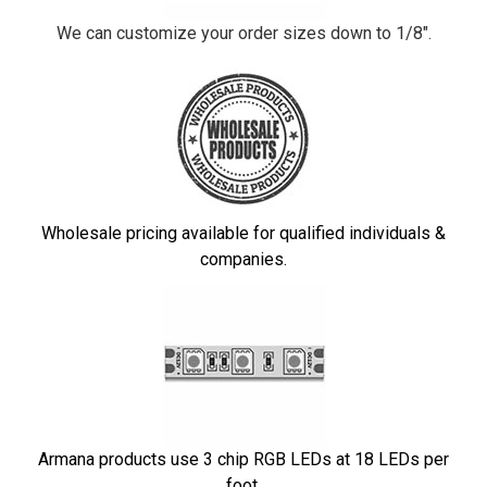
We can customize your order sizes down to 1/8".
Wholesale pricing available for qualified individuals &
companies.
Armana products use 3 chip RGB LEDs at 18 LEDs per
foot.