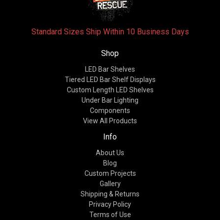
Standard Sizes Ship Within 10 Business Days
Shop
LED Bar Shelves
Tiered LED Bar Shelf Displays
Custom Length LED Shelves
Under Bar Lighting
Components
View All Products
Info
About Us
Blog
Custom Projects
Gallery
Shipping & Returns
Privacy Policy
Terms of Use