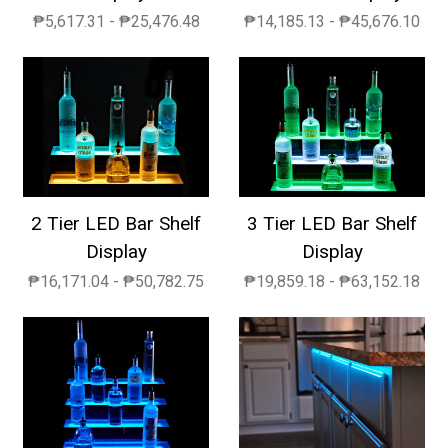
₱5,617.31 - ₱25,476.48
₱14,185.13 - ₱45,676.10
2 Tier LED Bar Shelf
3 Tier LED Bar Shelf
Display
Display
₱16,171.04 - ₱50,782.75
₱19,859.18 - ₱63,152.18