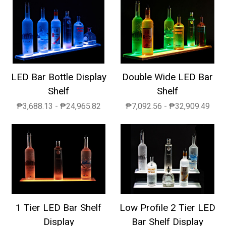
LED Bar Bottle Display
Double Wide LED Bar
Shelf
Shelf
₱3,688.13 - ₱24,965.82
₱7,092.56 - ₱32,909.49
1 Tier LED Bar Shelf
Low Profile 2 Tier LED
Display
Bar Shelf Display