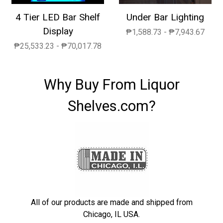
4 Tier LED Bar Shelf
Under Bar Lighting
Display
₱1,588.73 - ₱7,943.67
₱25,533.23 - ₱70,017.78
Why Buy From Liquor
Shelves.com?
All of our products are made and shipped from
Chicago, IL USA.