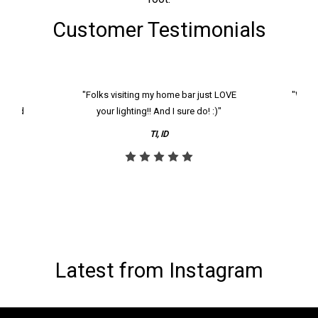
Customer Testimonials
k and
"Folks visiting my home bar just LOVE
"We ha
th and
your lighting!! And I sure do! :)"
tier
reco
TI, ID
Latest from Instagram