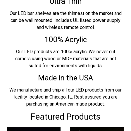
Ultra Thin
Our LED bar shelves are the thinnest on the market and
can be wall mounted. Includes UL listed power supply
and wireless remote control.
100% Acrylic
Our LED products are 100% acrylic. We never cut
corners using wood or MDF materials that are not
suited for environments with liquids.
Made in the USA
We manufacture and ship all our LED products from our
facility located in Chicago, IL. Rest assured you are
purchasing an American made product.
Featured Products