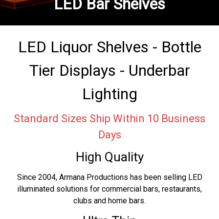
LED Bar Shelves
LED Liquor Shelves - Bottle
Tier Displays - Underbar
Lighting
Standard Sizes Ship Within 10 Business
Days
High Quality
Since 2004, Armana Productions has been selling LED
illuminated solutions for commercial bars, restaurants,
clubs and home bars.