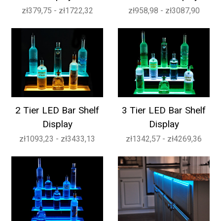
zł379,75 - zł1722,32
zł958,98 - zł3087,90
2 Tier LED Bar Shelf
3 Tier LED Bar Shelf
Display
Display
zł1093,23 - zł3433,13
zł1342,57 - zł4269,36