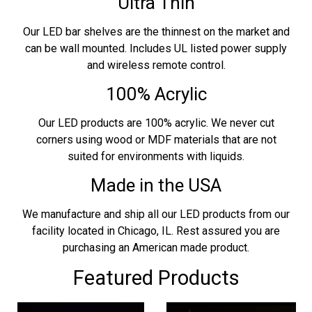
Ultra Thin
Our LED bar shelves are the thinnest on the market and
can be wall mounted. Includes UL listed power supply
and wireless remote control.
100% Acrylic
Our LED products are 100% acrylic. We never cut
corners using wood or MDF materials that are not
suited for environments with liquids.
Made in the USA
We manufacture and ship all our LED products from our
facility located in Chicago, IL. Rest assured you are
purchasing an American made product.
Featured Products