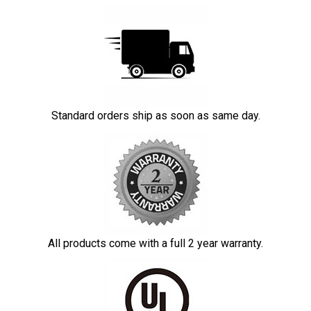
Standard orders ship as soon as same day.
All products come with a full 2 year warranty.