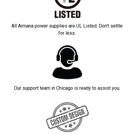
All Armana power supplies are UL Listed. Don't settle
for less.
Our support team in Chicago is ready to assist you.