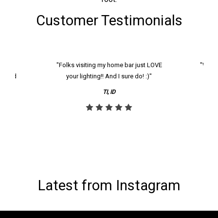
Customer Testimonials
k and
"Folks visiting my home bar just LOVE
"We ha
th and
your lighting!! And I sure do! :)"
tier
reco
TI, ID
Latest from Instagram