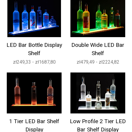
LED Bar Bottle Display
Double Wide LED Bar
Shelf
Shelf
zł249,33 - zł1687,80
zł479,49 - zł2224,82
1 Tier LED Bar Shelf
Low Profile 2 Tier LED
Display
Bar Shelf Display