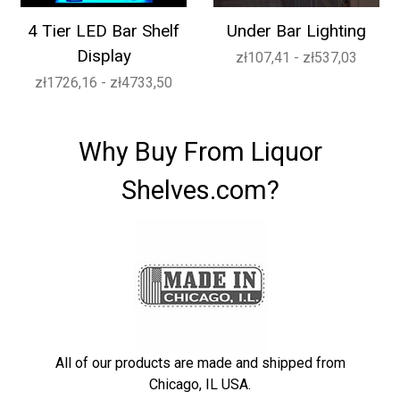
4 Tier LED Bar Shelf
Under Bar Lighting
Display
zł107,41 - zł537,03
zł1726,16 - zł4733,50
Why Buy From Liquor
Shelves.com?
All of our products are made and shipped from
Chicago, IL USA.