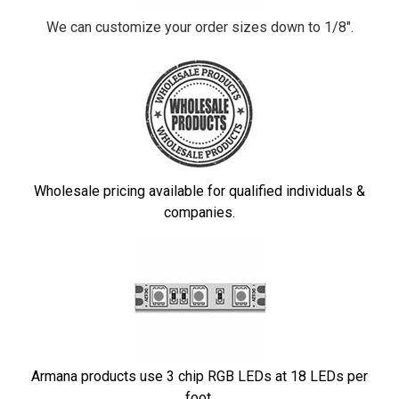
We can customize your order sizes down to 1/8".
Wholesale pricing available for qualified individuals &
companies.
Armana products use 3 chip RGB LEDs at 18 LEDs per
foot.