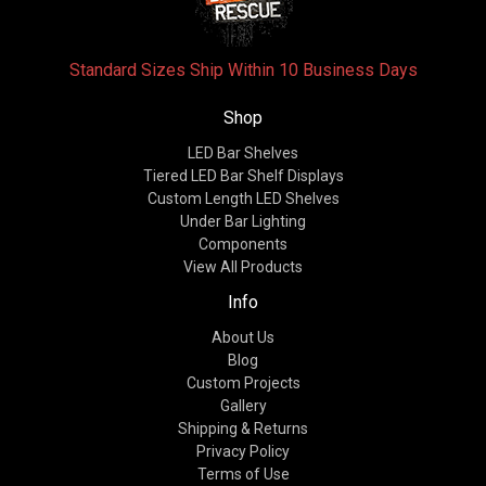
Standard Sizes Ship Within 10 Business Days
Shop
LED Bar Shelves
Tiered LED Bar Shelf Displays
Custom Length LED Shelves
Under Bar Lighting
Components
View All Products
Info
About Us
Blog
Custom Projects
Gallery
Shipping & Returns
Privacy Policy
Terms of Use